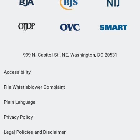
999 N. Capitol St., NE, Washington, DC 20531
Secondary
Accessibility
Footer
File Whistleblower Complaint
link
Plain Language
menu
Privacy Policy
Legal Policies and Disclaimer