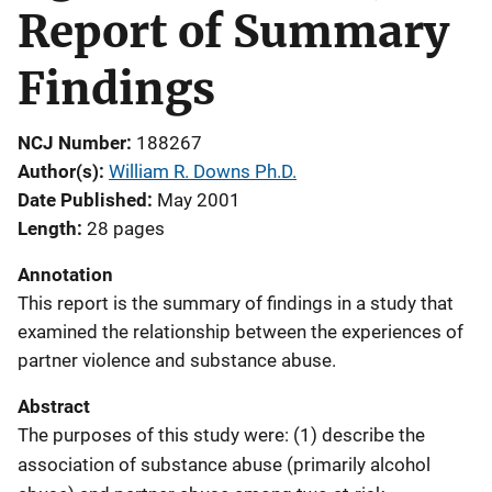
Report of Summary
Findings
NCJ Number
188267
Author(s)
William R. Downs Ph.D.
Date Published
May 2001
Length
28 pages
Annotation
This report is the summary of findings in a study that
examined the relationship between the experiences of
partner violence and substance abuse.
Abstract
The purposes of this study were: (1) describe the
association of substance abuse (primarily alcohol