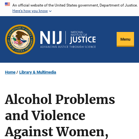
Skip
An official website of the United States government, Department of Justice.
Here's how you know
to
main
content
Menu
Home
Library & Multimedia
Alcohol Problems
and Violence
Against Women,