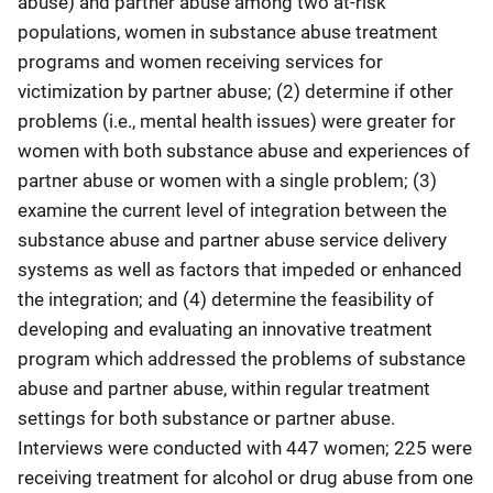
abuse) and partner abuse among two at-risk
populations, women in substance abuse treatment
programs and women receiving services for
victimization by partner abuse; (2) determine if other
problems (i.e., mental health issues) were greater for
women with both substance abuse and experiences of
partner abuse or women with a single problem; (3)
examine the current level of integration between the
substance abuse and partner abuse service delivery
systems as well as factors that impeded or enhanced
the integration; and (4) determine the feasibility of
developing and evaluating an innovative treatment
program which addressed the problems of substance
abuse and partner abuse, within regular treatment
settings for both substance or partner abuse.
Interviews were conducted with 447 women; 225 were
receiving treatment for alcohol or drug abuse from one