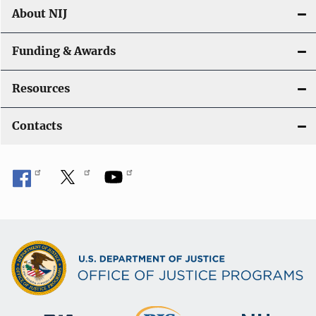
About NIJ
Funding & Awards
Resources
Contacts