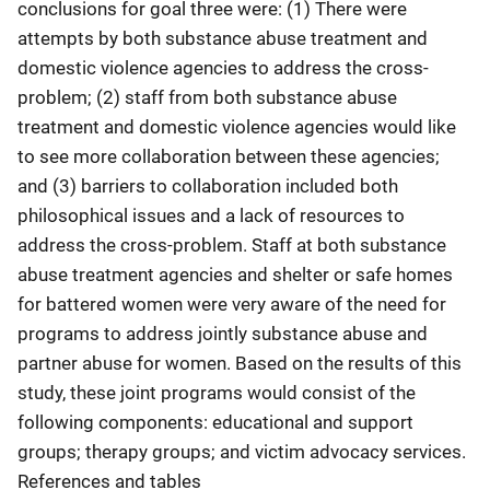
conclusions for goal three were: (1) There were
attempts by both substance abuse treatment and
domestic violence agencies to address the cross-
problem; (2) staff from both substance abuse
treatment and domestic violence agencies would like
to see more collaboration between these agencies;
and (3) barriers to collaboration included both
philosophical issues and a lack of resources to
address the cross-problem. Staff at both substance
abuse treatment agencies and shelter or safe homes
for battered women were very aware of the need for
programs to address jointly substance abuse and
partner abuse for women. Based on the results of this
study, these joint programs would consist of the
following components: educational and support
groups; therapy groups; and victim advocacy services.
References and tables