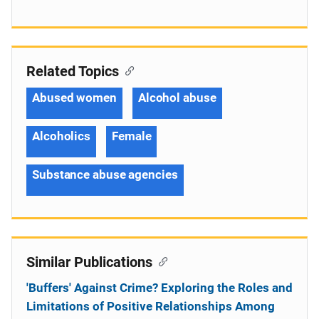
Related Topics
Abused women
Alcohol abuse
Alcoholics
Female
Substance abuse agencies
Similar Publications
'Buffers' Against Crime? Exploring the Roles and
Limitations of Positive Relationships Among