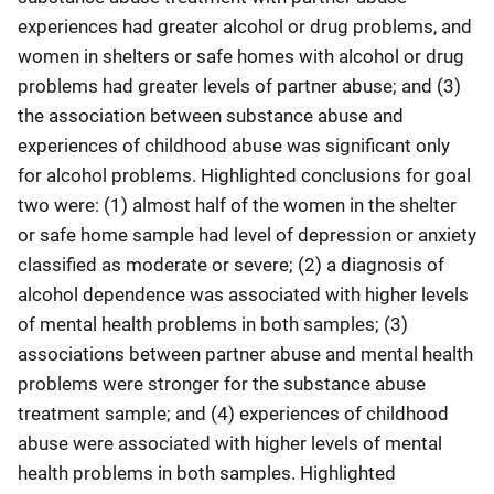
experiences had greater alcohol or drug problems, and
women in shelters or safe homes with alcohol or drug
problems had greater levels of partner abuse; and (3)
the association between substance abuse and
experiences of childhood abuse was significant only
for alcohol problems. Highlighted conclusions for goal
two were: (1) almost half of the women in the shelter
or safe home sample had level of depression or anxiety
classified as moderate or severe; (2) a diagnosis of
alcohol dependence was associated with higher levels
of mental health problems in both samples; (3)
associations between partner abuse and mental health
problems were stronger for the substance abuse
treatment sample; and (4) experiences of childhood
abuse were associated with higher levels of mental
health problems in both samples. Highlighted