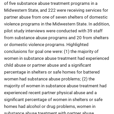
of five substance abuse treatment programs in a
Midwestern State, and 222 were receiving services for
partner abuse from one of seven shelters of domestic
violence programs in the Midwestern State. In addition,
pilot study interviews were conducted with 39 staff
from substance abuse programs and 20 from shelters
or domestic violence programs. Highlighted
conclusions for goal one were: (1) the majority of
women in substance abuse treatment had experienced
child abuse or partner abuse and a significant
percentage in shelters or safe homes for battered
women had substance abuse problems; (2) the
majority of women in substance abuse treatment had
experienced recent partner physical abuse and a
significant percentage of women in shelters or safe
homes had alcohol or drug problems, women in
substance abuse treatment with partner abuse