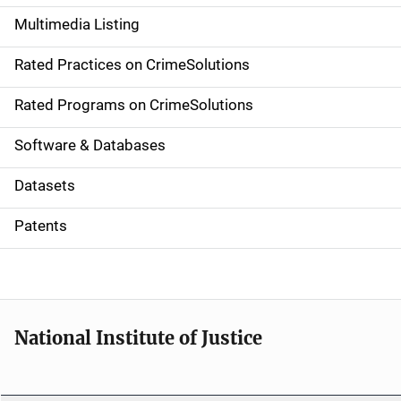
a
Multimedia Listing
v
Rated Practices on CrimeSolutions
i
g
Rated Programs on CrimeSolutions
a
Software & Databases
t
Datasets
i
Patents
o
n
National Institute of Justice