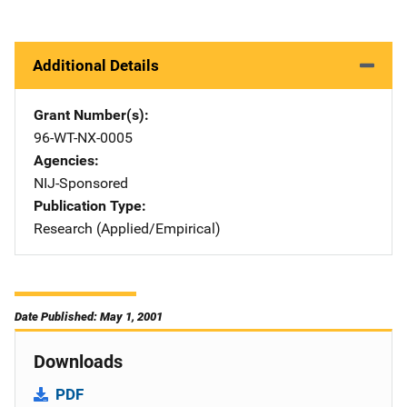
Additional Details
Grant Number(s)
96-WT-NX-0005
Agencies
NIJ-Sponsored
Publication Type
Research (Applied/Empirical)
Date Published: May 1, 2001
Downloads
PDF