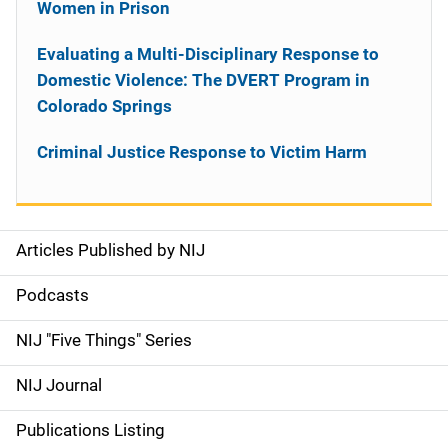
Women in Prison
Evaluating a Multi-Disciplinary Response to
Domestic Violence: The DVERT Program in
Colorado Springs
Criminal Justice Response to Victim Harm
Articles Published by NIJ
S
i
Podcasts
d
NIJ "Five Things" Series
e
NIJ Journal
n
Publications Listing