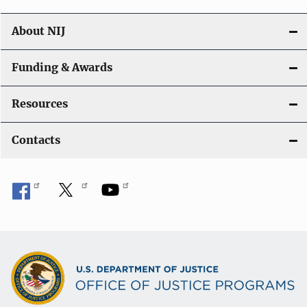
About NIJ
Funding & Awards
Resources
Contacts