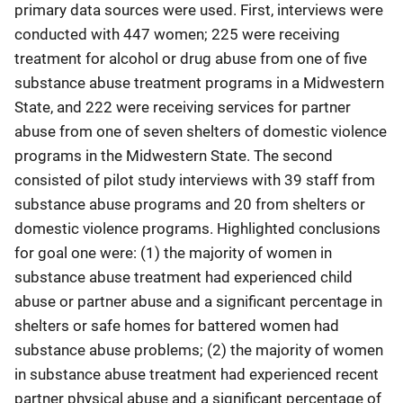
primary data sources were used. First, interviews were
conducted with 447 women; 225 were receiving
treatment for alcohol or drug abuse from one of five
substance abuse treatment programs in a Midwestern
State, and 222 were receiving services for partner
abuse from one of seven shelters of domestic violence
programs in the Midwestern State. The second
consisted of pilot study interviews with 39 staff from
substance abuse programs and 20 from shelters or
domestic violence programs. Highlighted conclusions
for goal one were: (1) the majority of women in
substance abuse treatment had experienced child
abuse or partner abuse and a significant percentage in
shelters or safe homes for battered women had
substance abuse problems; (2) the majority of women
in substance abuse treatment had experienced recent
partner physical abuse and a significant percentage of