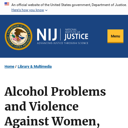
Skip
An official website of the United States government, Department of Justice.
Here's how you know
to
main
content
Menu
Home
Library & Multimedia
Alcohol Problems
and Violence
Against Women,