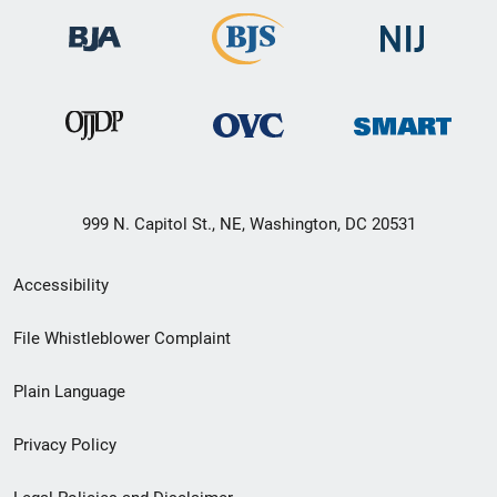
999 N. Capitol St., NE, Washington, DC 20531
Secondary
Accessibility
Footer
File Whistleblower Complaint
link
Plain Language
menu
Privacy Policy