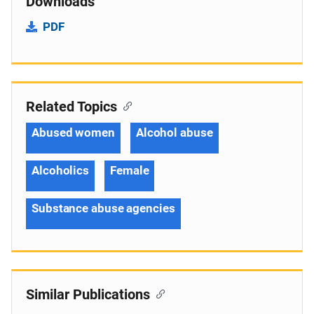
Downloads
PDF
Related Topics
Abused women
Alcohol abuse
Alcoholics
Female
Substance abuse agencies
Similar Publications