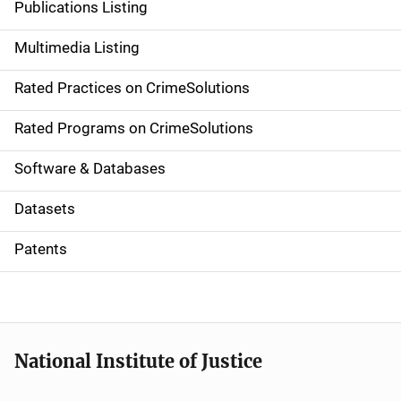
Publications Listing
a
Multimedia Listing
v
Rated Practices on CrimeSolutions
i
g
Rated Programs on CrimeSolutions
a
Software & Databases
t
Datasets
i
Patents
o
n
National Institute of Justice