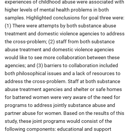
experiences of childhood abuse were associated with
higher levels of mental health problems in both
samples. Highlighted conclusions for goal three were:
(1) There were attempts by both substance abuse
treatment and domestic violence agencies to address
the cross-problem; (2) staff from both substance
abuse treatment and domestic violence agencies
would like to see more collaboration between these
agencies; and (3) barriers to collaboration included
both philosophical issues and a lack of resources to
address the cross-problem. Staff at both substance
abuse treatment agencies and shelter or safe homes
for battered women were very aware of the need for
programs to address jointly substance abuse and
partner abuse for women. Based on the results of this
study, these joint programs would consist of the
following components: educational and support