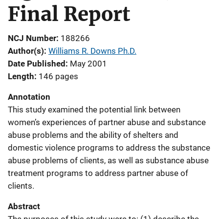
Final Report
NCJ Number
188266
Author(s)
Williams R. Downs Ph.D.
Date Published
May 2001
Length
146 pages
Annotation
This study examined the potential link between
women’s experiences of partner abuse and substance
abuse problems and the ability of shelters and
domestic violence programs to address the substance
abuse problems of clients, as well as substance abuse
treatment programs to address partner abuse of
clients.
Abstract