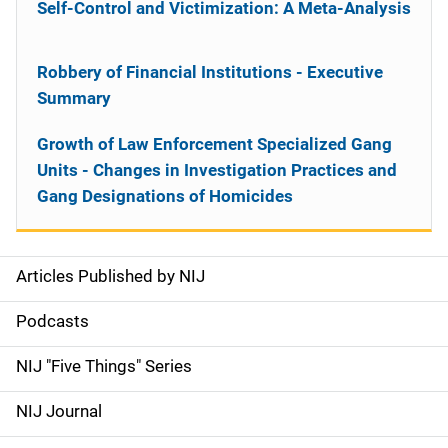
Self-Control and Victimization: A Meta-Analysis
Robbery of Financial Institutions - Executive
Summary
Growth of Law Enforcement Specialized Gang
Units - Changes in Investigation Practices and
Gang Designations of Homicides
Articles Published by NIJ
S
i
Podcasts
d
NIJ "Five Things" Series
e
NIJ Journal
n