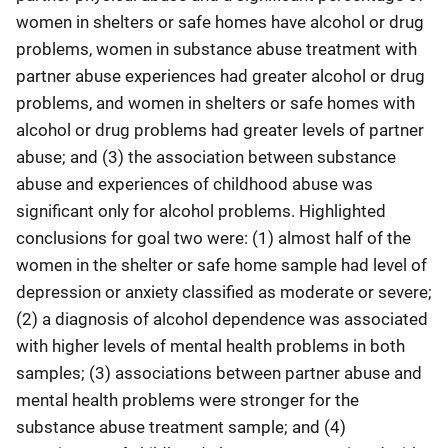
women in shelters or safe homes have alcohol or drug
problems, women in substance abuse treatment with
partner abuse experiences had greater alcohol or drug
problems, and women in shelters or safe homes with
alcohol or drug problems had greater levels of partner
abuse; and (3) the association between substance
abuse and experiences of childhood abuse was
significant only for alcohol problems. Highlighted
conclusions for goal two were: (1) almost half of the
women in the shelter or safe home sample had level of
depression or anxiety classified as moderate or severe;
(2) a diagnosis of alcohol dependence was associated
with higher levels of mental health problems in both
samples; (3) associations between partner abuse and
mental health problems were stronger for the
substance abuse treatment sample; and (4)