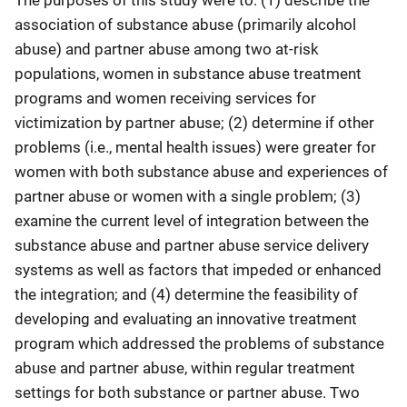
The purposes of this study were to: (1) describe the
association of substance abuse (primarily alcohol
abuse) and partner abuse among two at-risk
populations, women in substance abuse treatment
programs and women receiving services for
victimization by partner abuse; (2) determine if other
problems (i.e., mental health issues) were greater for
women with both substance abuse and experiences of
partner abuse or women with a single problem; (3)
examine the current level of integration between the
substance abuse and partner abuse service delivery
systems as well as factors that impeded or enhanced
the integration; and (4) determine the feasibility of
developing and evaluating an innovative treatment
program which addressed the problems of substance
abuse and partner abuse, within regular treatment
settings for both substance or partner abuse. Two