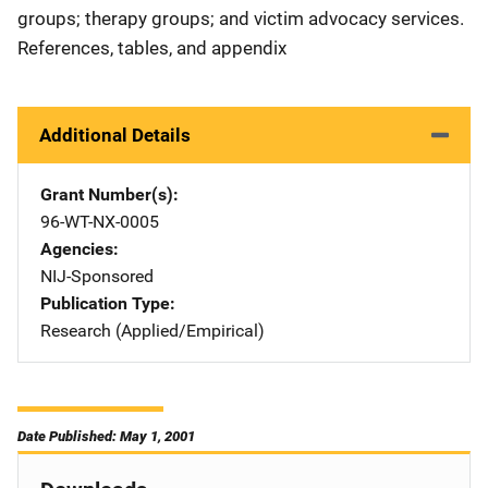
groups; therapy groups; and victim advocacy services.
References, tables, and appendix
Additional Details
Grant Number(s)
96-WT-NX-0005
Agencies
NIJ-Sponsored
Publication Type
Research (Applied/Empirical)
Date Published: May 1, 2001