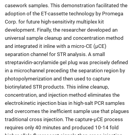
casework samples. This demonstration facilitated the
adoption of the ET-cassette technology by Promega
Corp. for future high-sensitivity multiplex kit
development. Finally, the researcher developed an
universal sample cleanup and concentration method
and integrated it inline with a micro-CE (μCE)
separation channel for STR analysis. A small
streptavidin-acrylamide gel plug was precisely defined
in a microchannel preceding the separation region by
photopolymerization and then used to capture
biotinylated STR products. This inline cleanup,
concentration, and injection method eliminates the
electrokinetic injection bias in high-salt PCR samples
and overcomes the inefficient sample use that plagues
traditional cross injection. The capture-μCE process
requires only 40 minutes and produced 10-14 fold