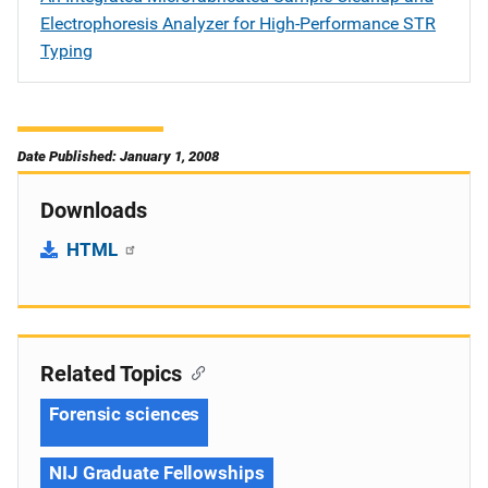
Electrophoresis Analyzer for High-Performance STR
Typing
Date Published: January 1, 2008
Downloads
HTML
Related Topics
Forensic sciences
NIJ Graduate Fellowships