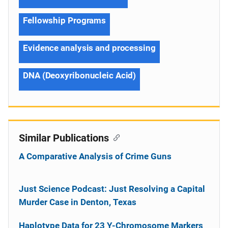
Fellowship Programs
Evidence analysis and processing
DNA (Deoxyribonucleic Acid)
Similar Publications
A Comparative Analysis of Crime Guns
Just Science Podcast: Just Resolving a Capital
Murder Case in Denton, Texas
Haplotype Data for 23 Y-Chromosome Markers