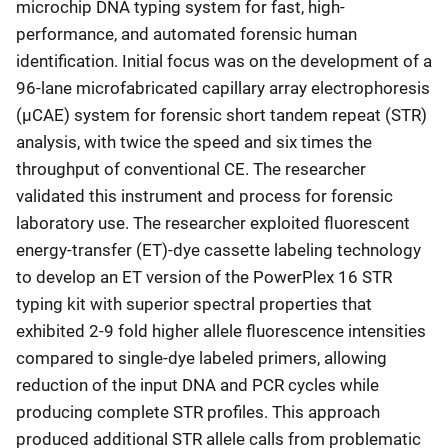
microchip DNA typing system for fast, high-
performance, and automated forensic human
identification. Initial focus was on the development of a
96-lane microfabricated capillary array electrophoresis
(μCAE) system for forensic short tandem repeat (STR)
analysis, with twice the speed and six times the
throughput of conventional CE. The researcher
validated this instrument and process for forensic
laboratory use. The researcher exploited fluorescent
energy-transfer (ET)-dye cassette labeling technology
to develop an ET version of the PowerPlex 16 STR
typing kit with superior spectral properties that
exhibited 2-9 fold higher allele fluorescence intensities
compared to single-dye labeled primers, allowing
reduction of the input DNA and PCR cycles while
producing complete STR profiles. This approach
produced additional STR allele calls from problematic