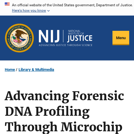
Skip
An official website of the United States government, Department of Justice.
Here's how you know
to
main
content
Menu
Home
Library & Multimedia
Advancing Forensic
DNA Profiling
Through Microchip