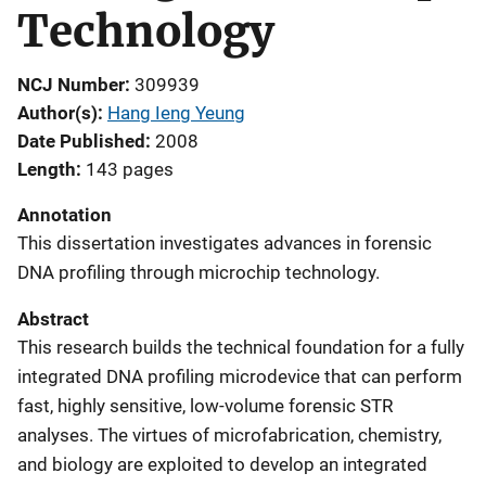
Technology
NCJ Number
309939
Author(s)
Hang Ieng Yeung
Date Published
2008
Length
143 pages
Annotation
This dissertation investigates advances in forensic
DNA profiling through microchip technology.
Abstract
This research builds the technical foundation for a fully
integrated DNA profiling microdevice that can perform
fast, highly sensitive, low-volume forensic STR
analyses. The virtues of microfabrication, chemistry,
and biology are exploited to develop an integrated