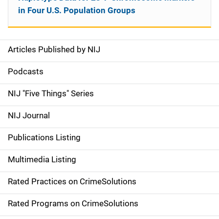
in Four U.S. Population Groups
Articles Published by NIJ
S
i
Podcasts
d
NIJ "Five Things" Series
e
NIJ Journal
n
Publications Listing
a
Multimedia Listing
v
Rated Practices on CrimeSolutions
i
g
Rated Programs on CrimeSolutions