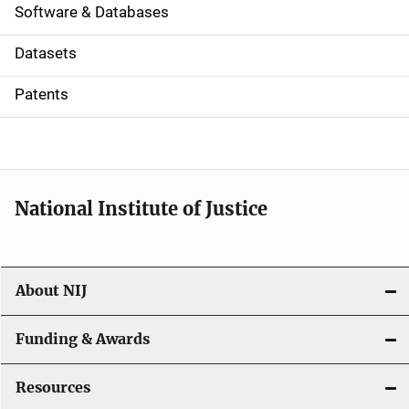
a
Software & Databases
t
Datasets
i
Patents
o
n
National Institute of Justice
About NIJ
Funding & Awards
Resources