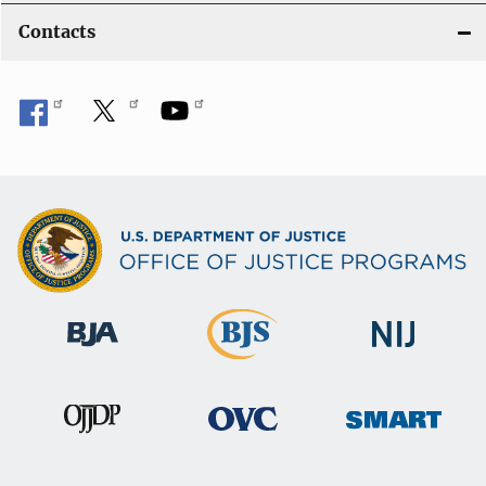
Contacts