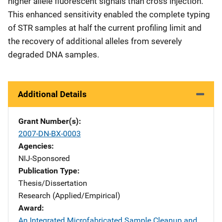
higher allele fluorescent signals than cross injection.
This enhanced sensitivity enabled the complete typing
of STR samples at half the current profiling limit and
the recovery of additional alleles from severely
degraded DNA samples.
Additional Details
Grant Number(s)
2007-DN-BX-0003
Agencies
NIJ-Sponsored
Publication Type
Thesis/Dissertation
Research (Applied/Empirical)
Award
An Integrated Microfabricated Sample Cleanup and