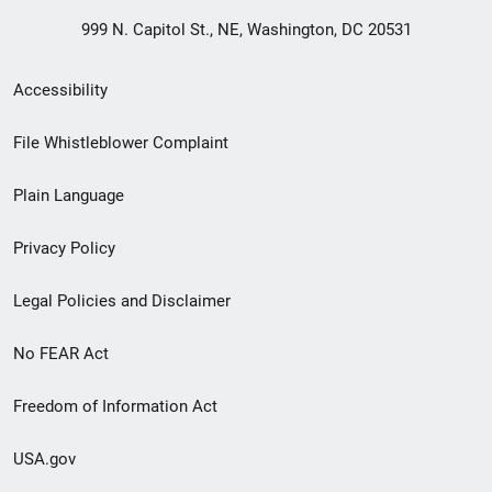
999 N. Capitol St., NE, Washington, DC 20531
Secondary
Accessibility
Footer
File Whistleblower Complaint
link
Plain Language
menu
Privacy Policy
Legal Policies and Disclaimer
No FEAR Act
Freedom of Information Act
USA.gov