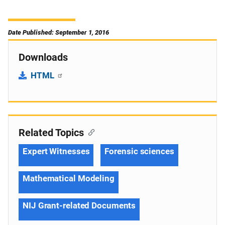
Date Published: September 1, 2016
Downloads
HTML
Related Topics
Expert Witnesses
Forensic sciences
Mathematical Modeling
NIJ Grant-related Documents