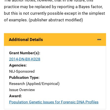
The author notes, however, that in the future, this
practice may be replaced by reporting a Bayes factor,
but this is not currently possible except in the simplest
of examples. (publisher abstract modified)
Additional Details
Grant Number(s)
2014-DN-BX-K028
Agencies
NIJ-Sponsored
Publication Type
Research (Applied/Empirical)
Issue Overview
Award
Population Genetic Issues for Forensic DNA Profiles