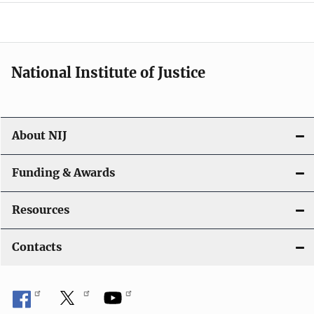
o
n
National Institute of Justice
About NIJ
Funding & Awards
Resources
Contacts