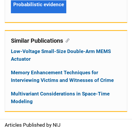
Probabilistic evidence
Similar Publications
Low-Voltage Small-Size Double-Arm MEMS
Actuator
Memory Enhancement Techniques for
Interviewing Victims and Witnesses of Crime
Multivariant Considerations in Space-Time
Modeling
Articles Published by NIJ
S