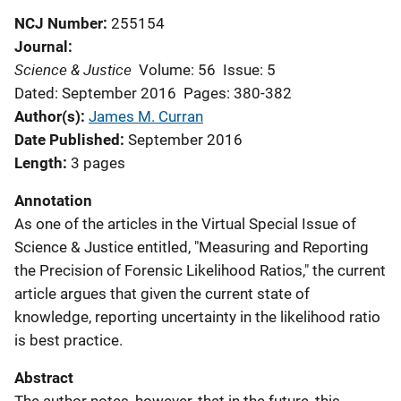
NCJ Number
255154
Journal
Science & Justice
Volume: 56
Issue: 5
Dated: September 2016
Pages: 380-382
Author(s)
James M. Curran
Date Published
September 2016
Length
3 pages
Annotation
As one of the articles in the Virtual Special Issue of
Science & Justice entitled, "Measuring and Reporting
the Precision of Forensic Likelihood Ratios," the current
article argues that given the current state of
knowledge, reporting uncertainty in the likelihood ratio
is best practice.
Abstract