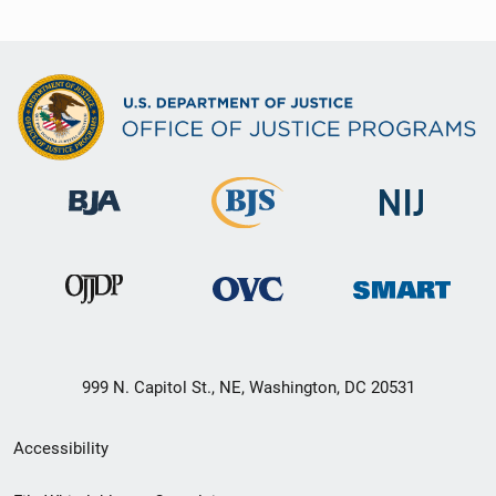
999 N. Capitol St., NE, Washington, DC 20531
Secondary
Accessibility
Footer