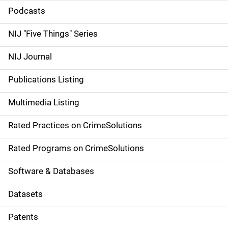
i
Podcasts
d
NIJ "Five Things" Series
e
NIJ Journal
n
Publications Listing
a
Multimedia Listing
v
Rated Practices on CrimeSolutions
i
g
Rated Programs on CrimeSolutions
a
Software & Databases
t
Datasets
i
Patents