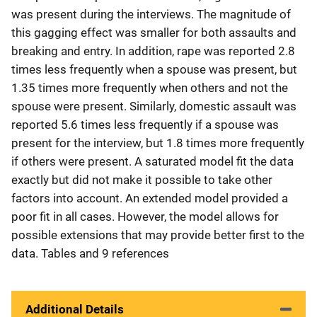
was present during the interviews. The magnitude of
this gagging effect was smaller for both assaults and
breaking and entry. In addition, rape was reported 2.8
times less frequently when a spouse was present, but
1.35 times more frequently when others and not the
spouse were present. Similarly, domestic assault was
reported 5.6 times less frequently if a spouse was
present for the interview, but 1.8 times more frequently
if others were present. A saturated model fit the data
exactly but did not make it possible to take other
factors into account. An extended model provided a
poor fit in all cases. However, the model allows for
possible extensions that may provide better first to the
data. Tables and 9 references
Additional Details