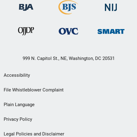
999 N. Capitol St., NE, Washington, DC 20531
Secondary
Accessibility
Footer
File Whistleblower Complaint
link
Plain Language
menu
Privacy Policy
Legal Policies and Disclaimer