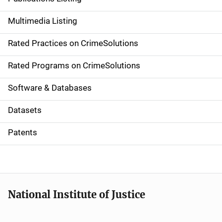
a
Multimedia Listing
v
Rated Practices on CrimeSolutions
i
g
Rated Programs on CrimeSolutions
a
Software & Databases
t
Datasets
i
Patents
o
n
National Institute of Justice