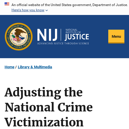
Skip
An official website of the United States government, Department of Justice.
Here's how you know
to
main
content
Menu
Home
Library & Multimedia
Adjusting the
National Crime
Victimization