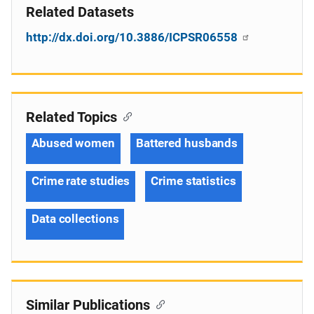
Related Datasets
http://dx.doi.org/10.3886/ICPSR06558
Related Topics
Abused women
Battered husbands
Crime rate studies
Crime statistics
Data collections
Similar Publications