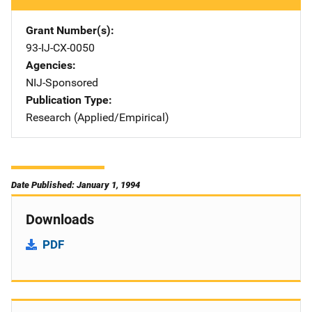
Grant Number(s)
93-IJ-CX-0050
Agencies
NIJ-Sponsored
Publication Type
Research (Applied/Empirical)
Date Published: January 1, 1994
Downloads
PDF