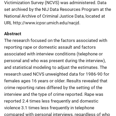
Victimization Survey (NCVS) was administered. Data
set archived by the NIJ Data Resources Program at the
National Archive of Criminal Justice Data, located at
URL http://www.icpsr.umich.edu/nacjd.
Abstract
The research focused on the factors associated with
reporting rape or domestic assault and factors
associated with interview conditions (telephone or
personal and who was present during the interview),
and statistical modeling to adjust the estimates. The
research used NCVS unweighted data for 1986-90 for
females ages 16 years or older. Results revealed that
crime reporting rates differed by the setting of the
interview and the type of crime reported. Rape was
reported 2.4 times less frequently and domestic
violence 3.1 times less frequently in telephone
compared with personal interviews, regardless of who