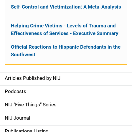
Self-Control and Victimization: A Meta-Analysis
Helping Crime Victims - Levels of Trauma and
Effectiveness of Services - Executive Summary
Official Reactions to Hispanic Defendants in the
Southwest
Articles Published by NIJ
S
i
Podcasts
d
NIJ "Five Things" Series
e
NIJ Journal
n
Publications Listing