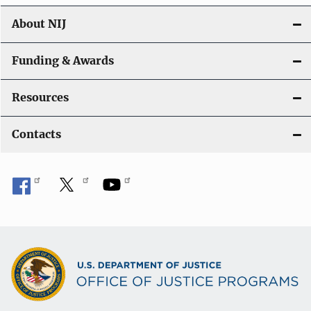
About NIJ
Funding & Awards
Resources
Contacts