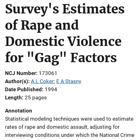
Survey's Estimates
of Rape and
Domestic Violence
for "Gag" Factors
NCJ Number
173061
Author(s)
A L Coker
; 
E A Stasny
Date Published
1994
Length
25 pages
Annotation
Statistical modeling techniques were used to estimate
rates of rape and domestic assault, adjusting for
interviewing conditions under which the National Crime