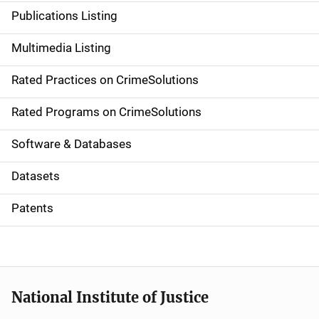
n
Publications Listing
a
Multimedia Listing
v
Rated Practices on CrimeSolutions
i
g
Rated Programs on CrimeSolutions
a
Software & Databases
t
Datasets
i
Patents
o
n
National Institute of Justice