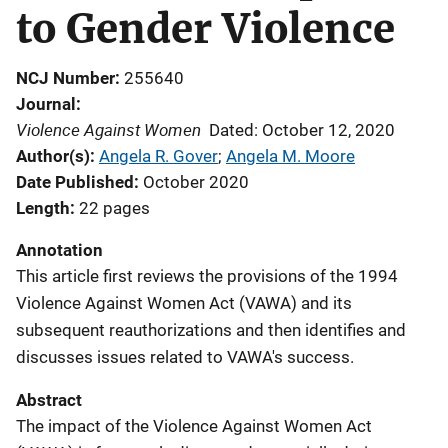
to Gender Violence
NCJ Number
255640
Journal
Violence Against Women
Dated: October 12, 2020
Author(s)
Angela R. Gover
; 
Angela M. Moore
Date Published
October 2020
Length
22 pages
Annotation
This article first reviews the provisions of the 1994
Violence Against Women Act (VAWA) and its
subsequent reauthorizations and then identifies and
discusses issues related to VAWA's success.
Abstract
The impact of the Violence Against Women Act