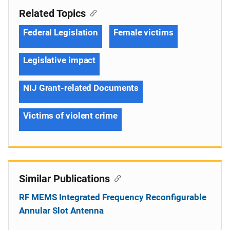
Related Topics
Federal Legislation
Female victims
Legislative impact
NIJ Grant-related Documents
Victims of violent crime
Similar Publications
RF MEMS Integrated Frequency Reconfigurable
Annular Slot Antenna