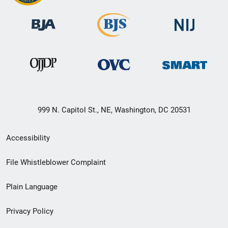
999 N. Capitol St., NE, Washington, DC 20531
Secondary
Accessibility
Footer
File Whistleblower Complaint
link
Plain Language
menu
Privacy Policy