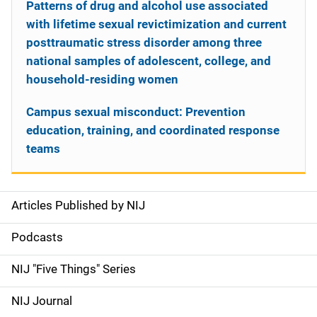
Patterns of drug and alcohol use associated
with lifetime sexual revictimization and current
posttraumatic stress disorder among three
national samples of adolescent, college, and
household-residing women
Campus sexual misconduct: Prevention
education, training, and coordinated response
teams
Articles Published by NIJ
S
i
Podcasts
d
NIJ "Five Things" Series
e
NIJ Journal