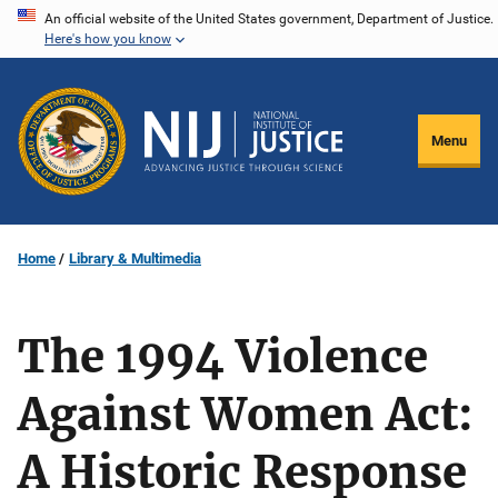
Skip
An official website of the United States government, Department of Justice.
Here's how you know
to
main
content
Menu
Home
Library & Multimedia
The 1994 Violence
Against Women Act:
A Historic Response