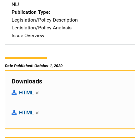
NIJ
Publication Type
Legislation/Policy Description
Legislation/Policy Analysis
Issue Overview
Date Published: October 1, 2020
Downloads
HTML
HTML