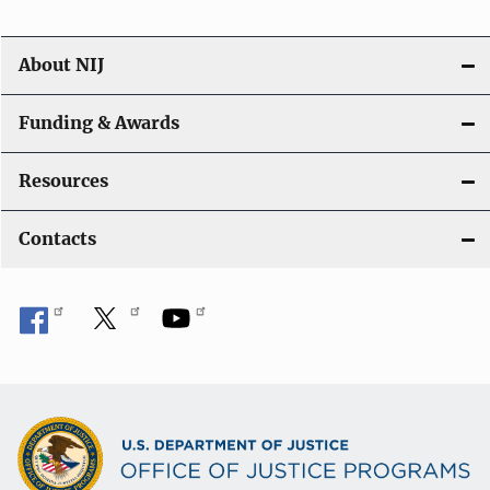
About NIJ
Funding & Awards
Resources
Contacts