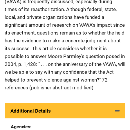
(VAWA) is frequently discussed, especially during
times of its reauthorization. Although federal, state,
local, and private organizations have funded a
significant amount of research on VAWA's impact since
its enactment, questions remain as to whether the field
has the evidence to make a concrete judgment about
its success. This article considers whether it is
possible to answer Moore Parmley's question posed in
2004, p. 1,428: " . . . on the anniversary of the VAWA, will
we be able to say with any confidence that the Act
helped to prevent violence against women?" 72
references (publisher abstract modified)
Additional Details
Agencies