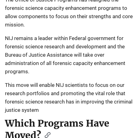
forensic science capacity enhancement programs to
allow components to focus on their strengths and core
mission.
NIJ remains a leader within Federal government for
forensic science research and development and the
Bureau of Justice Assistance will take over
administration of all forensic capacity enhancement
programs.
This move will enable NIJ scientists to focus on our
research portfolios and promoting the vital role that
forensic science research has in improving the criminal
justice system
Which Programs Have
Moved?