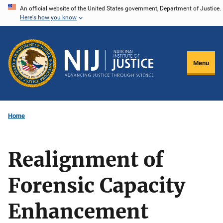
Skip
An official website of the United States government, Department of Justice.
Here's how you know
to
main
content
Menu
Home
Realignment of
Forensic Capacity
Enhancement