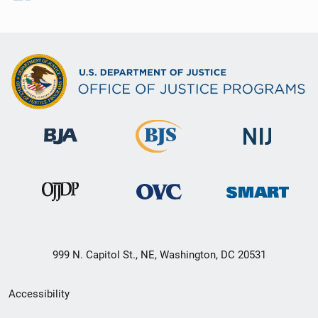
999 N. Capitol St., NE, Washington, DC 20531
Secondary
Accessibility