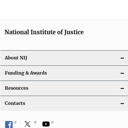
National Institute of Justice
About NIJ
Funding & Awards
Resources
Contacts