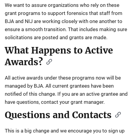
We want to assure organizations who rely on these
grant programs to support forensics that staff from
BJA and NIJ are working closely with one another to
ensure a smooth transition. That includes making sure
solicitations are posted and grants are made.
What Happens to Active
Awards?
All active awards under these programs now will be
managed by BJA. All current grantees have been
notified of this change. If you are an active grantee and
have questions, contact your grant manager.
Questions and Contacts
This is a big change and we encourage you to sign up