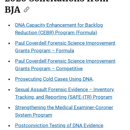
BJA
DNA Capacity Enhancement for Backlog
Reduction (CEBR) Program (Formula)
Paul Coverdell Forensic Science Improvement
Grants Program – Formula
Paul Coverdell Forensic Science Improvement
Grants Program – Competitive
Prosecuting Cold Cases Using DNA
.
Sexual Assault Forensic Evidence – Inventory,
Tracking, and Reporting (SAFE-ITR) Program
Strengthening the Medical Examiner-Coroner
System Program
Postconviction Testing of DNA Evidence