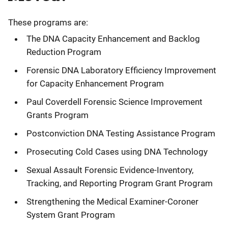
These programs are:
The DNA Capacity Enhancement and Backlog
Reduction Program
Forensic DNA Laboratory Efficiency Improvement
for Capacity Enhancement Program
Paul Coverdell Forensic Science Improvement
Grants Program
Postconviction DNA Testing Assistance Program
Prosecuting Cold Cases using DNA Technology
Sexual Assault Forensic Evidence-Inventory,
Tracking, and Reporting Program Grant Program
Strengthening the Medical Examiner-Coroner
System Grant Program