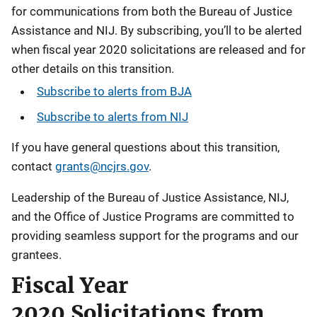
for communications from both the Bureau of Justice
Assistance and NIJ. By subscribing, you’ll to be alerted
when fiscal year 2020 solicitations are released and for
other details on this transition.
Subscribe to alerts from BJA
Subscribe to alerts from
NIJ
If you have general questions about this transition,
contact
grants@ncjrs.gov
.
Leadership of the Bureau of Justice Assistance, NIJ,
and the Office of Justice Programs are committed to
providing seamless support for the programs and our
grantees.
Fiscal Year
2020 Solicitations from