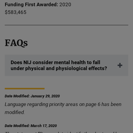
Funding First Awarded
2020
$583,465
FAQs
Does NIJ consider mental health to fall
under physical and physiological effects?
Date Modified: January 29, 2020
Language regarding priority areas on page 6 has been
modified.
Date Modified: March 17, 2020