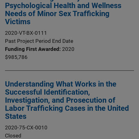
Psychological Health and Wellness
Needs of Minor Sex Trafficking
Victims
2020-VT-BX-0111
Past Project Period End Date
Funding First Awarded
2020
$985,786
Understanding What Works in the
Successful Identification,
Investigation, and Prosecution of
Labor Trafficking Cases in the United
States
2020-75-CX-0010
Closed