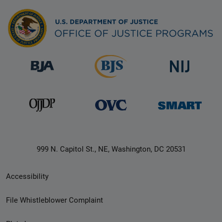
999 N. Capitol St., NE, Washington, DC 20531
Secondary
Accessibility
Footer
File Whistleblower Complaint
link