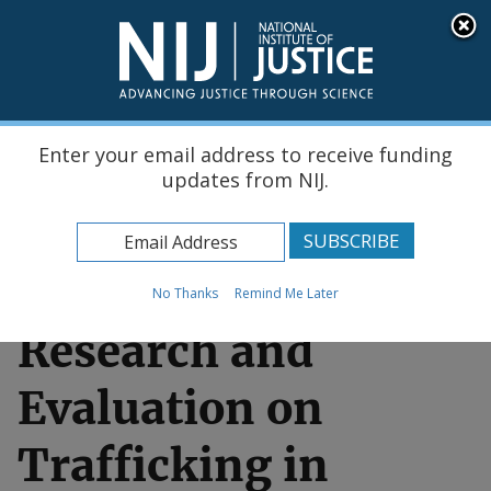
Skip
An official website of the United States government, Department of Justice.
Here's how you know
to
main
content
Menu
Enter your email address to receive funding
updates from NIJ.
Home
Funding & Awards
No Thanks
Remind Me Later
Research and
Evaluation on
Trafficking in