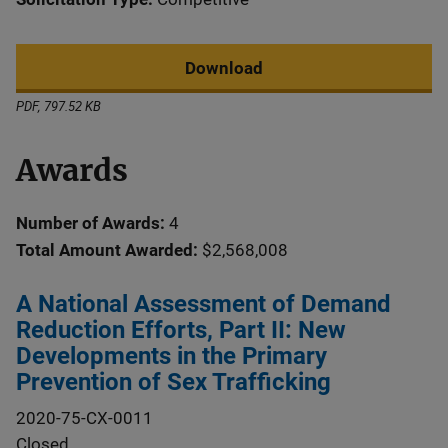
Download
PDF, 797.52 KB
Awards
Number of Awards:
4
Total Amount Awarded:
$2,568,008
A National Assessment of Demand
Reduction Efforts, Part II: New
Developments in the Primary
Prevention of Sex Trafficking
2020-75-CX-0011
Closed