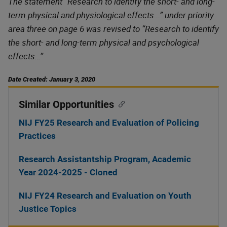
The statement “Research to identify the short- and long-
term physical and physiological effects...” under priority
area three on page 6 was revised to “Research to identify
the short- and long-term physical and psychological
effects…”
Date Created: January 3, 2020
Similar Opportunities
NIJ FY25 Research and Evaluation of Policing
Practices
Research Assistantship Program, Academic
Year 2024-2025 - Cloned
NIJ FY24 Research and Evaluation on Youth
Justice Topics