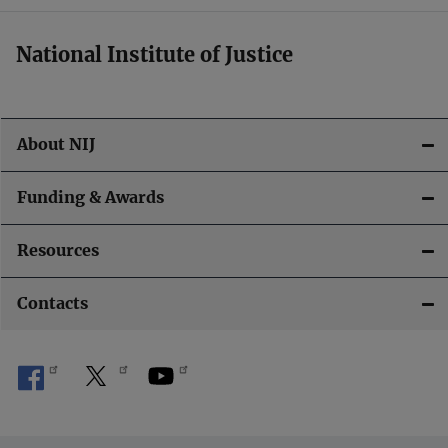
i
National Institute of Justice
o
n
About NIJ
Funding & Awards
Resources
Contacts