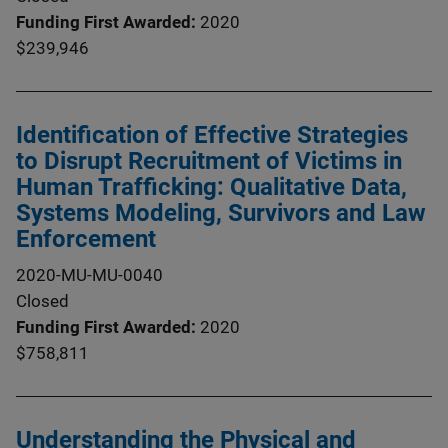
Funding First Awarded
2020
$239,946
Identification of Effective Strategies
to Disrupt Recruitment of Victims in
Human Trafficking: Qualitative Data,
Systems Modeling, Survivors and Law
Enforcement
2020-MU-MU-0040
Closed
Funding First Awarded
2020
$758,811
Understanding the Physical and