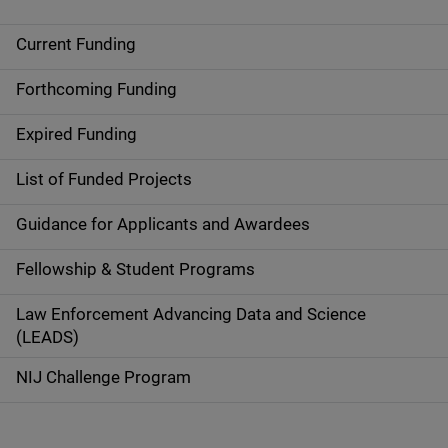
Current Funding
M
a
Forthcoming Funding
i
Expired Funding
n
List of Funded Projects
n
Guidance for Applicants and Awardees
a
Fellowship & Student Programs
v
Law Enforcement Advancing Data and Science
i
(LEADS)
g
NIJ Challenge Program
a
t