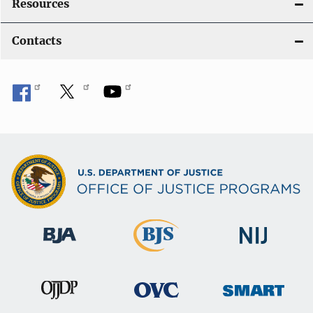
Resources
Contacts