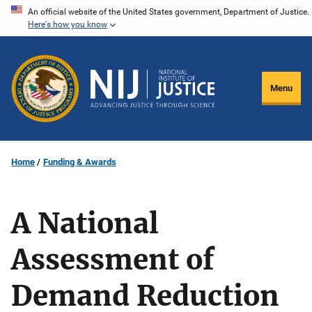
Skip
An official website of the United States government, Department of Justice.
Here's how you know
to
main
content
Menu
Home
Funding & Awards
A National
Assessment of
Demand Reduction