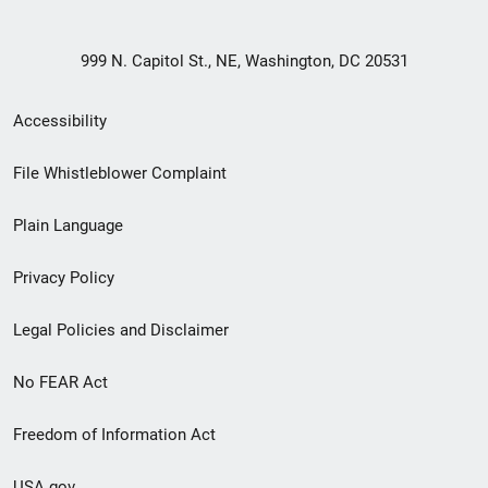
999 N. Capitol St., NE, Washington, DC 20531
Secondary
Accessibility
Footer
File Whistleblower Complaint
link
Plain Language
menu
Privacy Policy
Legal Policies and Disclaimer
No FEAR Act
Freedom of Information Act
USA.gov