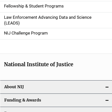
a
Fellowship & Student Programs
v
Law Enforcement Advancing Data and Science
i
(LEADS)
g
NIJ Challenge Program
a
t
i
National Institute of Justice
o
n
About NIJ
Funding & Awards