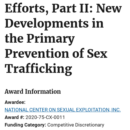
Efforts, Part II: New
Developments in
the Primary
Prevention of Sex
Trafficking
Award Information
Awardee
NATIONAL CENTER ON SEXUAL EXPLOITATION, INC.
Award #
2020-75-CX-0011
Funding Category
Competitive Discretionary