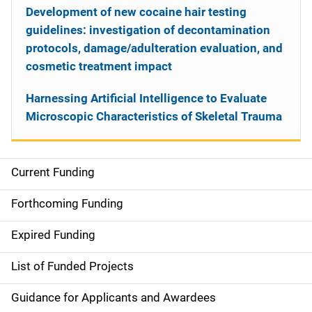
Development of new cocaine hair testing
guidelines: investigation of decontamination
protocols, damage/adulteration evaluation, and
cosmetic treatment impact
Harnessing Artificial Intelligence to Evaluate
Microscopic Characteristics of Skeletal Trauma
Current Funding
S
i
Forthcoming Funding
d
Expired Funding
e
List of Funded Projects
n
Guidance for Applicants and Awardees