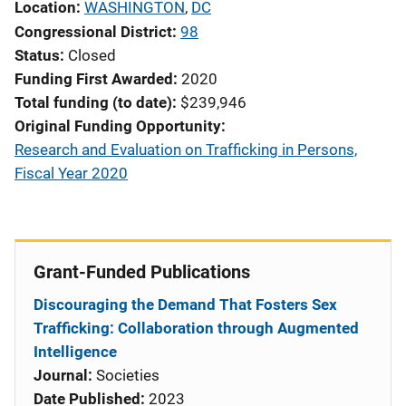
Location
WASHINGTON
,
DC
Congressional District
98
Status
Closed
Funding First Awarded
2020
Total funding (to date)
$239,946
Original Funding Opportunity
Research and Evaluation on Trafficking in Persons,
Fiscal Year 2020
Grant-Funded Publications
Discouraging the Demand That Fosters Sex
Trafficking: Collaboration through Augmented
Intelligence
Journal:
Societies
Date Published:
2023