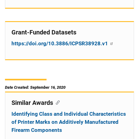
Grant-Funded Datasets
https://doi.org/10.3886/ICPSR38928.v1
Date Created: September 16, 2020
Similar Awards
Identifying Class and Individual Characteristics
of Printer Marks on Additively Manufactured
Firearm Components