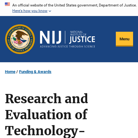
Skip
An official website of the United States government, Department of Justice.
Here's how you know
to
main
content
Menu
Home
Funding & Awards
Research and
Evaluation of
Technology-