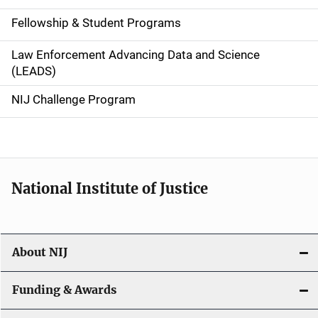
a
Fellowship & Student Programs
v
Law Enforcement Advancing Data and Science
i
(LEADS)
g
NIJ Challenge Program
a
t
i
National Institute of Justice
o
n
About NIJ
Funding & Awards