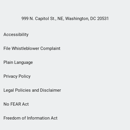
999 N. Capitol St., NE, Washington, DC 20531
Secondary
Accessibility
Footer
File Whistleblower Complaint
link
Plain Language
menu
Privacy Policy
Legal Policies and Disclaimer
No FEAR Act
Freedom of Information Act