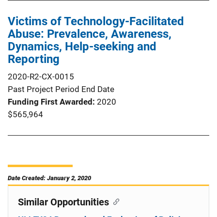
Victims of Technology-Facilitated
Abuse: Prevalence, Awareness,
Dynamics, Help-seeking and
Reporting
2020-R2-CX-0015
Past Project Period End Date
Funding First Awarded
2020
$565,964
Date Created: January 2, 2020
Similar Opportunities