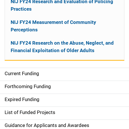
NIJ FY24 Research and Evaluation of Policing
Practices
NIJ FY24 Measurement of Community
Perceptions
NIJ FY24 Research on the Abuse, Neglect, and
Financial Exploitation of Older Adults
Current Funding
M
a
Forthcoming Funding
i
Expired Funding
n
List of Funded Projects
n
Guidance for Applicants and Awardees