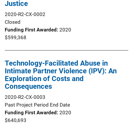
Justice
2020-R2-CX-0002
Closed
Funding First Awarded
2020
$599,368
Technology-Facilitated Abuse in
Intimate Partner Violence (IPV): An
Exploration of Costs and
Consequences
2020-R2-CX-0003
Past Project Period End Date
Funding First Awarded
2020
$640,693