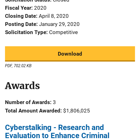
Fiscal Year
2020
Closing Date
April 8, 2020
Posting Date
January 29, 2020
Solicitation Type
Competitive
Download
PDF, 702.02 KB
Awards
Number of Awards:
3
Total Amount Awarded:
$1,806,025
Cyberstalking - Research and
Evaluation to Enhance Criminal