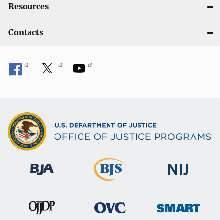
Resources
Contacts