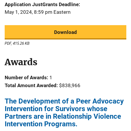
Application JustGrants Deadline
May 1, 2024, 8:59 pm Eastern
Download
PDF, 415.26 KB
Awards
Number of Awards:
1
Total Amount Awarded:
$838,966
The Development of a Peer Advocacy
Intervention for Survivors whose
Partners are in Relationship Violence
Intervention Programs.