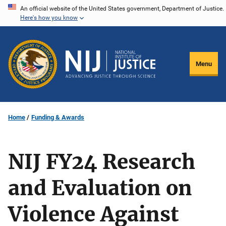
Skip
An official website of the United States government, Department of Justice.
Here's how you know
to
main
content
Menu
Home
Funding & Awards
NIJ FY24 Research
and Evaluation on
Violence Against