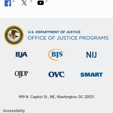
999 N. Capitol St., NE, Washington, DC 20531
Secondary
Accessibility