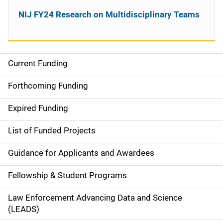
NIJ FY24 Research on Multidisciplinary Teams
Current Funding
M
a
Forthcoming Funding
i
Expired Funding
n
List of Funded Projects
n
Guidance for Applicants and Awardees
a
Fellowship & Student Programs
v
Law Enforcement Advancing Data and Science
i
(LEADS)