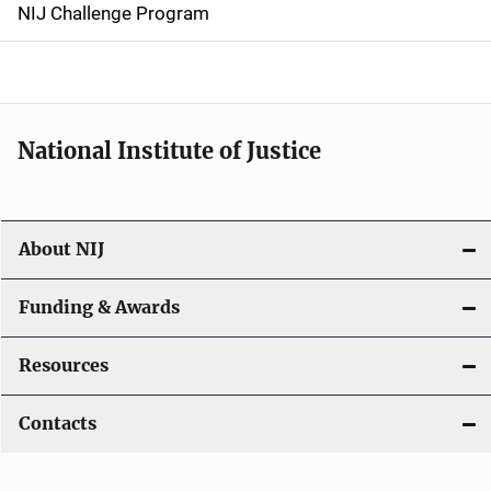
g
NIJ Challenge Program
a
t
i
National Institute of Justice
o
n
About NIJ
Funding & Awards
Resources
Contacts