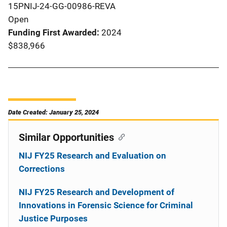
15PNIJ-24-GG-00986-REVA
Open
Funding First Awarded
2024
$838,966
Date Created: January 25, 2024
Similar Opportunities
NIJ FY25 Research and Evaluation on
Corrections
NIJ FY25 Research and Development of
Innovations in Forensic Science for Criminal
Justice Purposes