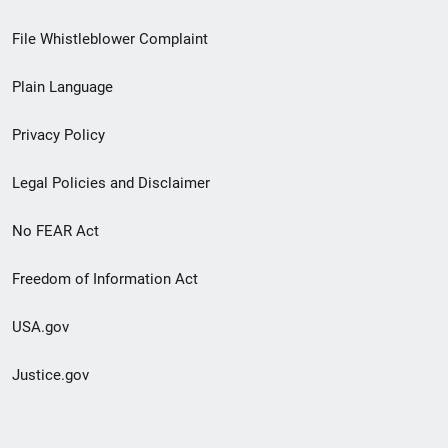
Footer
File Whistleblower Complaint
link
Plain Language
menu
Privacy Policy
Legal Policies and Disclaimer
No FEAR Act
Freedom of Information Act
USA.gov
Justice.gov