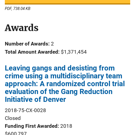
PDF, 738.04 KB
Awards
Number of Awards:
2
Total Amount Awarded:
$1,371,454
Leaving gangs and desisting from
crime using a multidisciplinary team
approach: A randomized control trial
evaluation of the Gang Reduction
Initiative of Denver
2018-75-CX-0028
Closed
Funding First Awarded
2018
$600,797