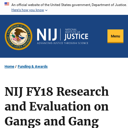
Skip
An official website of the United States government, Department of Justice.
Here's how you know
to
main
content
Menu
Home
Funding & Awards
NIJ FY18 Research
and Evaluation on
Gangs and Gang