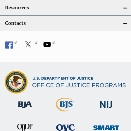
Resources
Contacts