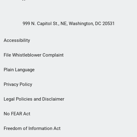
999 N. Capitol St., NE, Washington, DC 20531
Secondary
Accessibility
Footer
File Whistleblower Complaint
link
Plain Language
menu
Privacy Policy
Legal Policies and Disclaimer
No FEAR Act
Freedom of Information Act