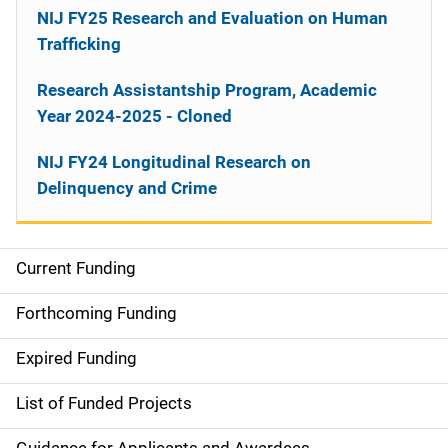
NIJ FY25 Research and Evaluation on Human
Trafficking
Research Assistantship Program, Academic
Year 2024-2025 - Cloned
NIJ FY24 Longitudinal Research on
Delinquency and Crime
Current Funding
M
a
Forthcoming Funding
i
Expired Funding
n
List of Funded Projects
n