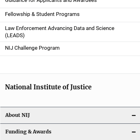
Guidance for Applicants and Awardees
a
Fellowship & Student Programs
v
Law Enforcement Advancing Data and Science
i
(LEADS)
g
NIJ Challenge Program
a
t
i
National Institute of Justice
o
n
About NIJ
Funding & Awards