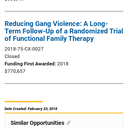
Reducing Gang Violence: A Long-
Term Follow-Up of a Randomized Trial
of Functional Family Therapy
2018-75-CX-0027
Closed
Funding First Awarded
2018
$770,657
Date Created: February 23, 2018
Similar Opportunities