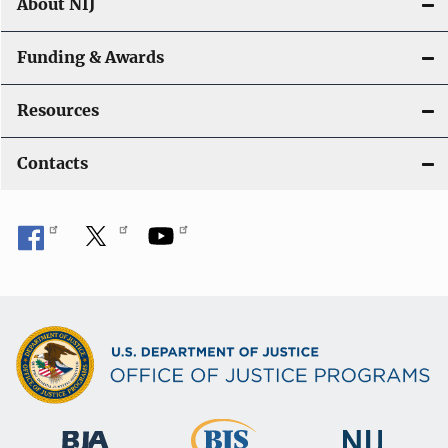
About NIJ
Funding & Awards
Resources
Contacts