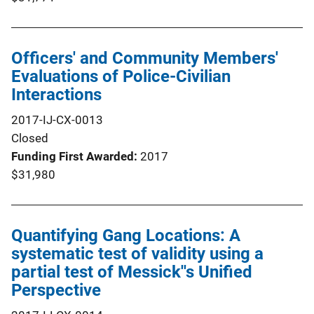
Officers' and Community Members'
Evaluations of Police-Civilian
Interactions
2017-IJ-CX-0013
Closed
Funding First Awarded
2017
$31,980
Quantifying Gang Locations: A
systematic test of validity using a
partial test of Messick''s Unified
Perspective