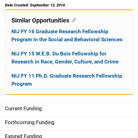
Date Created: September 12, 2016
Similar Opportunities
NIJ FY 16 Graduate Research Fellowship
Program in the Social and Behavioral Sciences
NIJ FY 15 W.E.B. Du Bois Fellowship for
Research in Race, Gender, Culture, and Crime
NIJ FY 11 Ph.D. Graduate Research Fellowship
Program
Current Funding
M
a
Forthcoming Funding
i
Expired Funding