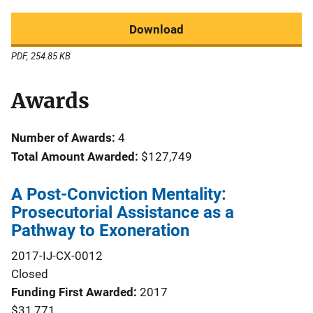
Download
PDF, 254.85 KB
Awards
Number of Awards:
4
Total Amount Awarded:
$127,749
A Post-Conviction Mentality:
Prosecutorial Assistance as a
Pathway to Exoneration
2017-IJ-CX-0012
Closed
Funding First Awarded
2017
$31,771