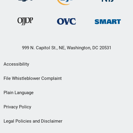
999 N. Capitol St., NE, Washington, DC 20531
Secondary
Accessibility
Footer
File Whistleblower Complaint
link
Plain Language
menu
Privacy Policy
Legal Policies and Disclaimer