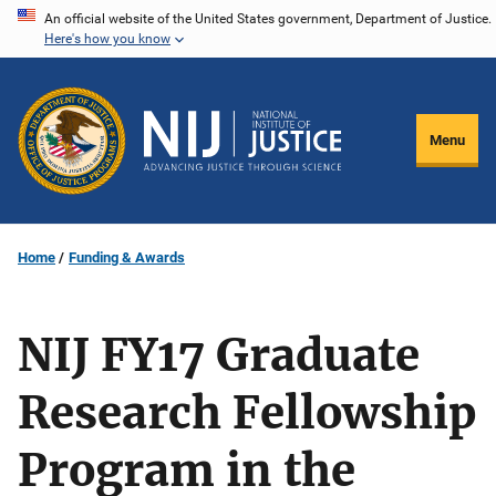
Skip
An official website of the United States government, Department of Justice.
Here's how you know
to
main
content
Menu
Home
Funding & Awards
NIJ FY17 Graduate
Research Fellowship
Program in the