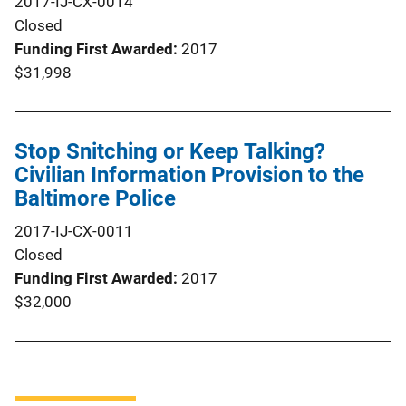
2017-IJ-CX-0014
Closed
Funding First Awarded
2017
$31,998
Stop Snitching or Keep Talking?
Civilian Information Provision to the
Baltimore Police
2017-IJ-CX-0011
Closed
Funding First Awarded
2017
$32,000