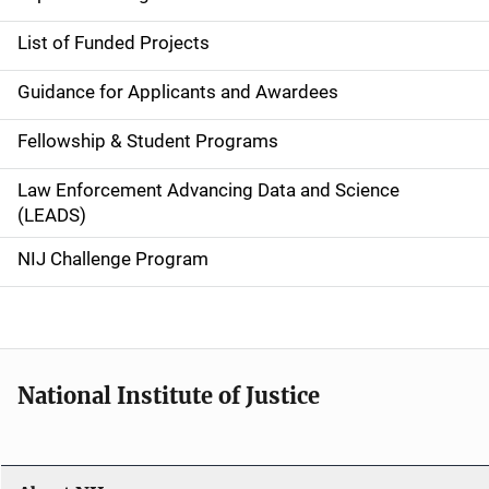
n
List of Funded Projects
n
Guidance for Applicants and Awardees
a
Fellowship & Student Programs
v
Law Enforcement Advancing Data and Science
i
(LEADS)
g
NIJ Challenge Program
a
t
i
National Institute of Justice
o
n