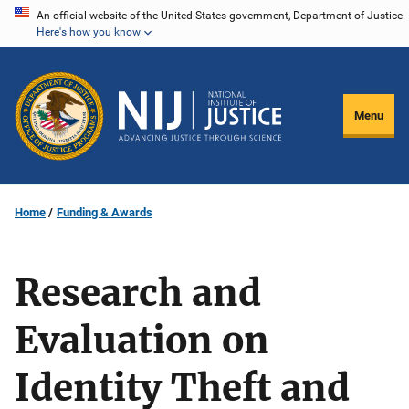
Skip
An official website of the United States government, Department of Justice.
Here's how you know
to
main
content
Menu
Home
Funding & Awards
Research and
Evaluation on
Identity Theft and