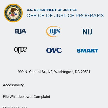
999 N. Capitol St., NE, Washington, DC 20531
Secondary
Accessibility
Footer
File Whistleblower Complaint
link