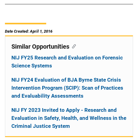
Date Created: April 1, 2016
Similar Opportunities
NIJ FY25 Research and Evaluation on Forensic
Science Systems
NIJ FY24 Evaluation of BJA Byrne State Crisis
Intervention Program (SCIP): Scan of Practices
and Evaluability Assessments
NIJ FY 2023 Invited to Apply - Research and
Evaluation in Safety, Health, and Wellness in the
Criminal Justice System