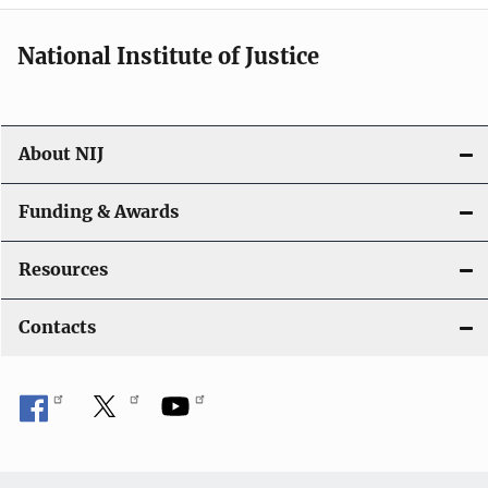
i
National Institute of Justice
o
n
About NIJ
Funding & Awards
Resources
Contacts