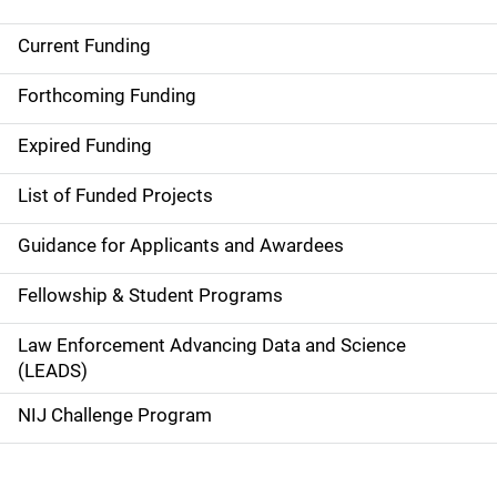
Current Funding
M
a
Forthcoming Funding
i
Expired Funding
n
List of Funded Projects
n
Guidance for Applicants and Awardees
a
Fellowship & Student Programs
v
Law Enforcement Advancing Data and Science
i
(LEADS)
g
NIJ Challenge Program
a
t