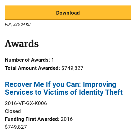
Download
PDF, 225.04 KB
Awards
Number of Awards:
1
Total Amount Awarded:
$749,827
Recover Me If you Can: Improving
Services to Victims of Identity Theft
2016-VF-GX-K006
Closed
Funding First Awarded
2016
$749,827