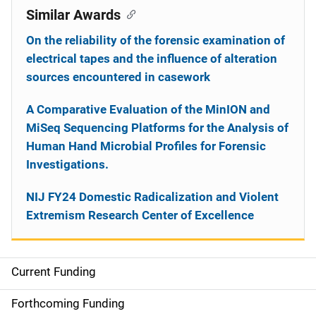
Similar Awards
On the reliability of the forensic examination of
electrical tapes and the influence of alteration
sources encountered in casework
A Comparative Evaluation of the MinION and
MiSeq Sequencing Platforms for the Analysis of
Human Hand Microbial Profiles for Forensic
Investigations.
NIJ FY24 Domestic Radicalization and Violent
Extremism Research Center of Excellence
Current Funding
S
i
Forthcoming Funding