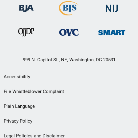
999 N. Capitol St., NE, Washington, DC 20531
Secondary
Accessibility
Footer
File Whistleblower Complaint
link
Plain Language
menu
Privacy Policy
Legal Policies and Disclaimer