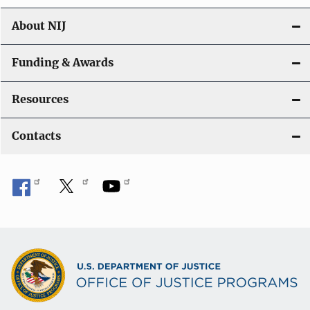
n
About NIJ
Funding & Awards
Resources
Contacts