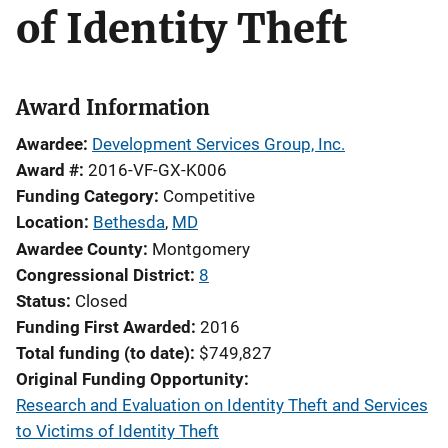
of Identity Theft
Award Information
Awardee
Development Services Group, Inc.
Award #
2016-VF-GX-K006
Funding Category
Competitive
Location
Bethesda
,
MD
Awardee County
Montgomery
Congressional District
8
Status
Closed
Funding First Awarded
2016
Total funding (to date)
$749,827
Original Funding Opportunity
Research and Evaluation on Identity Theft and Services
to Victims of Identity Theft