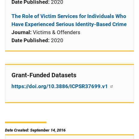
Date Published:
2020
The Role of Victim Services for Individuals Who
Have Experienced Serious Identity-Based Crime
Journal:
Victims & Offenders
Date Published:
2020
Grant-Funded Datasets
https://doi.org/10.3886/ICPSR37699.v1
Date Created: September 14, 2016