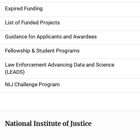
d
Expired Funding
e
List of Funded Projects
n
Guidance for Applicants and Awardees
a
Fellowship & Student Programs
v
Law Enforcement Advancing Data and Science
i
(LEADS)
g
NIJ Challenge Program
a
t
i
National Institute of Justice
o