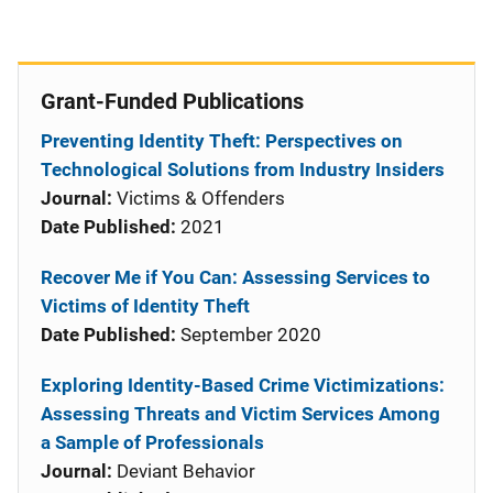
Grant-Funded Publications
Preventing Identity Theft: Perspectives on
Technological Solutions from Industry Insiders
Journal:
Victims & Offenders
Date Published:
2021
Recover Me if You Can: Assessing Services to
Victims of Identity Theft
Date Published:
September 2020
Exploring Identity-Based Crime Victimizations:
Assessing Threats and Victim Services Among
a Sample of Professionals
Journal:
Deviant Behavior