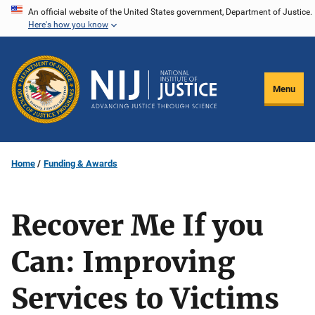
Skip
An official website of the United States government, Department of Justice.
Here's how you know
to
main
content
Menu
Home
Funding & Awards
Recover Me If you
Can: Improving
Services to Victims