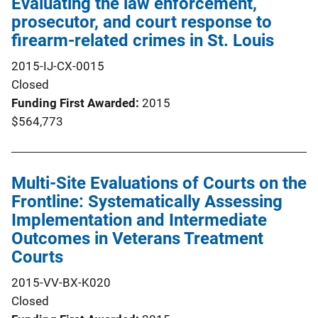
Evaluating the law enforcement,
prosecutor, and court response to
firearm-related crimes in St. Louis
2015-IJ-CX-0015
Closed
Funding First Awarded
2015
$564,773
Multi-Site Evaluations of Courts on the
Frontline: Systematically Assessing
Implementation and Intermediate
Outcomes in Veterans Treatment
Courts
2015-VV-BX-K020
Closed