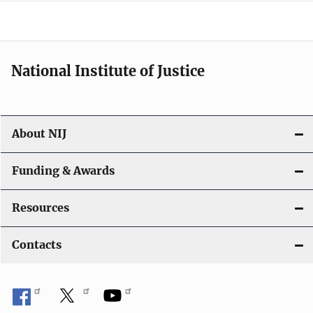
a
t
i
National Institute of Justice
o
n
About NIJ
Funding & Awards
Resources
Contacts