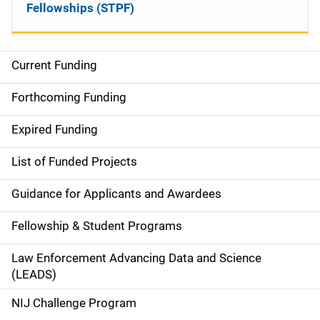
Fellowships (STPF)
Current Funding
M
a
Forthcoming Funding
i
Expired Funding
n
List of Funded Projects
n
Guidance for Applicants and Awardees
a
Fellowship & Student Programs
v
Law Enforcement Advancing Data and Science
i
(LEADS)
g
NIJ Challenge Program