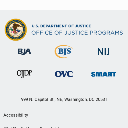
999 N. Capitol St., NE, Washington, DC 20531
Secondary
Accessibility
Footer