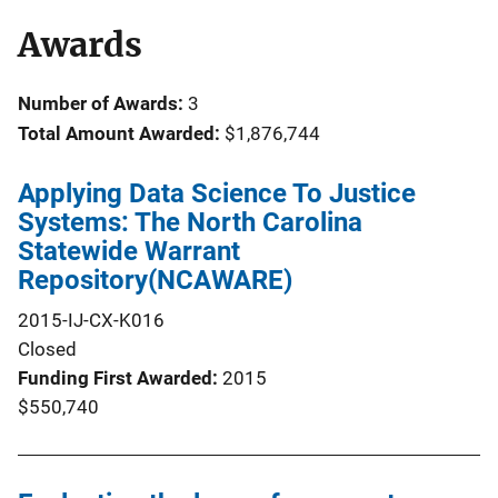
Awards
Number of Awards:
3
Total Amount Awarded:
$1,876,744
Applying Data Science To Justice
Systems: The North Carolina
Statewide Warrant
Repository(NCAWARE)
2015-IJ-CX-K016
Closed
Funding First Awarded
2015
$550,740