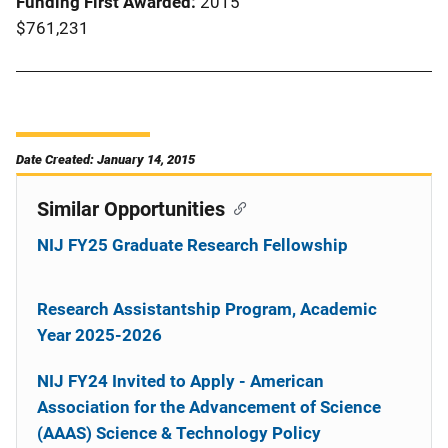
Funding First Awarded
2015
$761,231
Date Created: January 14, 2015
Similar Opportunities
NIJ FY25 Graduate Research Fellowship
Research Assistantship Program, Academic
Year 2025-2026
NIJ FY24 Invited to Apply - American
Association for the Advancement of Science
(AAAS) Science & Technology Policy