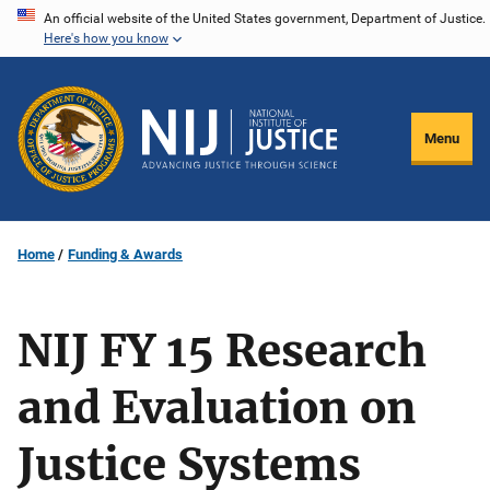
Skip
An official website of the United States government, Department of Justice.
Here's how you know
to
main
content
Menu
Home
Funding & Awards
NIJ FY 15 Research
and Evaluation on
Justice Systems