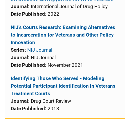
Journal:
International Journal of Drug Policy
Date Published:
2022
NIJ's Courts Research: Examining Alternatives
to Incarceration for Veterans and Other Policy
Innovation
Series:
NIJ Journal
Journal:
NIJ Journal
Date Published:
November 2021
Identifying Those Who Served - Modeling
Potential Participant Identification in Veterans
Treatment Courts
Journal:
Drug Court Review
Date Published:
2018