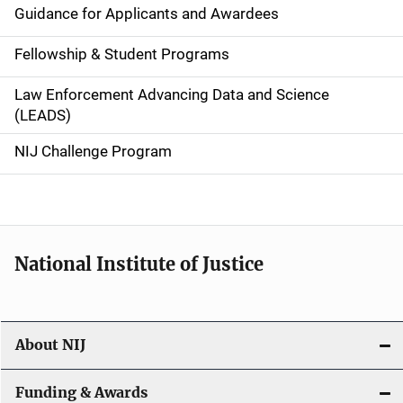
n
Guidance for Applicants and Awardees
a
Fellowship & Student Programs
v
Law Enforcement Advancing Data and Science
i
(LEADS)
g
NIJ Challenge Program
a
t
i
National Institute of Justice
o
n
About NIJ
Funding & Awards