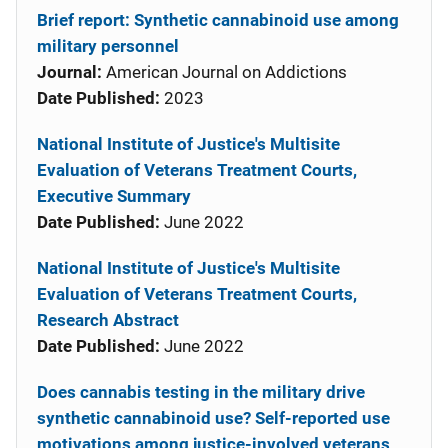
Brief report: Synthetic cannabinoid use among
military personnel
Journal:
American Journal on Addictions
Date Published:
2023
National Institute of Justice's Multisite
Evaluation of Veterans Treatment Courts,
Executive Summary
Date Published:
June 2022
National Institute of Justice's Multisite
Evaluation of Veterans Treatment Courts,
Research Abstract
Date Published:
June 2022
Does cannabis testing in the military drive
synthetic cannabinoid use? Self-reported use
motivations among justice-involved veterans