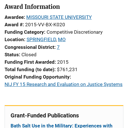
Award Information
Awardee
MISSOURI STATE UNIVERSITY
Award #
2015-VV-BX-K020
Funding Category
Competitive Discretionary
Location
SPRINGFIELD
,
MO
Congressional District
7
Status
Closed
Funding First Awarded
2015
Total funding (to date)
$761,231
Original Funding Opportunity
NIJ FY 15 Research and Evaluation on Justice Systems
Grant-Funded Publications
Bath Salt Use in the Military: Experiences with