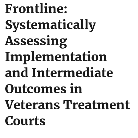
Frontline:
Systematically
Assessing
Implementation
and Intermediate
Outcomes in
Veterans Treatment
Courts