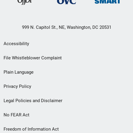
999 N. Capitol St., NE, Washington, DC 20531
Secondary
Accessibility
Footer
File Whistleblower Complaint
link
Plain Language
menu
Privacy Policy
Legal Policies and Disclaimer
No FEAR Act
Freedom of Information Act