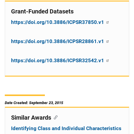
Grant-Funded Datasets
https://doi.org/10.3886/ICPSR37850.v1
https://doi.org/10.3886/ICPSR28861.v1
https://doi.org/10.3886/ICPSR32542.v1
Date Created: September 23, 2015
Similar Awards
Identifying Class and Individual Characteristics