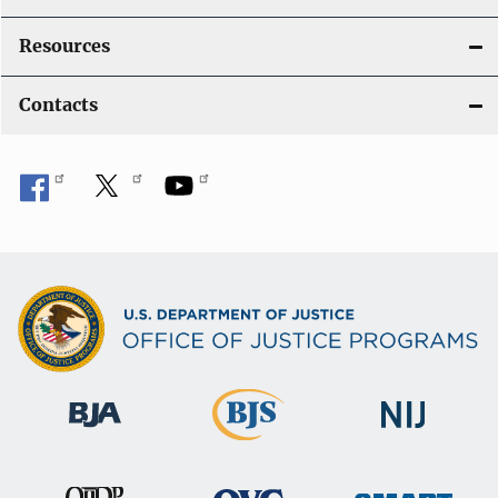
Resources
Contacts