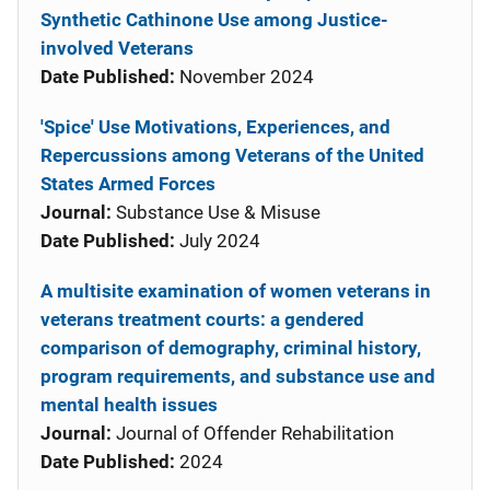
Synthetic Cathinone Use among Justice-
involved Veterans
Date Published:
November 2024
'Spice' Use Motivations, Experiences, and
Repercussions among Veterans of the United
States Armed Forces
Journal:
Substance Use & Misuse
Date Published:
July 2024
A multisite examination of women veterans in
veterans treatment courts: a gendered
comparison of demography, criminal history,
program requirements, and substance use and
mental health issues
Journal:
Journal of Offender Rehabilitation
Date Published:
2024