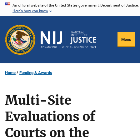
Skip
An official website of the United States government, Department of Justice.
Here's how you know
to
main
content
Menu
Home
Funding & Awards
Multi-Site
Evaluations of
Courts on the