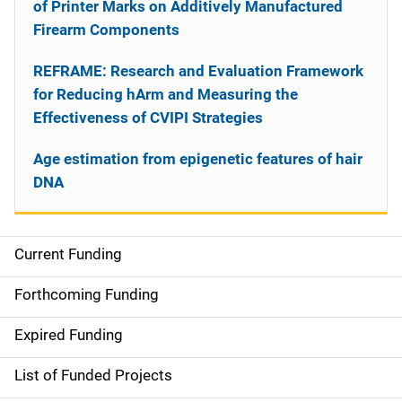
of Printer Marks on Additively Manufactured
Firearm Components
REFRAME: Research and Evaluation Framework
for Reducing hArm and Measuring the
Effectiveness of CVIPI Strategies
Age estimation from epigenetic features of hair
DNA
Current Funding
S
i
Forthcoming Funding
d
Expired Funding
e
List of Funded Projects