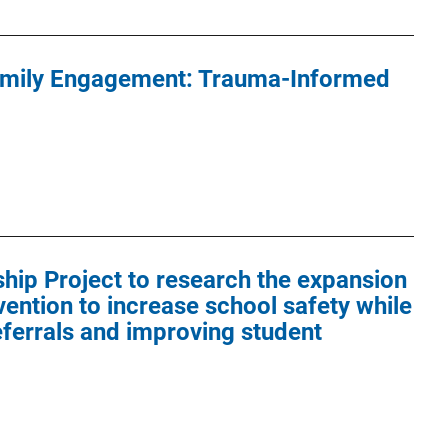
amily Engagement: Trauma-Informed
hip Project to research the expansion
vention to increase school safety while
ferrals and improving student