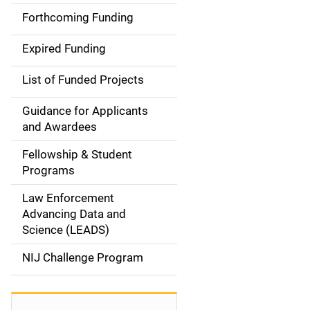
a
Forthcoming Funding
i
Expired Funding
n
List of Funded Projects
n
Guidance for Applicants
a
and Awardees
v
Fellowship & Student
Programs
i
Law Enforcement
g
Advancing Data and
a
Science (LEADS)
t
NIJ Challenge Program
i