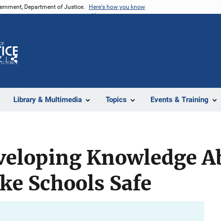
vernment, Department of Justice.
Here's how you know
Z
Share
Library & Multimedia
Topics
Events & Training
eveloping Knowledge A
ke Schools Safe