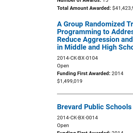
Number of Awards:
15
Total Amount Awarded:
$41,423,
A Group Randomized Tri
Programming to Address
Reduce Aggression and 
in Middle and High Sch
2014-CK-BX-0104
Open
Funding First Awarded
2014
$1,499,019
Brevard Public Schools
2014-CK-BX-0014
Open