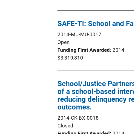
SAFE-TI: School and F
2014-MU-MU-0017
Open
Funding First Awarded
2014
$3,319,810
School/Justice Partners
of a school-based inter
reducing delinquency re
outcomes.
2014-CK-BX-0018
Closed
Funding First Awarded
2014