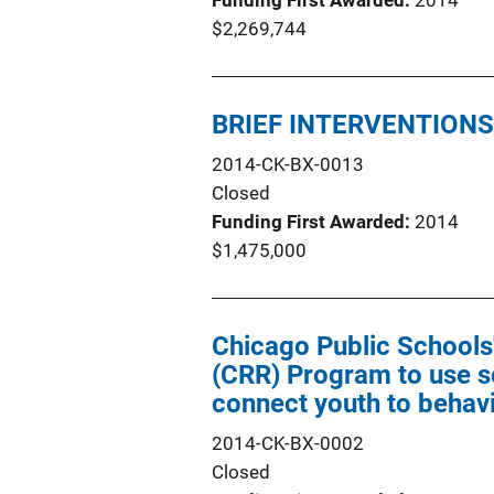
Funding First Awarded
2014
$2,269,744
BRIEF INTERVENTION
2014-CK-BX-0013
Closed
Funding First Awarded
2014
$1,475,000
Chicago Public Schools
(CRR) Program to use so
connect youth to behavi
2014-CK-BX-0002
Closed