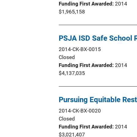
Funding First Awarded
2014
$1,965,158
PSJA ISD Safe School Re
2014-CK-BX-0015
Closed
Funding First Awarded
2014
$4,137,035
Pursuing Equitable Res
2014-CK-BX-0020
Closed
Funding First Awarded
2014
$3,021,407