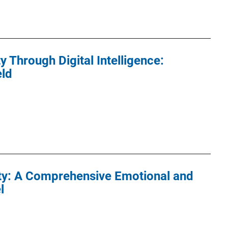
 Through Digital Intelligence:
eld
ty: A Comprehensive Emotional and
l