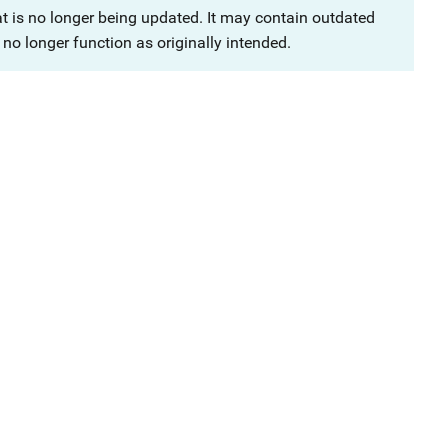
at is no longer being updated. It may contain outdated
no longer function as originally intended.