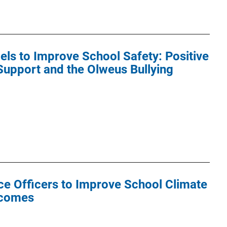
els to Improve School Safety: Positive
Support and the Olweus Bullying
ce Officers to Improve School Climate
tcomes