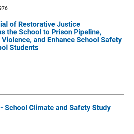
976
al of Restorative Justice
 the School to Prison Pipeline,
Violence, and Enhance School Safety
ool Students
 - School Climate and Safety Study