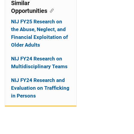
o
Similar
Opportunities
n
NIJ FY25 Research on
the Abuse, Neglect, and
Financial Exploitation of
Older Adults
NIJ FY24 Research on
Multidisciplinary Teams
NIJ FY24 Research and
Evaluation on Trafficking
in Persons