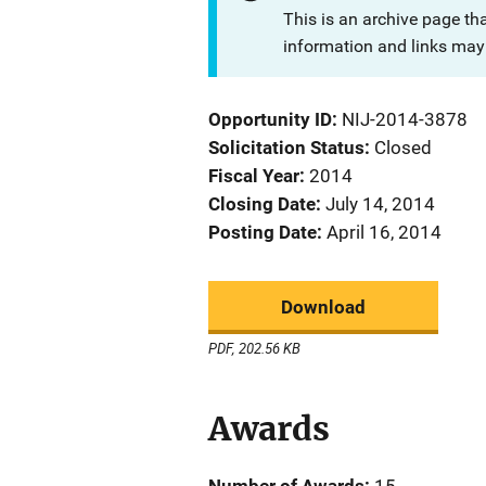
This is an archive page th
information and links may 
Opportunity ID
NIJ-2014-3878
Solicitation Status
Closed
Fiscal Year
2014
Closing Date
July 14, 2014
Posting Date
April 16, 2014
Download
PDF, 202.56 KB
Awards