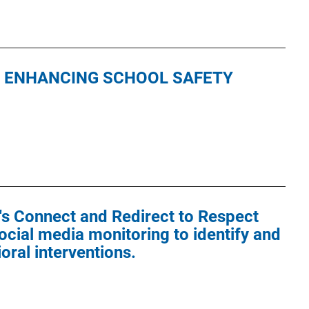
S ENHANCING SCHOOL SAFETY
's Connect and Redirect to Respect
cial media monitoring to identify and
oral interventions.