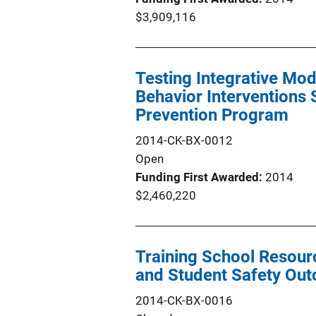
$3,909,116
Testing Integrative Mod
Behavior Interventions 
Prevention Program
2014-CK-BX-0012
Open
Funding First Awarded
2014
$2,460,220
Training School Resour
and Student Safety Ou
2014-CK-BX-0016