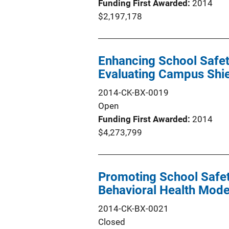
Funding First Awarded
2014
$2,197,178
Enhancing School Safety
Evaluating Campus Shi
2014-CK-BX-0019
Open
Funding First Awarded
2014
$4,273,799
Promoting School Safe
Behavioral Health Mode
2014-CK-BX-0021
Closed