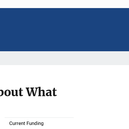
bout What
Current Funding
M