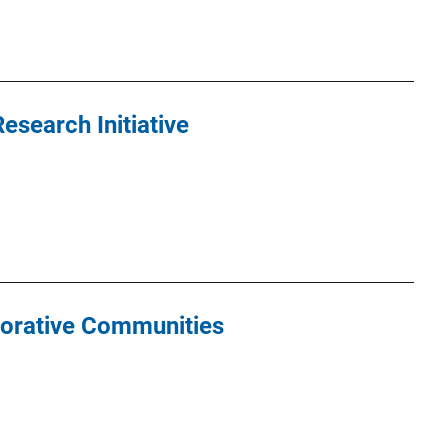
search Initiative
torative Communities