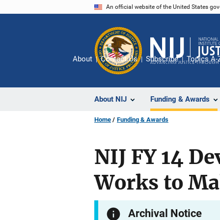
Skip
An official website of the United States go
to
main
content
About
Contact Us
Subscribe
Topics A-
About NIJ
Funding & Awards
Home
Funding & Awards
NIJ FY 14 D
Works to Ma
Archival Notice