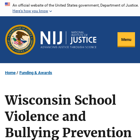
Skip
An official website of the United States government, Department of Justice.
Here's how you know
to
main
content
Menu
Home
Funding & Awards
Wisconsin School
Violence and
Bullying Prevention