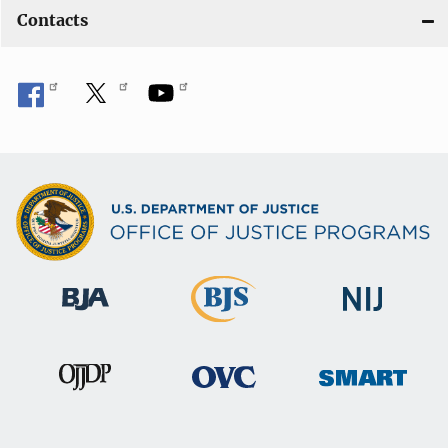
Contacts