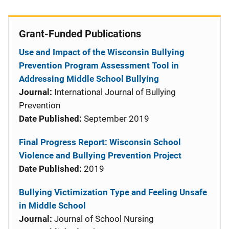
Grant-Funded Publications
Use and Impact of the Wisconsin Bullying
Prevention Program Assessment Tool in
Addressing Middle School Bullying
Journal:
International Journal of Bullying
Prevention
Date Published:
September 2019
Final Progress Report: Wisconsin School
Violence and Bullying Prevention Project
Date Published:
2019
Bullying Victimization Type and Feeling Unsafe
in Middle School
Journal:
Journal of School Nursing