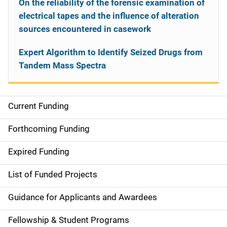
On the reliability of the forensic examination of
electrical tapes and the influence of alteration
sources encountered in casework
Expert Algorithm to Identify Seized Drugs from
Tandem Mass Spectra
Current Funding
S
i
Forthcoming Funding
d
Expired Funding
e
List of Funded Projects
n
Guidance for Applicants and Awardees
a
Fellowship & Student Programs