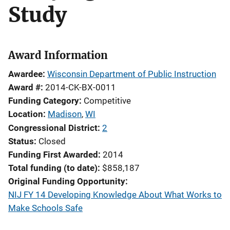
Study
Award Information
Awardee
Wisconsin Department of Public Instruction
Award #
2014-CK-BX-0011
Funding Category
Competitive
Location
Madison
,
WI
Congressional District
2
Status
Closed
Funding First Awarded
2014
Total funding (to date)
$858,187
Original Funding Opportunity
NIJ FY 14 Developing Knowledge About What Works to
Make Schools Safe