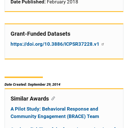
Date Published:
February 2018
Grant-Funded Datasets
https://doi.org/10.3886/ICPSR37228.v1
Date Created: September 29, 2014
Similar Awards
A Pilot Study: Behavioral Response and
Community Engagement (BRACE) Team