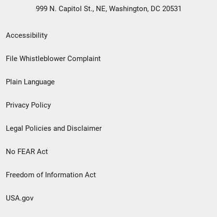
999 N. Capitol St., NE, Washington, DC 20531
Secondary
Accessibility
Footer
File Whistleblower Complaint
link
Plain Language
menu
Privacy Policy
Legal Policies and Disclaimer
No FEAR Act
Freedom of Information Act
USA.gov