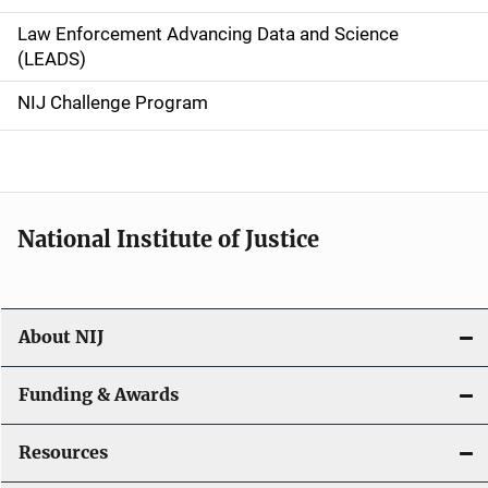
v
Law Enforcement Advancing Data and Science
i
(LEADS)
g
NIJ Challenge Program
a
t
i
National Institute of Justice
o
n
About NIJ
Funding & Awards
Resources