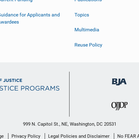
uidance for Applicants and
Topics
Awardees
Multimedia
Reuse Policy
999 N. Capitol St., NE, Washington, DC 20531
ge
Privacy Policy
Legal Policies and Disclaimer
No FEAR 