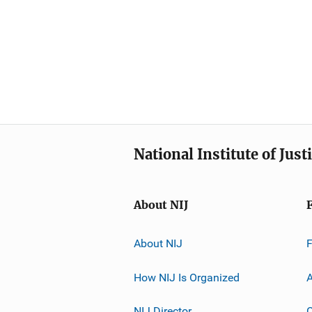
National Institute of Just
About NIJ
About NIJ
How NIJ Is Organized
A
NIJ Director
C