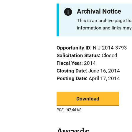
Archival Notice
This is an archive page th
information and links may 
Opportunity ID
NIJ-2014-3793
Solicitation Status
Closed
Fiscal Year
2014
Closing Date
June 16, 2014
Posting Date
April 17, 2014
Download
PDF, 187.66 KB
Awards