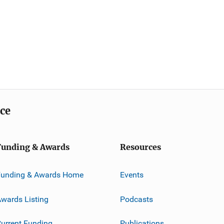
ice
Funding & Awards
Resources
Funding & Awards Home
Events
wards Listing
Podcasts
urrent Funding
Publications