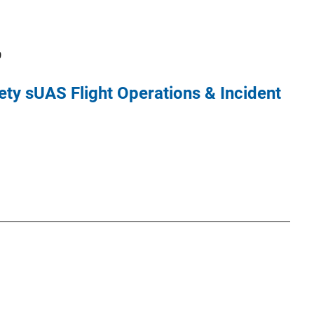
9
ety sUAS Flight Operations & Incident