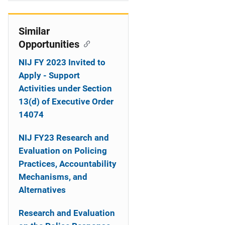
i
o
Similar
Opportunities
n
NIJ FY 2023 Invited to
Apply - Support
Activities under Section
13(d) of Executive Order
14074
NIJ FY23 Research and
Evaluation on Policing
Practices, Accountability
Mechanisms, and
Alternatives
Research and Evaluation