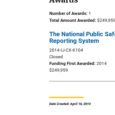
Number of Awards:
1
Total Amount Awarded:
$249,95
The National Public Saf
Reporting System
2014-IJ-CX-K104
Closed
Funding First Awarded
2014
$249,959
Date Created: April 16, 2014