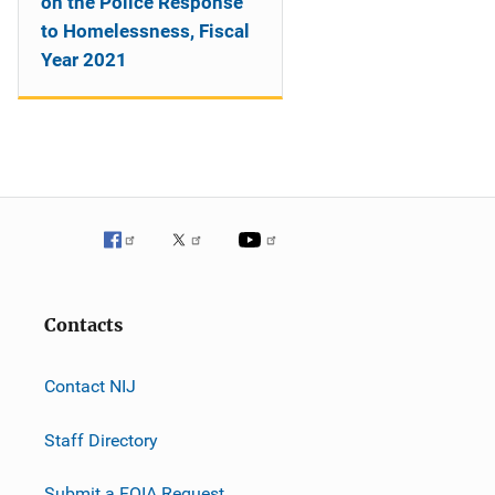
on the Police Response
to Homelessness, Fiscal
Year 2021
Contacts
Contact NIJ
Staff Directory
Submit a FOIA Request