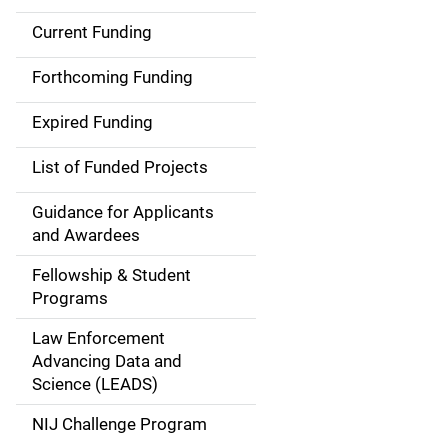
Current Funding
M
a
Forthcoming Funding
i
Expired Funding
n
List of Funded Projects
n
Guidance for Applicants
a
and Awardees
v
Fellowship & Student
Programs
i
Law Enforcement
g
Advancing Data and
a
Science (LEADS)
t
NIJ Challenge Program