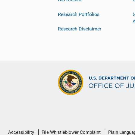
Research Portfolios
G
Research Disclaimer
Secondary
Accessibility
File Whistleblower Complaint
Plain Langua