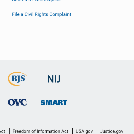
File a Civil Rights Complaint
Act
Freedom of Information Act
USA.gov
Justice.gov