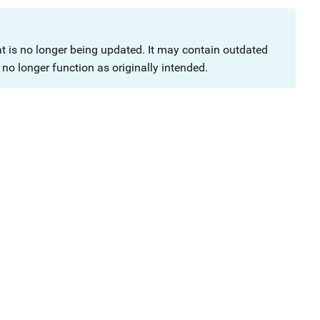
at is no longer being updated. It may contain outdated
no longer function as originally intended.