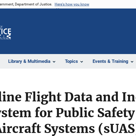
vernment, Department of Justice.
Here's how you know
Z
Share
Library & Multimedia
Topics
Events & Training
line Flight Data and I
stem for Public Safety
rcraft Systems (sUAS