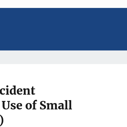
ncident
 Use of Small
)