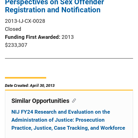
Perspectives on Sex Offender
Registration and Notification
2013-IJ-CX-0028
Closed
Funding First Awarded
2013
$233,307
Date Created: April 30, 2013
Similar Opportunities
NIJ FY24 Research and Evaluation on the
Administration of Justice: Prosecution
Practice, Justice, Case Tracking, and Workforce