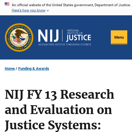
Skip
An official website of the United States government, Department of Justice.
Here's how you know
to
main
content
Menu
Home
Funding & Awards
NIJ FY 13 Research
and Evaluation on
Justice Systems: