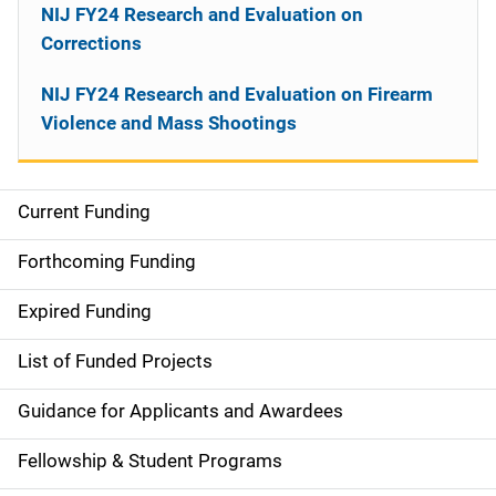
NIJ FY24 Research and Evaluation on
Corrections
NIJ FY24 Research and Evaluation on Firearm
Violence and Mass Shootings
Current Funding
M
a
Forthcoming Funding
i
Expired Funding
n
List of Funded Projects
n
Guidance for Applicants and Awardees
a
Fellowship & Student Programs
v