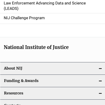
Law Enforcement Advancing Data and Science
i
(LEADS)
g
NIJ Challenge Program
a
t
i
National Institute of Justice
o
n
About NIJ
Funding & Awards
Resources