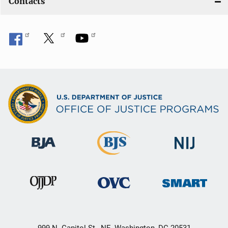
Contacts