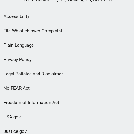
999 N. Capitol St., NE, Washington, DC 20531
Secondary
Accessibility
Footer
File Whistleblower Complaint
link
Plain Language
menu
Privacy Policy
Legal Policies and Disclaimer
No FEAR Act
Freedom of Information Act
USA.gov
Justice.gov