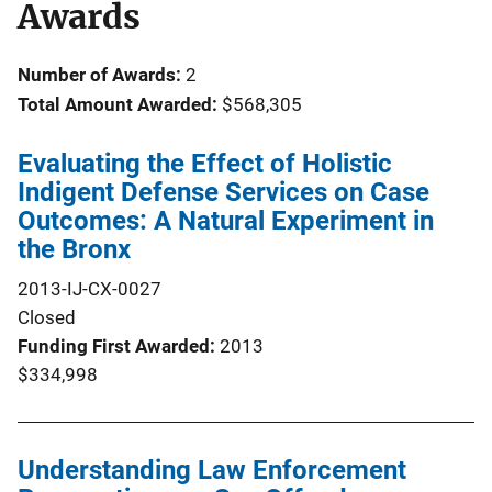
Awards
Number of Awards:
2
Total Amount Awarded:
$568,305
Evaluating the Effect of Holistic
Indigent Defense Services on Case
Outcomes: A Natural Experiment in
the Bronx
2013-IJ-CX-0027
Closed
Funding First Awarded
2013
$334,998
Understanding Law Enforcement