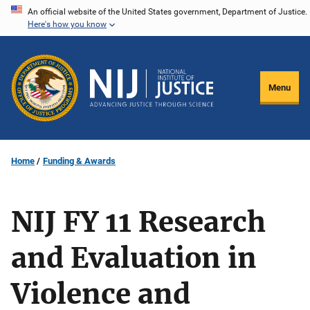
Skip
An official website of the United States government, Department of Justice.
Here's how you know
to
main
content
Menu
Home
Funding & Awards
NIJ FY 11 Research
and Evaluation in
Violence and