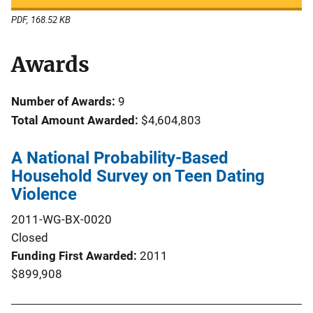
PDF, 168.52 KB
Awards
Number of Awards:
9
Total Amount Awarded:
$4,604,803
A National Probability-Based
Household Survey on Teen Dating
Violence
2011-WG-BX-0020
Closed
Funding First Awarded
2011
$899,908