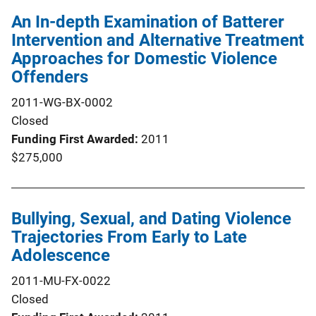
An In-depth Examination of Batterer
Intervention and Alternative Treatment
Approaches for Domestic Violence
Offenders
2011-WG-BX-0002
Closed
Funding First Awarded
2011
$275,000
Bullying, Sexual, and Dating Violence
Trajectories From Early to Late
Adolescence
2011-MU-FX-0022
Closed