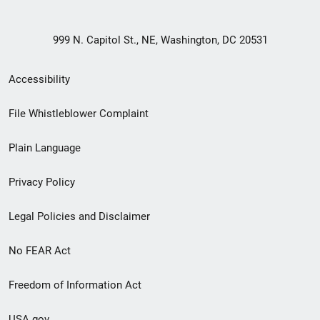
999 N. Capitol St., NE, Washington, DC 20531
Secondary
Accessibility
Footer
File Whistleblower Complaint
link
Plain Language
menu
Privacy Policy
Legal Policies and Disclaimer
No FEAR Act
Freedom of Information Act
USA.gov