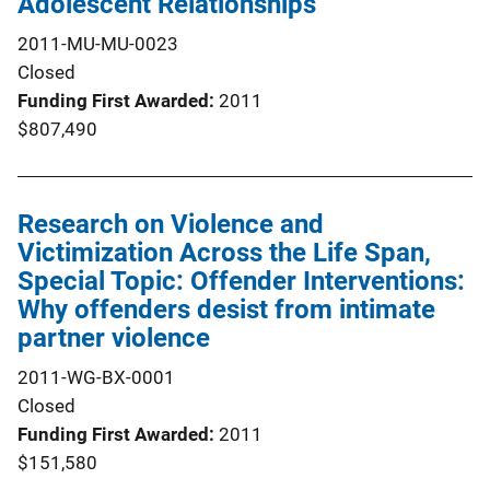
Adolescent Relationships
2011-MU-MU-0023
Closed
Funding First Awarded
2011
$807,490
Research on Violence and
Victimization Across the Life Span,
Special Topic: Offender Interventions:
Why offenders desist from intimate
partner violence
2011-WG-BX-0001
Closed
Funding First Awarded
2011
$151,580