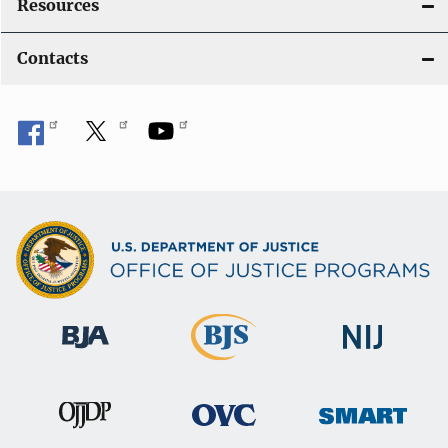
Resources
Contacts