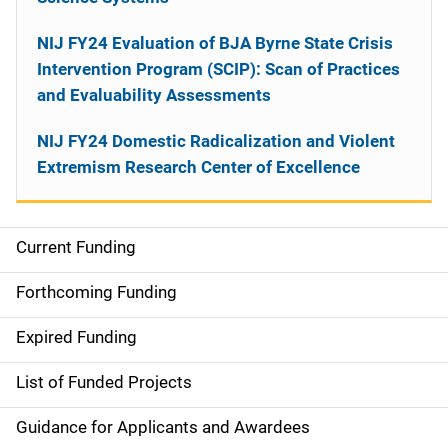
NIJ FY24 Evaluation of BJA Byrne State Crisis
Intervention Program (SCIP): Scan of Practices
and Evaluability Assessments
NIJ FY24 Domestic Radicalization and Violent
Extremism Research Center of Excellence
Current Funding
M
a
Forthcoming Funding
i
Expired Funding
n
List of Funded Projects
n
Guidance for Applicants and Awardees