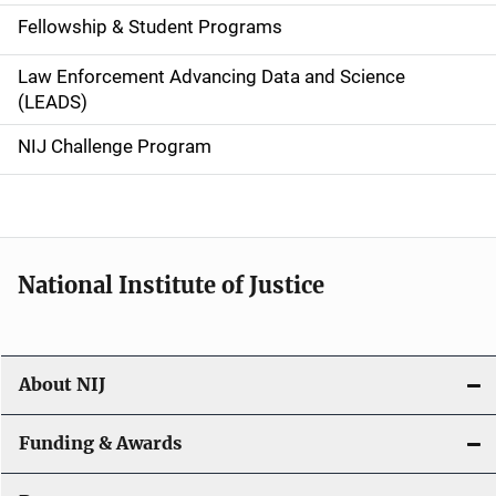
a
Fellowship & Student Programs
v
Law Enforcement Advancing Data and Science
i
(LEADS)
g
NIJ Challenge Program
a
t
i
National Institute of Justice
o
n
About NIJ
Funding & Awards