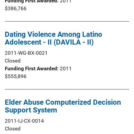
Funding First Awarded
2011
$386,766
Dating Violence Among Latino
Adolescent - II (DAVILA - II)
2011-WG-BX-0021
Closed
Funding First Awarded
2011
$555,896
Elder Abuse Computerized Decision
Support System
2011-IJ-CX-0014
Closed