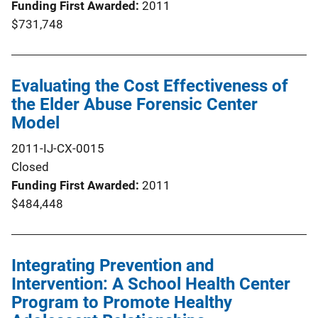
Funding First Awarded
2011
$731,748
Evaluating the Cost Effectiveness of
the Elder Abuse Forensic Center
Model
2011-IJ-CX-0015
Closed
Funding First Awarded
2011
$484,448
Integrating Prevention and
Intervention: A School Health Center
Program to Promote Healthy