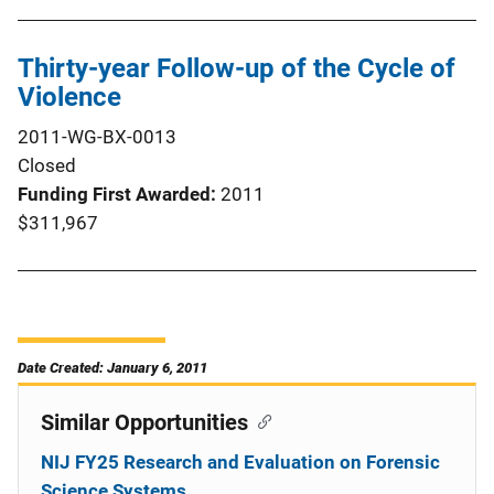
Thirty-year Follow-up of the Cycle of
Violence
2011-WG-BX-0013
Closed
Funding First Awarded
2011
$311,967
Date Created: January 6, 2011
Similar Opportunities
NIJ FY25 Research and Evaluation on Forensic
Science Systems