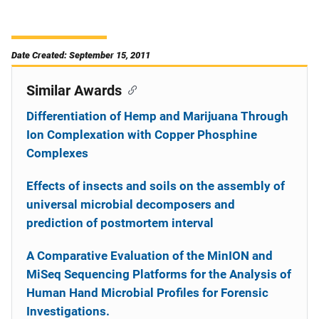
Date Created: September 15, 2011
Similar Awards
Differentiation of Hemp and Marijuana Through
Ion Complexation with Copper Phosphine
Complexes
Effects of insects and soils on the assembly of
universal microbial decomposers and
prediction of postmortem interval
A Comparative Evaluation of the MinION and
MiSeq Sequencing Platforms for the Analysis of
Human Hand Microbial Profiles for Forensic
Investigations.