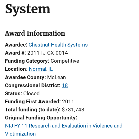
System
Award Information
Awardee
Chestnut Health Systems
Award #
2011-IJ-CX-0014
Funding Category
Competitive
Location
Normal
,
IL
Awardee County
McLean
Congressional District
18
Status
Closed
Funding First Awarded
2011
Total funding (to date)
$731,748
Original Funding Opportunity
NIJ FY 11 Research and Evaluation in Violence and
Victimization