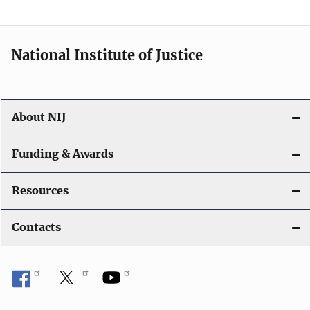
t
i
National Institute of Justice
o
n
About NIJ
Funding & Awards
Resources
Contacts