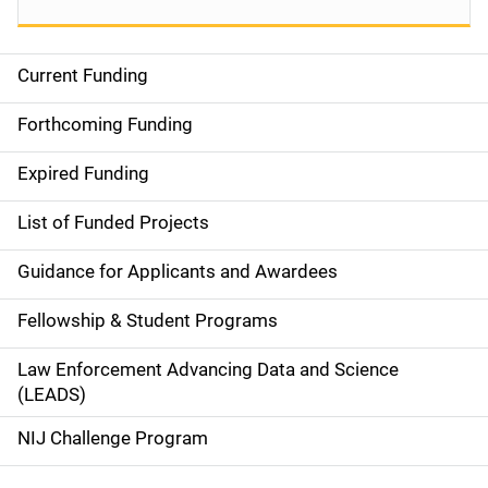
Current Funding
S
i
Forthcoming Funding
d
Expired Funding
e
List of Funded Projects
n
Guidance for Applicants and Awardees
a
Fellowship & Student Programs
v
Law Enforcement Advancing Data and Science
i
(LEADS)
g
NIJ Challenge Program
a