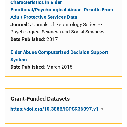
Characteristics in Elder
Emotional/Psychological Abuse: Results From
Adult Protective Services Data
Journal:
Journals of Gerontology Series B-
Psychological Sciences and Social Sciences
Date Published:
2017
Elder Abuse Computerized Decision Support
System
Date Published:
March 2015
Grant-Funded Datasets
https://doi.org/10.3886/ICPSR36097.v1