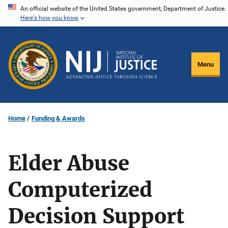
Skip
An official website of the United States government, Department of Justice.
Here's how you know
to
main
content
Menu
Home
Funding & Awards
Elder Abuse
Computerized
Decision Support