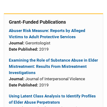
Grant-Funded Publications
Abuser Risk Measure: Reports by Alleged
Victims to Adult Protective Services
Journal:
Gerontologist
Date Published:
2019
Examining the Role of Substance Abuse in Elder
Mistreatment: Results From Mistreatment
Investigations
Journal:
Journal of Interpersonal Violence
Date Published:
2019
Using Latent Class Analysis to Identify Profiles
of Elder Abuse Perpetrators