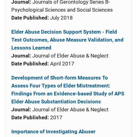
Journal:
Journals of Gerontology Series B-
Psychological Sciences and Social Sciences
Date Published:
July 2018
Elder Abuse Decision Support System - Field
Test Outcomes, Abuse Measure Validation, and
Lessons Learned
Journal:
Journal of Elder Abuse & Neglect
Date Published:
April 2017
Development of Short-form Measures To
Assess Four Types of Elder Mistreatment:
Findings From an Evidence-based Study of APS
Elder Abuse Substantiation Decisions
Journal:
Journal of Elder Abuse & Neglect
Date Published:
2017
Importance of Investigating Abuser