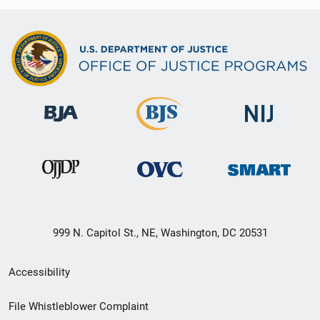
999 N. Capitol St., NE, Washington, DC 20531
Secondary
Accessibility
Footer
File Whistleblower Complaint