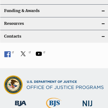
Funding & Awards
Resources
Contacts