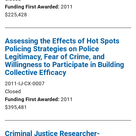
Funding First Awarded
2011
$225,428
Assessing the Effects of Hot Spots
Policing Strategies on Police
Legitimacy, Fear of Crime, and
Willingness to Participate in Building
Collective Efficacy
2011-IJ-CX-0007
Closed
Funding First Awarded
2011
$395,481
Criminal Justice Researcher-