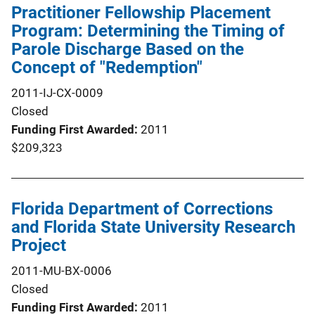
Practitioner Fellowship Placement
Program: Determining the Timing of
Parole Discharge Based on the
Concept of "Redemption"
2011-IJ-CX-0009
Closed
Funding First Awarded
2011
$209,323
Florida Department of Corrections
and Florida State University Research
Project
2011-MU-BX-0006
Closed
Funding First Awarded
2011