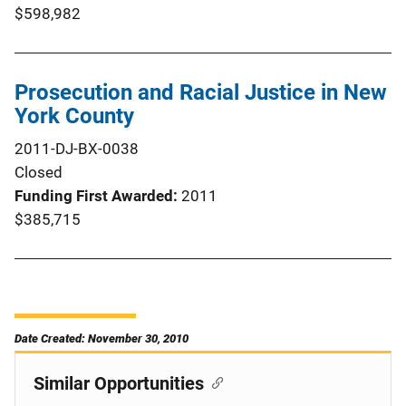
$598,982
Prosecution and Racial Justice in New
York County
2011-DJ-BX-0038
Closed
Funding First Awarded
2011
$385,715
Date Created: November 30, 2010
Similar Opportunities