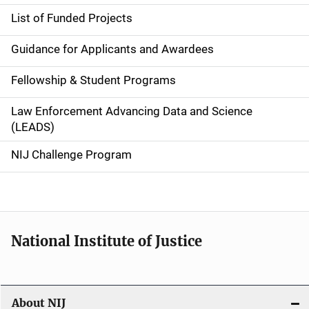
n
List of Funded Projects
n
Guidance for Applicants and Awardees
a
Fellowship & Student Programs
v
Law Enforcement Advancing Data and Science
i
(LEADS)
g
NIJ Challenge Program
a
t
i
National Institute of Justice
o
n
About NIJ