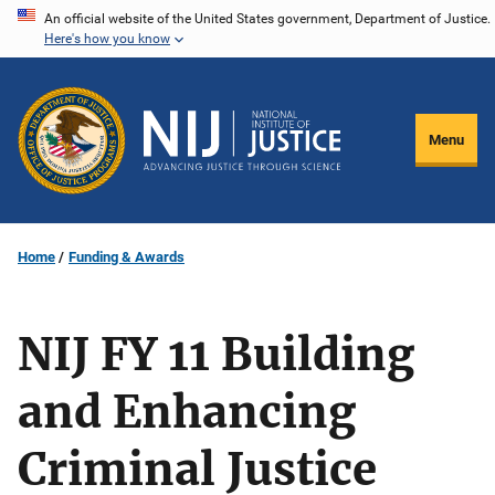
Skip
An official website of the United States government, Department of Justice.
Here's how you know
to
main
content
Menu
Home
Funding & Awards
NIJ FY 11 Building
and Enhancing
Criminal Justice