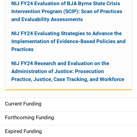
NIJ FY24 Evaluation of BJA Byrne State Crisis
Intervention Program (SCIP): Scan of Practices
and Evaluability Assessments
NIJ FY24 Evaluating Strategies to Advance the
Implementation of Evidence-Based Policies and
Practices
NIJ FY24 Research and Evaluation on the
Administration of Justice: Prosecution
Practice, Justice, Case Tracking, and Workforce
Current Funding
M
a
Forthcoming Funding
i
Expired Funding