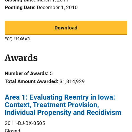
Posting Date
December 1, 2010
Download
PDF, 135.06 KB
Awards
Number of Awards:
5
Total Amount Awarded:
$1,814,929
Area 1: Evaluating Reentry in Iowa:
Context, Treatment Provision,
Individual Propensity and Recidivism
2011-DJ-BX-0505
Closed