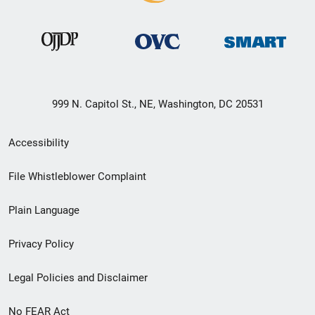
999 N. Capitol St., NE, Washington, DC 20531
Secondary
Accessibility
Footer
File Whistleblower Complaint
link
Plain Language
menu
Privacy Policy
Legal Policies and Disclaimer
No FEAR Act