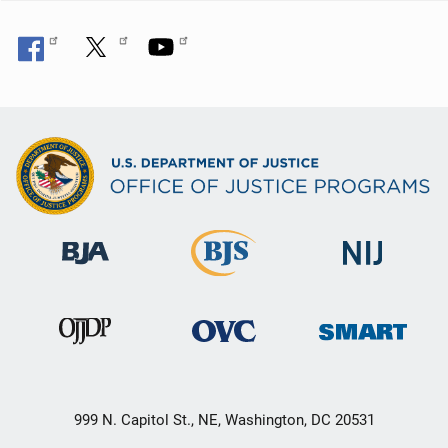
999 N. Capitol St., NE, Washington, DC 20531