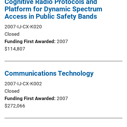
Cognitive Radio Protocols and
Platform for Dynamic Spectrum
Access in Public Safety Bands
2007-IJ-CX-K020
Closed
Funding First Awarded
2007
$114,807
Communications Technology
2007-IJ-CX-K002
Closed
Funding First Awarded
2007
$272,066