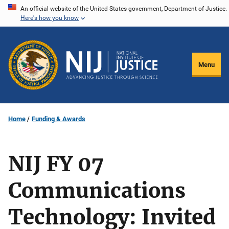
Skip
An official website of the United States government, Department of Justice.
Here's how you know
to
main
content
Menu
Home
Funding & Awards
NIJ FY 07
Communications
Technology: Invited