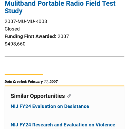
Mulitband Portable Radio Field Test
Study
2007-MU-MU-K003
Closed
Funding First Awarded
2007
$498,660
Date Created: February 11, 2007
Similar Opportunities
NIJ FY24 Evaluation on Desistance
NIJ FY24 Research and Evaluation on Violence