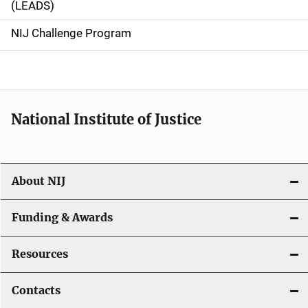
(LEADS)
g
NIJ Challenge Program
a
t
i
National Institute of Justice
o
n
About NIJ
Funding & Awards
Resources
Contacts