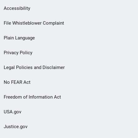
Secondary
Accessibility
Footer
File Whistleblower Complaint
link
Plain Language
menu
Privacy Policy
Legal Policies and Disclaimer
No FEAR Act
Freedom of Information Act
USA.gov
Justice.gov