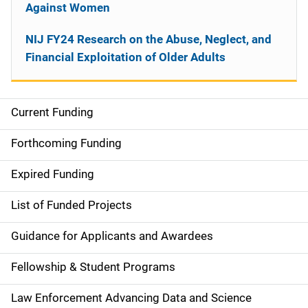
Against Women
NIJ FY24 Research on the Abuse, Neglect, and
Financial Exploitation of Older Adults
Current Funding
M
a
Forthcoming Funding
i
Expired Funding
n
List of Funded Projects
n
Guidance for Applicants and Awardees
a
Fellowship & Student Programs
v
Law Enforcement Advancing Data and Science
i