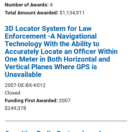
Number of Awards:
4
Total Amount Awarded:
$1,134,911
3D Locator System for Law
Enforcement -A Navigational
Technology With the Ability to
Accurately Locate an Officer Within
One Meter in Both Horizontal and
Vertical Planes Where GPS is
Unavailable
2007-DE-BX-K012
Closed
Funding First Awarded
2007
$249,378