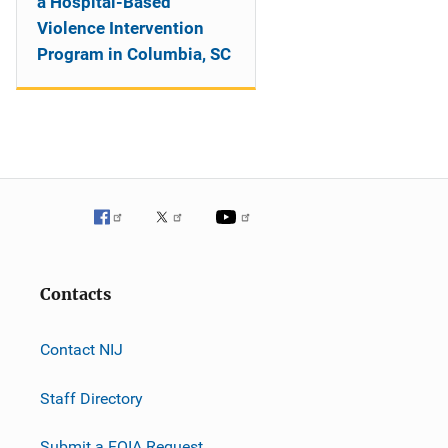
a Hospital-Based
Violence Intervention
Program in Columbia, SC
Contacts
Contact NIJ
Staff Directory
Submit a FOIA Request