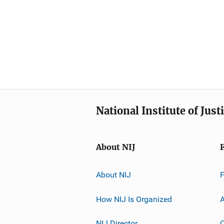
National Institute of Just
About NIJ
About NIJ
How NIJ Is Organized
A
NIJ Director
C