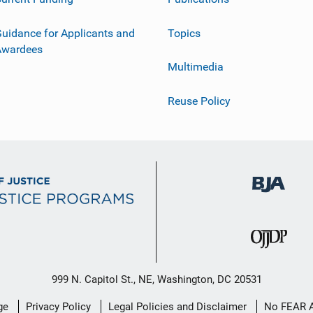
uidance for Applicants and
Topics
Awardees
Multimedia
Reuse Policy
999 N. Capitol St., NE, Washington, DC 20531
ge
Privacy Policy
Legal Policies and Disclaimer
No FEAR 