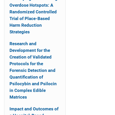
Overdose Hotspots: A
Randomized Controlled
Trial of Place-Based
Harm Reduction
Strategies
Research and
Development for the
Creation of Validated
Protocols for the
Forensic Detection and
Quantification of
Psilocybin and Psilocin
in Complex Edible
Matrices
Impact and Outcomes of