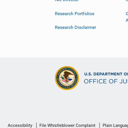
Research Portfolios
G
Research Disclaimer
Secondary
Accessibility
File Whistleblower Complaint
Plain Langua