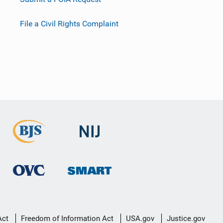
File a Civil Rights Complaint
Act
Freedom of Information Act
USA.gov
Justice.gov