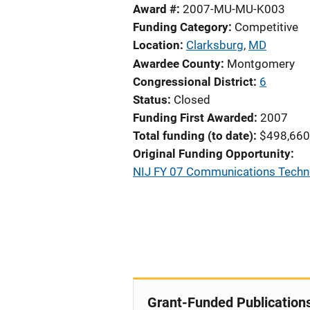
Award #
2007-MU-MU-K003
Funding Category
Competitive
Location
Clarksburg
,
MD
Awardee County
Montgomery
Congressional District
6
Status
Closed
Funding First Awarded
2007
Total funding (to date)
$498,660
Original Funding Opportunity
NIJ FY 07 Communications Technol
Grant-Funded Publication