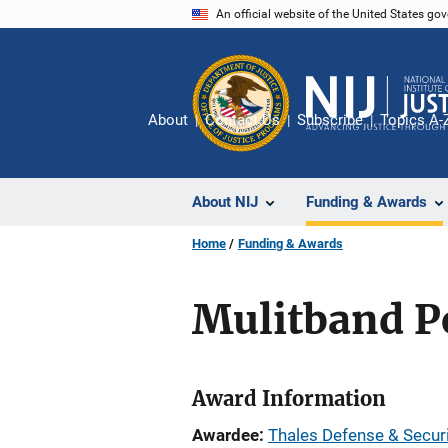
Skip
An official website of the United States go
to
main
content
About
Contact Us
Subscribe
Topics A-
About NIJ
Funding & Awards
Home
Funding & Awards
Mulitband Po
Award Information
Awardee
Thales Defense & Securi