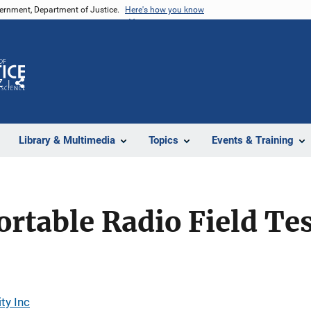
vernment, Department of Justice.
Here's how you know
Z
Share
Library & Multimedia
Topics
Events & Training
rtable Radio Field Te
ty Inc