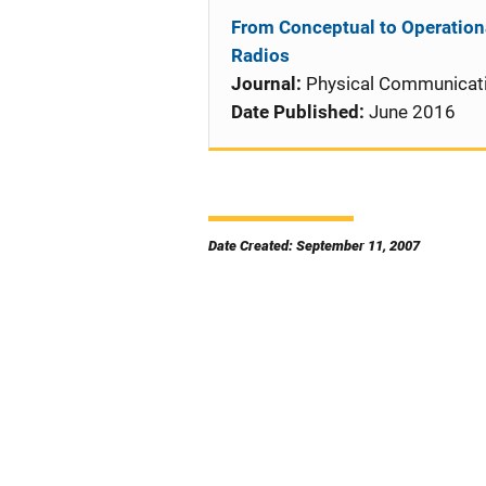
From Conceptual to Operation
Radios
Journal:
Physical Communicat
Date Published:
June 2016
Date Created: September 11, 2007