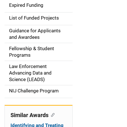
d
Expired Funding
e
List of Funded Projects
n
Guidance for Applicants
a
and Awardees
v
Fellowship & Student
Programs
i
Law Enforcement
g
Advancing Data and
a
Science (LEADS)
t
NIJ Challenge Program
i
o
Similar Awards
n
Identifying and Treating