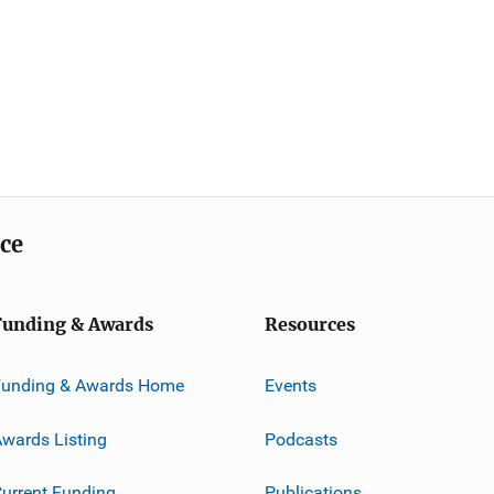
ice
Funding & Awards
Resources
Funding & Awards Home
Events
wards Listing
Podcasts
urrent Funding
Publications