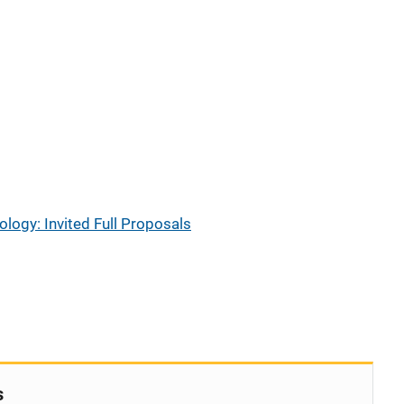
ogy: Invited Full Proposals
s