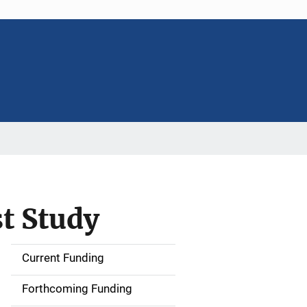
st Study
Current Funding
S
i
Forthcoming Funding