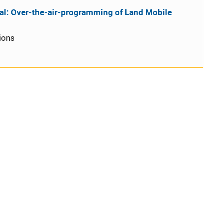
al: Over-the-air-programming of Land Mobile
ions