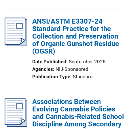
ANSI/ASTM E3307-24
Standard Practice for the
Collection and Preservation
of Organic Gunshot Residue
(OGSR)
Date Published
September 2025
Agencies
NIJ-Sponsored
Publication Type
Standard
Associations Between
Evolving Cannabis Policies
and Cannabis-Related School
Discipline Among Secondary