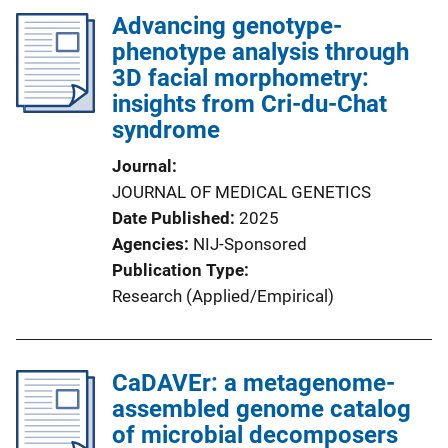
Advancing genotype-
phenotype analysis through
3D facial morphometry:
insights from Cri-du-Chat
syndrome
Journal
JOURNAL OF MEDICAL GENETICS
Date Published
2025
Agencies
NIJ-Sponsored
Publication Type
Research (Applied/Empirical)
CaDAVEr: a metagenome-
assembled genome catalog
of microbial decomposers