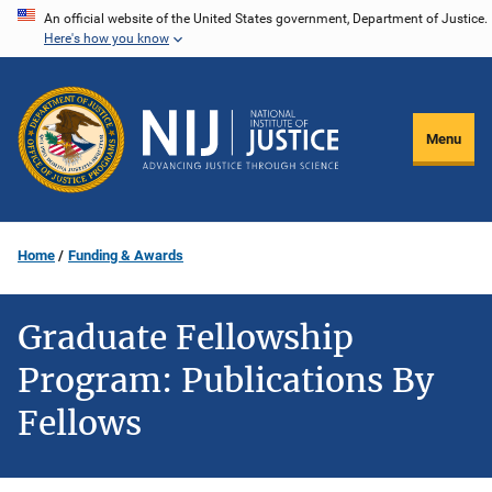
Skip
An official website of the United States government, Department of Justice.
Here's how you know
to
main
content
Menu
Home
Funding & Awards
Graduate Fellowship
Program: Publications By
Fellows