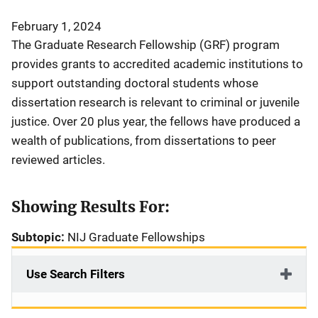
February 1, 2024
The Graduate Research Fellowship (GRF) program
provides grants to accredited academic institutions to
support outstanding doctoral students whose
dissertation research is relevant to criminal or juvenile
justice. Over 20 plus year, the fellows have produced a
wealth of publications, from dissertations to peer
reviewed articles.
Showing Results For:
Subtopic:
NIJ Graduate Fellowships
Use Search Filters