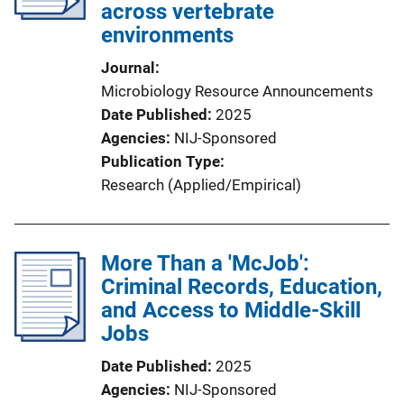
across vertebrate
environments
Journal
Microbiology Resource Announcements
Date Published
2025
Agencies
NIJ-Sponsored
Publication Type
Research (Applied/Empirical)
More Than a 'McJob':
Criminal Records, Education,
and Access to Middle-Skill
Jobs
Date Published
2025
Agencies
NIJ-Sponsored