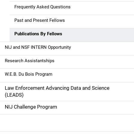
a
Frequently Asked Questions
t
Past and Present Fellows
i
Publications By Fellows
o
NIJ and NSF INTERN Opportunity
n
Research Assistantships
W.E.B. Du Bois Program
Law Enforcement Advancing Data and Science
(LEADS)
NIJ Challenge Program