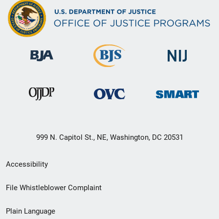
999 N. Capitol St., NE, Washington, DC 20531
Secondary
Accessibility
Footer
File Whistleblower Complaint
link
Plain Language