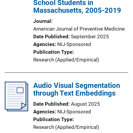
School Students in
Massachusetts, 2005-2019
Journal
American Journal of Preventive Medicine
Date Published
September 2025
Agencies
NIJ-Sponsored
Publication Type
Research (Applied/Empirical)
Audio Visual Segmentation
through Text Embeddings
Date Published
August 2025
Agencies
NIJ-Sponsored
Publication Type
Research (Applied/Empirical)