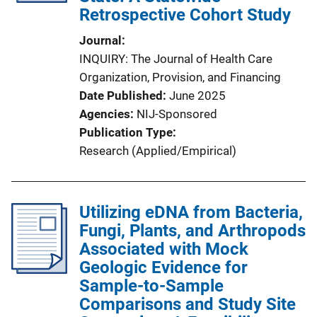
Retrospective Cohort Study
Journal
INQUIRY: The Journal of Health Care
Organization, Provision, and Financing
Date Published
June 2025
Agencies
NIJ-Sponsored
Publication Type
Research (Applied/Empirical)
Utilizing eDNA from Bacteria,
Fungi, Plants, and Arthropods
Associated with Mock
Geologic Evidence for
Sample-to-Sample
Comparisons and Study Site