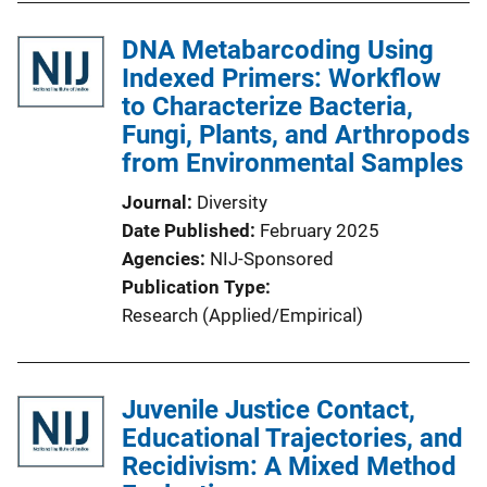
DNA Metabarcoding Using
Indexed Primers: Workflow
to Characterize Bacteria,
Fungi, Plants, and Arthropods
from Environmental Samples
Journal
Diversity
Date Published
February 2025
Agencies
NIJ-Sponsored
Publication Type
Research (Applied/Empirical)
Juvenile Justice Contact,
Educational Trajectories, and
Recidivism: A Mixed Method