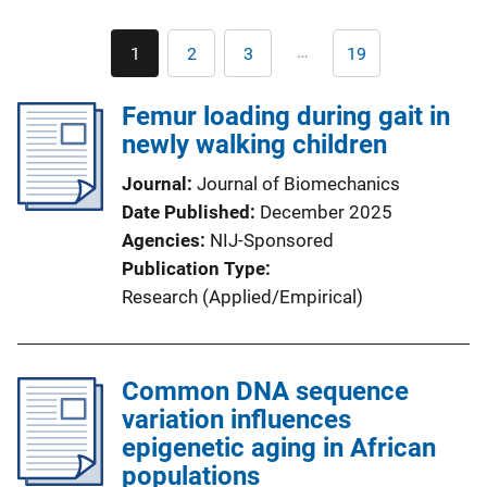
Pagination
…
1
2
3
19
Current
Page
Page
Last
page
page
Femur loading during gait in
newly walking children
Journal
Journal of Biomechanics
Date Published
December 2025
Agencies
NIJ-Sponsored
Publication Type
Research (Applied/Empirical)
Common DNA sequence
variation influences
epigenetic aging in African
populations