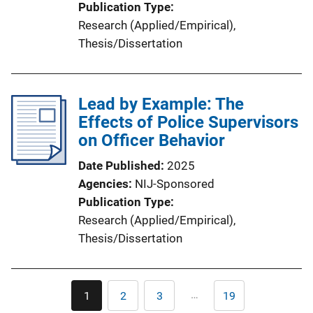
Publication Type
Research (Applied/Empirical)
, 
Thesis/Dissertation
Lead by Example: The
Effects of Police Supervisors
on Officer Behavior
Date Published
2025
Agencies
NIJ-Sponsored
Publication Type
Research (Applied/Empirical)
, 
Thesis/Dissertation
Pagination
…
1
2
3
19
Current
Page
Page
Last
page
page