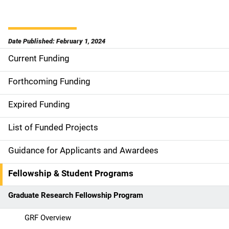
Date Published: February 1, 2024
Current Funding
S
i
Forthcoming Funding
d
Expired Funding
e
List of Funded Projects
n
Guidance for Applicants and Awardees
a
Fellowship & Student Programs
v
Graduate Research Fellowship Program
i
g
GRF Overview