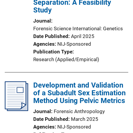
Separation: A Feasibility
Study
Journal
Forensic Science International: Genetics
Date Published
April 2025
Agencies
NIJ-Sponsored
Publication Type
Research (Applied/Empirical)
Development and Validation
of a Subadult Sex Estimation
Method Using Pelvic Metrics
Journal
Forensic Anthropology
Date Published
March 2025
Agencies
NIJ-Sponsored