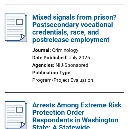
Mixed signals from prison?
Postsecondary vocational
credentials, race, and
postrelease employment
Journal
Criminology
Date Published
July 2025
Agencies
NIJ-Sponsored
Publication Type
Program/Project Evaluation
Arrests Among Extreme Risk
Protection Order
Respondents in Washington
State: A Statewide