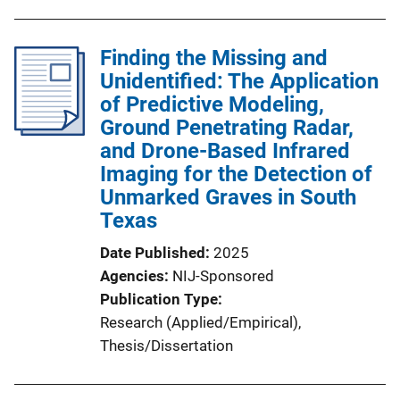
Finding the Missing and
Unidentified: The Application
of Predictive Modeling,
Ground Penetrating Radar,
and Drone-Based Infrared
Imaging for the Detection of
Unmarked Graves in South
Texas
Date Published
2025
Agencies
NIJ-Sponsored
Publication Type
Research (Applied/Empirical)
, 
Thesis/Dissertation