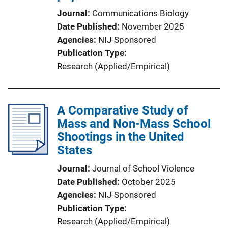
Journal
Communications Biology
Date Published
November 2025
Agencies
NIJ-Sponsored
Publication Type
Research (Applied/Empirical)
A Comparative Study of
Mass and Non-Mass School
Shootings in the United
States
Journal
Journal of School Violence
Date Published
October 2025
Agencies
NIJ-Sponsored
Publication Type
Research (Applied/Empirical)