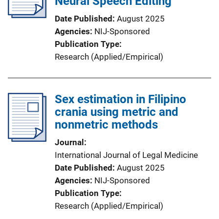
Neural Speech Editing
Date Published
August 2025
Agencies
NIJ-Sponsored
Publication Type
Research (Applied/Empirical)
Sex estimation in Filipino
crania using metric and
nonmetric methods
Journal
International Journal of Legal Medicine
Date Published
August 2025
Agencies
NIJ-Sponsored
Publication Type
Research (Applied/Empirical)