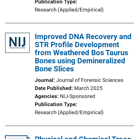
Publication Type
Research (Applied/Empirical)
Improved DNA Recovery and
STR Profile Development
from Weathered Bos Taurus
Bones using Demineralized
Bone Slices
Journal
Journal of Forensic Sciences
Date Published
March 2025
Agencies
NIJ-Sponsored
Publication Type
Research (Applied/Empirical)