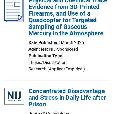
Physical and Chemical Trace
Evidence from 3D-Printed
Firearms, and Use of a
Quadcopter for Targeted
Sampling of Gaseous
Mercury in the Atmosphere
Date Published
March 2025
Agencies
NIJ-Sponsored
Publication Type
Thesis/Dissertation
, 
Research (Applied/Empirical)
Concentrated Disadvantage
and Stress in Daily Life after
Prison
Journal
Criminology