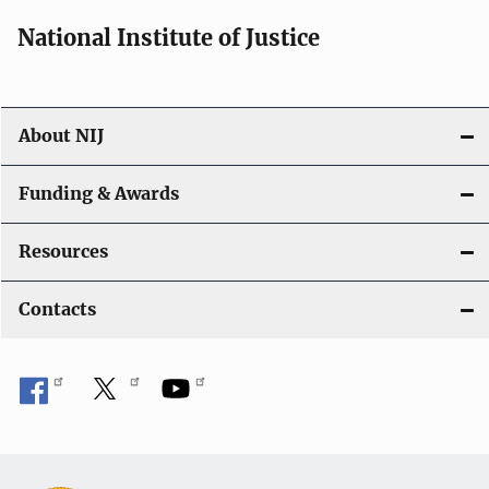
National Institute of Justice
About NIJ
Funding & Awards
Resources
Contacts