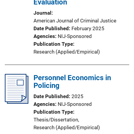
Evaluation
Journal
American Journal of Criminal Justice
Date Published
February 2025
Agencies
NIJ-Sponsored
Publication Type
Research (Applied/Empirical)
Personnel Economics in
Policing
Date Published
2025
Agencies
NIJ-Sponsored
Publication Type
Thesis/Dissertation
, 
Research (Applied/Empirical)