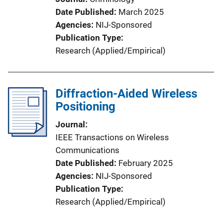
Date Published
March 2025
Agencies
NIJ-Sponsored
Publication Type
Research (Applied/Empirical)
Diffraction-Aided Wireless
Positioning
Journal
IEEE Transactions on Wireless
Communications
Date Published
February 2025
Agencies
NIJ-Sponsored
Publication Type
Research (Applied/Empirical)