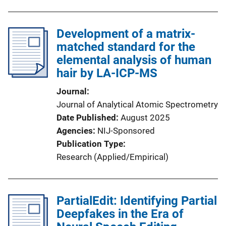
Development of a matrix-
matched standard for the
elemental analysis of human
hair by LA-ICP-MS
Journal
Journal of Analytical Atomic Spectrometry
Date Published
August 2025
Agencies
NIJ-Sponsored
Publication Type
Research (Applied/Empirical)
PartialEdit: Identifying Partial
Deepfakes in the Era of