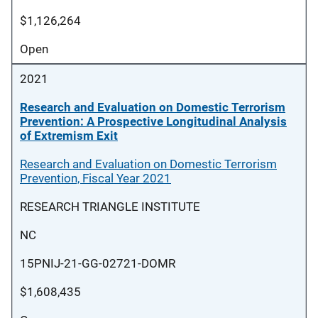
$1,126,264
Open
2021
Research and Evaluation on Domestic Terrorism
Prevention: A Prospective Longitudinal Analysis
of Extremism Exit
Research and Evaluation on Domestic Terrorism
Prevention, Fiscal Year 2021
RESEARCH TRIANGLE INSTITUTE
NC
15PNIJ-21-GG-02721-DOMR
$1,608,435