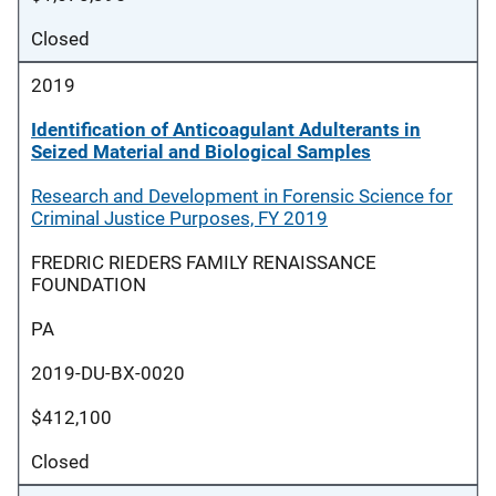
Closed
2019
Identification of Anticoagulant Adulterants in
Seized Material and Biological Samples
Research and Development in Forensic Science for
Criminal Justice Purposes, FY 2019
FREDRIC RIEDERS FAMILY RENAISSANCE
FOUNDATION
PA
2019-DU-BX-0020
$412,100
Closed