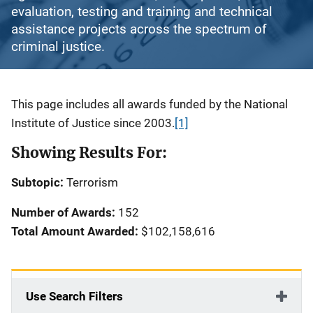
evaluation, testing and training and technical
assistance projects across the spectrum of
criminal justice.
Description
This page includes all awards funded by the National
Institute of Justice since 2003.
[1]
Showing Results For:
Subtopic:
Terrorism
Number of Awards:
152
Total Amount Awarded:
$102,158,616
Use Search Filters