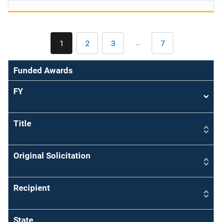
Pagination
…
1
2
3
7
Current
Page
Page
Last
page
page
Funded Awards
FY
Sort
asce
Title
Original Solicitation
Recipient
State