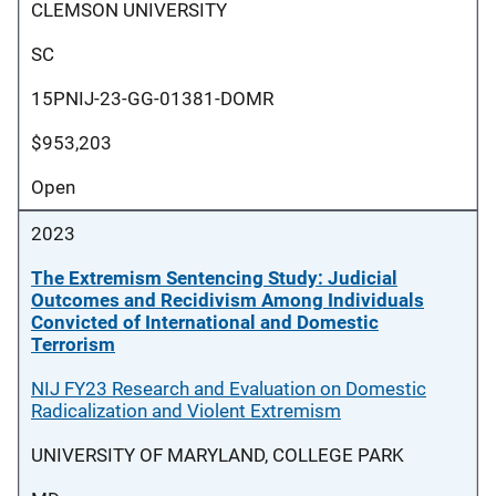
CLEMSON UNIVERSITY
SC
15PNIJ-23-GG-01381-DOMR
$953,203
Open
2023
The Extremism Sentencing Study: Judicial
Outcomes and Recidivism Among Individuals
Convicted of International and Domestic
Terrorism
NIJ FY23 Research and Evaluation on Domestic
Radicalization and Violent Extremism
UNIVERSITY OF MARYLAND, COLLEGE PARK