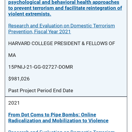
psychological and behavioral health approaches
to prevent terrorism and facilitate reintegration of
violent extremists.
Research and Evaluation on Domestic Terrorism
Prevention, Fiscal Year 2021
HARVARD COLLEGE PRESIDENT & FELLOWS OF
MA
15PNIJ-21-GG-02727-DOMR
$981,026
Past Project Period End Date
2021
From Dot Coms to Pipe Bombs: Online
Radicalization and Mobilization to Violence