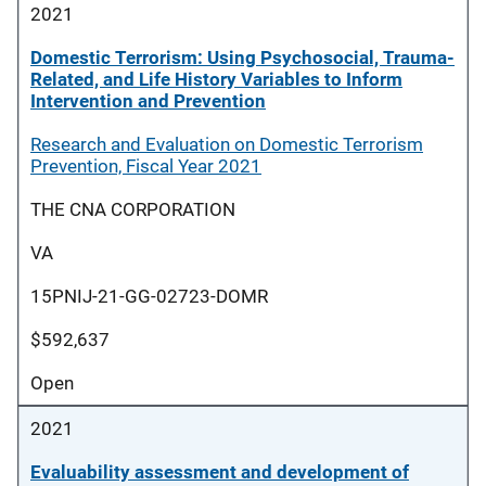
2021
Domestic Terrorism: Using Psychosocial, Trauma-
Related, and Life History Variables to Inform
Intervention and Prevention
Research and Evaluation on Domestic Terrorism
Prevention, Fiscal Year 2021
THE CNA CORPORATION
VA
15PNIJ-21-GG-02723-DOMR
$592,637
Open
2021
Evaluability assessment and development of