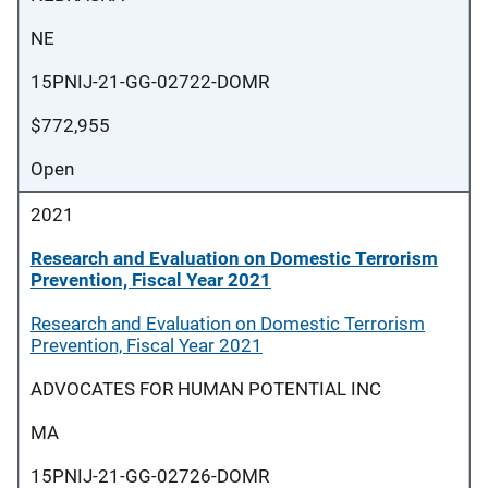
NE
15PNIJ-21-GG-02722-DOMR
$772,955
Open
2021
Research and Evaluation on Domestic Terrorism
Prevention, Fiscal Year 2021
Research and Evaluation on Domestic Terrorism
Prevention, Fiscal Year 2021
ADVOCATES FOR HUMAN POTENTIAL INC
MA
15PNIJ-21-GG-02726-DOMR