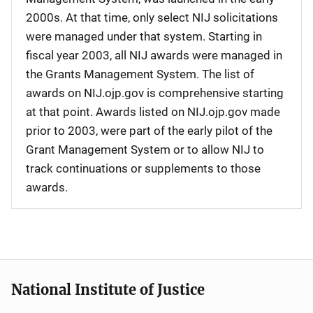
2000s. At that time, only select NIJ solicitations
were managed under that system. Starting in
fiscal year 2003, all NIJ awards were managed in
the Grants Management System. The list of
awards on NIJ.ojp.gov is comprehensive starting
at that point. Awards listed on NIJ.ojp.gov made
prior to 2003, were part of the early pilot of the
Grant Management System or to allow NIJ to
track continuations or supplements to those
awards.
National Institute of Justice