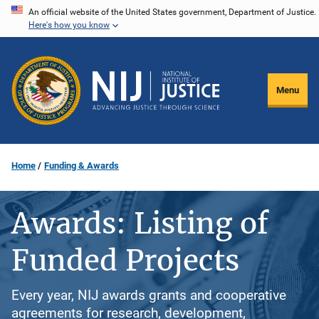
Skip
An official website of the United States government, Department of Justice.
Here's how you know
to
main
content
Menu
Home
Funding & Awards
Awards: Listing of
Funded Projects
Every year, NIJ awards grants and cooperative
agreements for research, development,