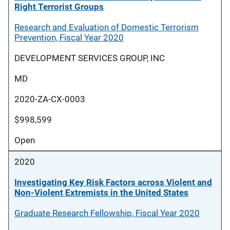
Right Terrorist Groups
Research and Evaluation of Domestic Terrorism
Prevention, Fiscal Year 2020
DEVELOPMENT SERVICES GROUP, INC
MD
2020-ZA-CX-0003
$998,599
Open
2020
Investigating Key Risk Factors across Violent and
Non-Violent Extremists in the United States
Graduate Research Fellowship, Fiscal Year 2020