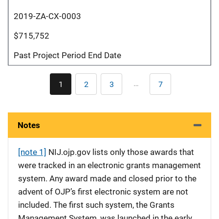
2019-ZA-CX-0003
$715,752
Past Project Period End Date
Pagination
…
1
2
3
7
Current
Page
Page
Last
page
page
Notes
[note 1]
NIJ.ojp.gov lists only those awards that
were tracked in an electronic grants management
system. Any award made and closed prior to the
advent of OJP’s first electronic system are not
included. The first such system, the Grants
Management System, was launched in the early