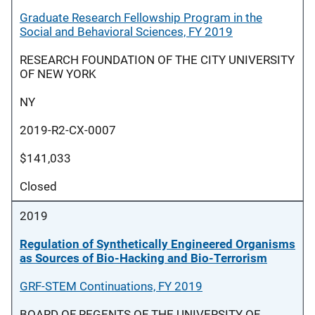
Graduate Research Fellowship Program in the
Social and Behavioral Sciences, FY 2019
RESEARCH FOUNDATION OF THE CITY UNIVERSITY
OF NEW YORK
NY
2019-R2-CX-0007
$141,033
Closed
2019
Regulation of Synthetically Engineered Organisms
as Sources of Bio-Hacking and Bio-Terrorism
GRF-STEM Continuations, FY 2019
BOARD OF REGENTS OF THE UNIVERSITY OF