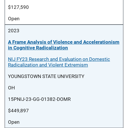
$127,590
Open
2023
A Frame Analysis of Violence and Accelerationism
in Cognitive Radicalization
NIJ FY23 Research and Evaluation on Domestic
Radicalization and Violent Extremism
YOUNGSTOWN STATE UNIVERSITY
OH
15PNIJ-23-GG-01382-DOMR
$449,897
Open