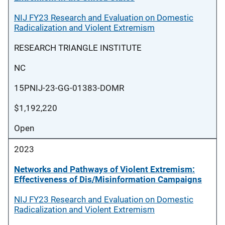
NIJ FY23 Research and Evaluation on Domestic
Radicalization and Violent Extremism
RESEARCH TRIANGLE INSTITUTE
NC
15PNIJ-23-GG-01383-DOMR
$1,192,220
Open
2023
Networks and Pathways of Violent Extremism:
Effectiveness of Dis/Misinformation Campaigns
NIJ FY23 Research and Evaluation on Domestic
Radicalization and Violent Extremism