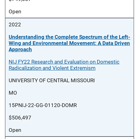
Open
2022
Understanding the Complete Spectrum of the Left-
Wing and Environmental Movement: A Data Driven
Approach
NIJ FY22 Research and Evaluation on Domestic
Radicalization and Violent Extremism
UNIVERSITY OF CENTRAL MISSOURI
MO
15PNIJ-22-GG-01120-DOMR
$506,497
Open