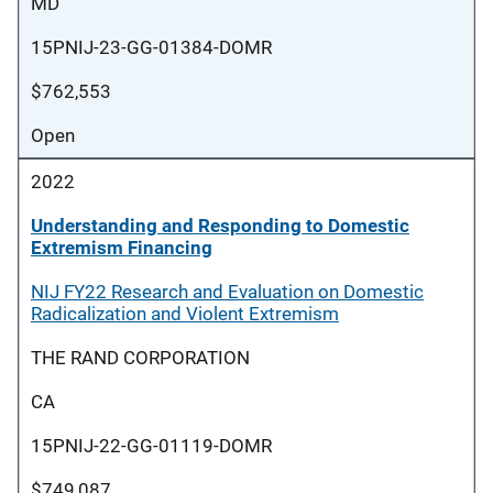
MD
15PNIJ-23-GG-01384-DOMR
$762,553
Open
2022
Understanding and Responding to Domestic
Extremism Financing
NIJ FY22 Research and Evaluation on Domestic
Radicalization and Violent Extremism
THE RAND CORPORATION
CA
15PNIJ-22-GG-01119-DOMR
$749,087