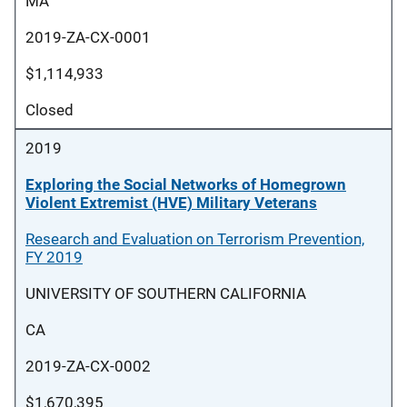
MA
2019-ZA-CX-0001
$1,114,933
Closed
2019
Exploring the Social Networks of Homegrown
Violent Extremist (HVE) Military Veterans
Research and Evaluation on Terrorism Prevention,
FY 2019
UNIVERSITY OF SOUTHERN CALIFORNIA
CA
2019-ZA-CX-0002
$1,670,395