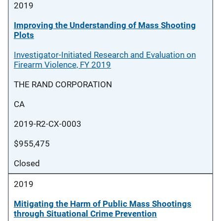
2019
Improving the Understanding of Mass Shooting
Plots
Investigator-Initiated Research and Evaluation on
Firearm Violence, FY 2019
THE RAND CORPORATION
CA
2019-R2-CX-0003
$955,475
Closed
2019
Mitigating the Harm of Public Mass Shootings
through Situational Crime Prevention