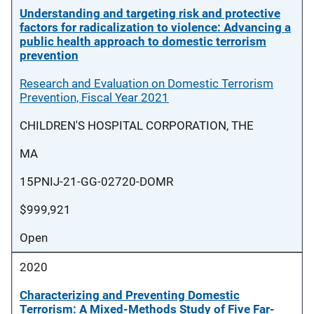
Understanding and targeting risk and protective
factors for radicalization to violence: Advancing a
public health approach to domestic terrorism
prevention
Research and Evaluation on Domestic Terrorism
Prevention, Fiscal Year 2021
CHILDREN'S HOSPITAL CORPORATION, THE
MA
15PNIJ-21-GG-02720-DOMR
$999,921
Open
2020
Characterizing and Preventing Domestic
Terrorism: A Mixed-Methods Study of Five Far-