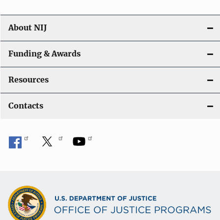
About NIJ
Funding & Awards
Resources
Contacts