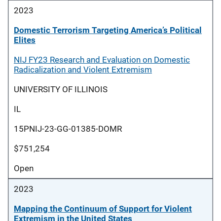
2023
Domestic Terrorism Targeting America’s Political
Elites
NIJ FY23 Research and Evaluation on Domestic
Radicalization and Violent Extremism
UNIVERSITY OF ILLINOIS
IL
15PNIJ-23-GG-01385-DOMR
$751,254
Open
2023
Mapping the Continuum of Support for Violent
Extremism in the United States