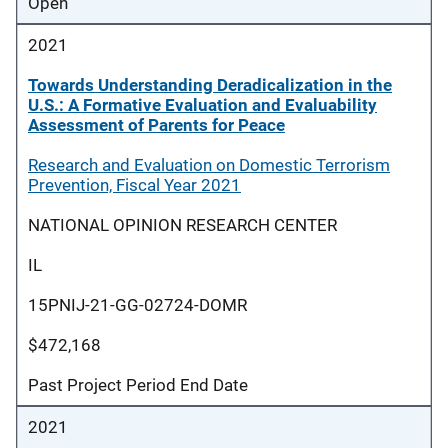
Open
2021
Towards Understanding Deradicalization in the
U.S.: A Formative Evaluation and Evaluability
Assessment of Parents for Peace
Research and Evaluation on Domestic Terrorism
Prevention, Fiscal Year 2021
NATIONAL OPINION RESEARCH CENTER
IL
15PNIJ-21-GG-02724-DOMR
$472,168
Past Project Period End Date
2021