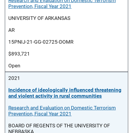
Research and Evaluation on Domestic Terrorism
Prevention, Fiscal Year 2021
UNIVERSITY OF ARKANSAS
AR
15PNIJ-21-GG-02725-DOMR
$893,721
Open
2021
Incidence of ideologically influenced threatening
and violent activity in rural communities
Research and Evaluation on Domestic Terrorism
Prevention, Fiscal Year 2021
BOARD OF REGENTS OF THE UNIVERSITY OF
NEBRASKA