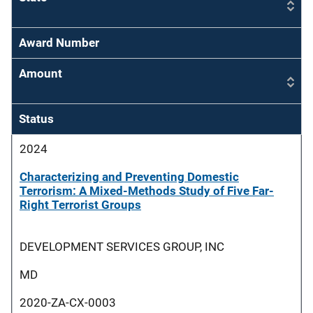
Award Number
Amount
Status
2024
Characterizing and Preventing Domestic
Terrorism: A Mixed-Methods Study of Five Far-
Right Terrorist Groups
DEVELOPMENT SERVICES GROUP, INC
MD
2020-ZA-CX-0003