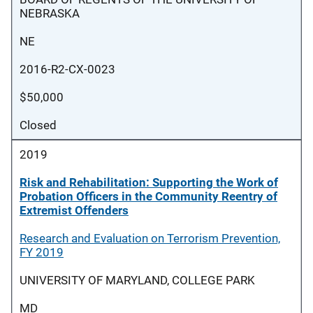
NEBRASKA
NE
2016-R2-CX-0023
$50,000
Closed
2019
Risk and Rehabilitation: Supporting the Work of
Probation Officers in the Community Reentry of
Extremist Offenders
Research and Evaluation on Terrorism Prevention,
FY 2019
UNIVERSITY OF MARYLAND, COLLEGE PARK
MD