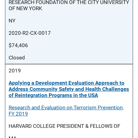
RESEARCH FOUNDATION OF THE CITY UNIVERSITY
OF NEW YORK
NY
2020-R2-CX-0017
$74,406
Closed
2019
Applying a Development Evaluation Approach to
Address Community Safety and Health Challenges
of Reintegration Programs in the USA
Research and Evaluation on Terrorism Prevention,
FY 2019
HARVARD COLLEGE PRESIDENT & FELLOWS OF