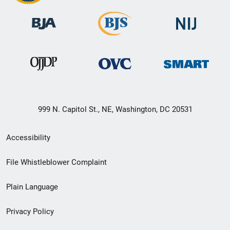
999 N. Capitol St., NE, Washington, DC 20531
Secondary
Accessibility
Footer
File Whistleblower Complaint
link
Plain Language
menu
Privacy Policy