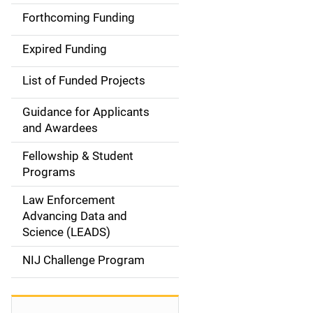
i
Forthcoming Funding
d
Expired Funding
e
List of Funded Projects
n
Guidance for Applicants
a
and Awardees
v
Fellowship & Student
Programs
i
Law Enforcement
g
Advancing Data and
a
Science (LEADS)
t
NIJ Challenge Program
i