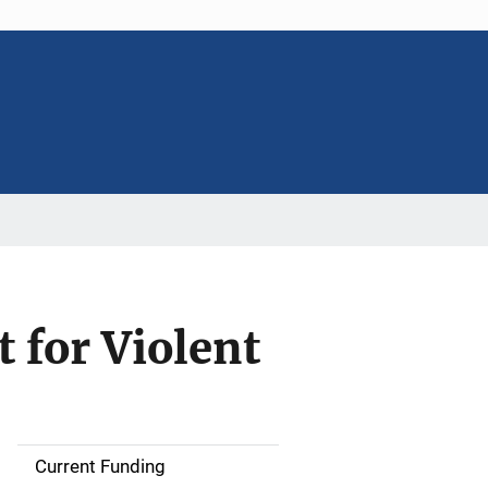
 for Violent
Current Funding
S