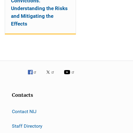
Convictions:
Understanding the Risks
and Mitigating the
Effects
Contacts
Contact NIJ
Staff Directory