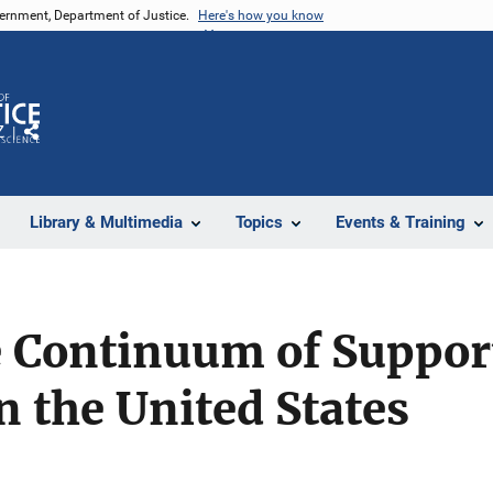
vernment, Department of Justice.
Here's how you know
Z
Share
Library & Multimedia
Topics
Events & Training
 Continuum of Support
 the United States