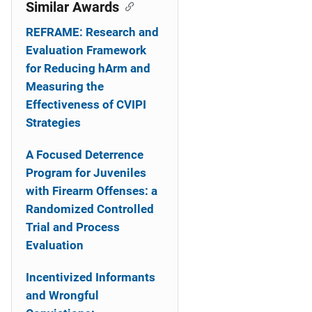
o
Similar Awards
n
REFRAME: Research and
Evaluation Framework
for Reducing hArm and
Measuring the
Effectiveness of CVIPI
Strategies
A Focused Deterrence
Program for Juveniles
with Firearm Offenses: a
Randomized Controlled
Trial and Process
Evaluation
Incentivized Informants
and Wrongful