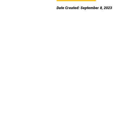
Date Created: September 8, 2023