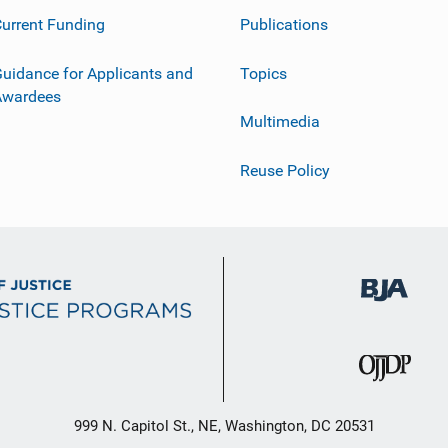
urrent Funding
Publications
uidance for Applicants and
Topics
Awardees
Multimedia
Reuse Policy
999 N. Capitol St., NE, Washington, DC 20531