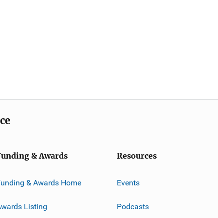
ice
Funding & Awards
Resources
Funding & Awards Home
Events
wards Listing
Podcasts