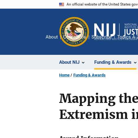
Skip
An official website of the United States go
to
main
content
About
Contact Us
Subscribe
Topics A-
About NIJ
Funding & Awards
Home
Funding & Awards
Mapping the
Extremism in