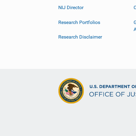
NIJ Director
C
Research Portfolios
G
Research Disclaimer