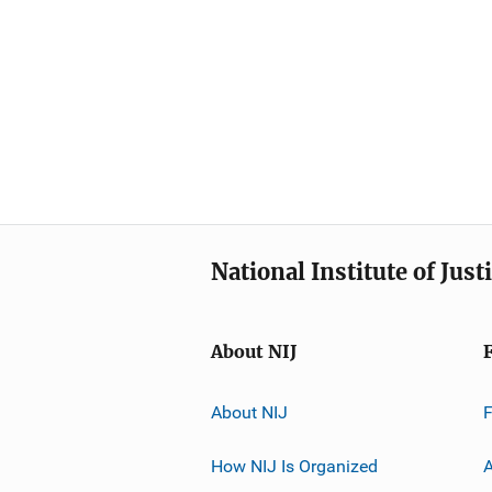
National Institute of Just
About NIJ
About NIJ
How NIJ Is Organized
A