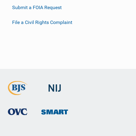
Submit a FOIA Request
File a Civil Rights Complaint