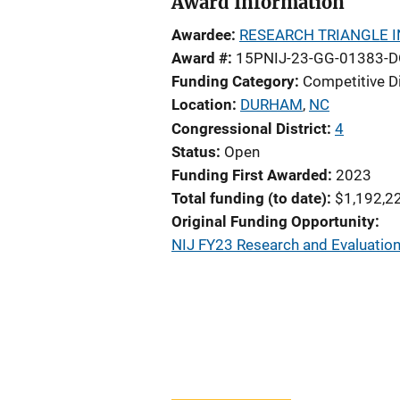
Award Information
Awardee
RESEARCH TRIANGLE I
Award #
15PNIJ-23-GG-01383-
Funding Category
Competitive D
Location
DURHAM
,
NC
Congressional District
4
Status
Open
Funding First Awarded
2023
Total funding (to date)
$1,192,2
Original Funding Opportunity
NIJ FY23 Research and Evaluation