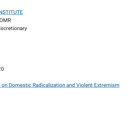
NSTITUTE
DOMR
iscretionary
20
 on Domestic Radicalization and Violent Extremism