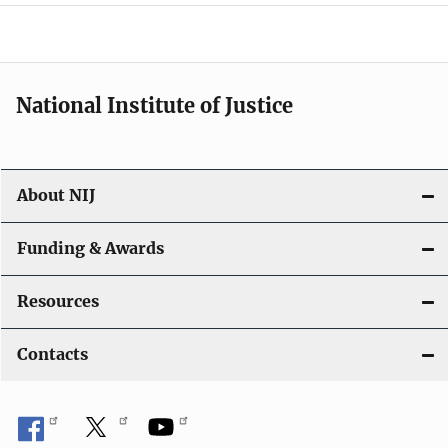
a
t
i
National Institute of Justice
o
n
About NIJ
Funding & Awards
Resources
Contacts