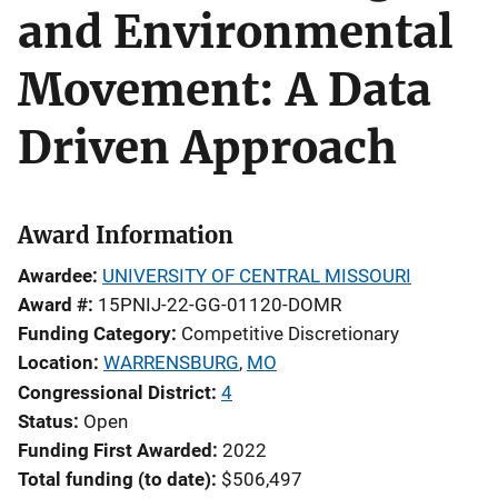
and Environmental
Movement: A Data
Driven Approach
Award Information
Awardee
UNIVERSITY OF CENTRAL MISSOURI
Award #
15PNIJ-22-GG-01120-DOMR
Funding Category
Competitive Discretionary
Location
WARRENSBURG
,
MO
Congressional District
4
Status
Open
Funding First Awarded
2022
Total funding (to date)
$506,497