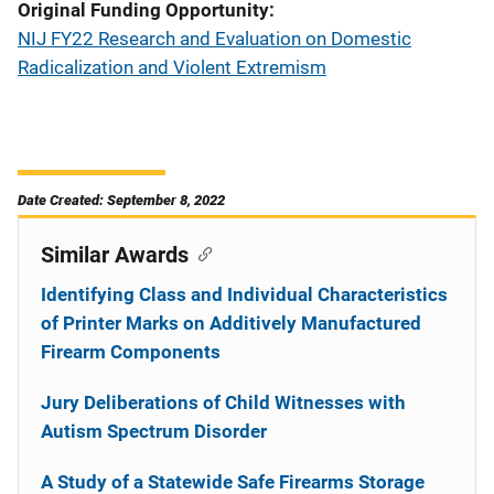
Original Funding Opportunity
NIJ FY22 Research and Evaluation on Domestic
Radicalization and Violent Extremism
Date Created: September 8, 2022
Similar Awards
Identifying Class and Individual Characteristics
of Printer Marks on Additively Manufactured
Firearm Components
Jury Deliberations of Child Witnesses with
Autism Spectrum Disorder
A Study of a Statewide Safe Firearms Storage