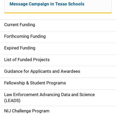
Message Campaign in Texas Schools
Current Funding
S
i
Forthcoming Funding
d
Expired Funding
e
List of Funded Projects
n
Guidance for Applicants and Awardees
a
Fellowship & Student Programs
v
Law Enforcement Advancing Data and Science
i
(LEADS)
g
NIJ Challenge Program