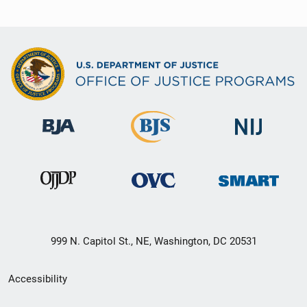
999 N. Capitol St., NE, Washington, DC 20531
Secondary
Accessibility
Footer