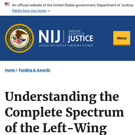
Skip
An official website of the United States government, Department of Justice.
Here's how you know
to
main
content
Menu
Home
Funding & Awards
Understanding the
Complete Spectrum
of the Left-Wing