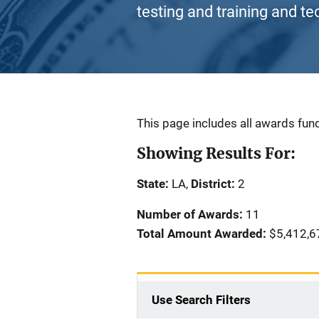
testing and training and te
Description
This page includes all awards fund
Showing Results For:
State:
LA,
District:
2
Number of Awards:
11
Total Amount Awarded:
$5,412,6
Use Search Filters