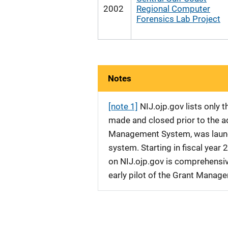
2002
Regional Computer
Forensics Lab Project
Notes
[note 1]
NIJ.ojp.gov lists only
made and closed prior to the ad
Management System, was launche
system. Starting in fiscal yea
on NIJ.ojp.gov is comprehensive
early pilot of the Grant Manag