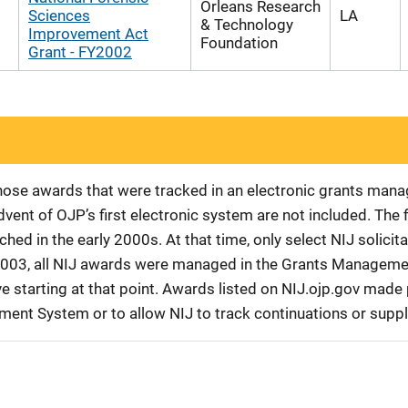
Orleans Research
Sciences
LA
& Technology
Improvement Act
Foundation
Grant - FY2002
 those awards that were tracked in an electronic grants ma
vent of OJP’s first electronic system are not included. The 
d in the early 2000s. At that time, only select NIJ solici
r 2003, all NIJ awards were managed in the Grants Manageme
 starting at that point. Awards listed on NIJ.ojp.gov made p
ement System or to allow NIJ to track continuations or sup