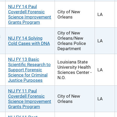
NIJ FY 14 Paul
Coverdell Forensic
City of New
LA
Science Improvement
Orleans
Grants Program
City of New
h
NIJ FY 14 Solving
Orleans/New
LA
Cold Cases with DNA
Orleans Police
Department
NIJ FY 13 Basic
Louisiana State
Scientific Research to
University Health
Support Forensic
LA
Sciences Center -
Science for Criminal
N.O.
Justice Purposes
NIJ FY 11 Paul
Coverdell Forensic
City of New
LA
Science Improvement
Orleans
Grants Program