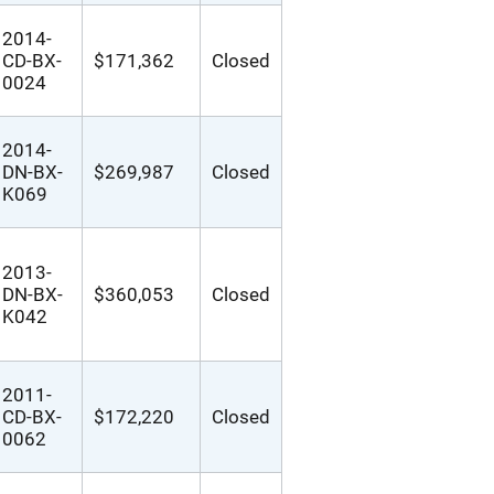
2014-
CD-BX-
$171,362
Closed
0024
2014-
DN-BX-
$269,987
Closed
K069
2013-
DN-BX-
$360,053
Closed
K042
2011-
CD-BX-
$172,220
Closed
0062