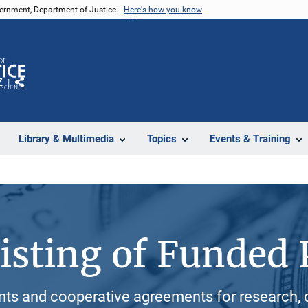
vernment, Department of Justice.
Here's how you know
Z
Share
Library & Multimedia
Topics
Events & Training
isting of Funded 
ants and cooperative agreements for research, 