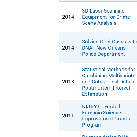
3D Laser Scanning
2014
Equipment for Crime
Scene Analysis
Solving Cold Cases wit
2014
DNA - New Orleans
Police Department
Statistical Methods for
Combining Multivariate
2013
and Categorical Data in
Postmortem Interval
Estimation
NIJ FY Coverdell
Forensic Science
2011
Improvement Grants
Program