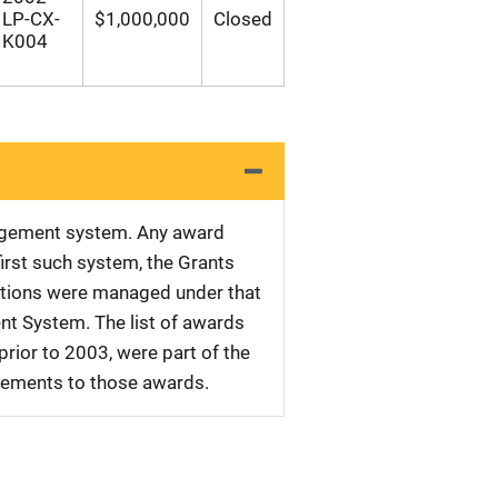
LP-CX-
$1,000,000
Closed
K004
nagement system. Any award
first such system, the Grants
tations were managed under that
nt System. The list of awards
rior to 2003, were part of the
plements to those awards.