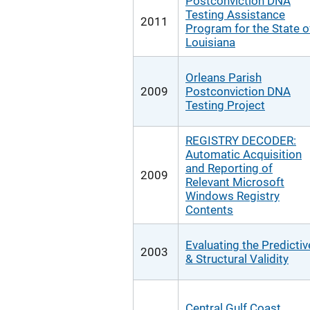
Postconviction DNA
Testing Assistance
2011
Program for the State o
Louisiana
Orleans Parish
2009
Postconviction DNA
Testing Project
REGISTRY DECODER:
Automatic Acquisition
and Reporting of
2009
Relevant Microsoft
Windows Registry
Contents
Evaluating the Predictiv
2003
& Structural Validity
Central Gulf Coast