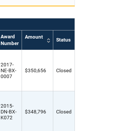
Award
Amount
Status
Number
2017-
NE-BX-
$350,656
Closed
0007
2015-
DN-BX-
$348,796
Closed
K072