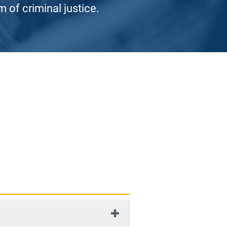
 of criminal justice.