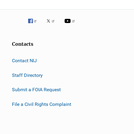
Contacts
Contact NIJ
Staff Directory
Submit a FOIA Request
File a Civil Rights Complaint