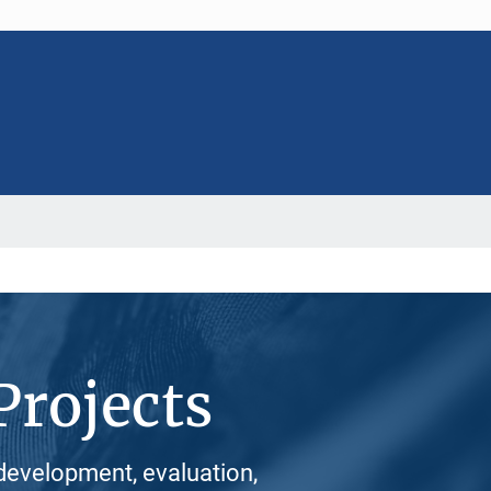
Projects
development, evaluation,