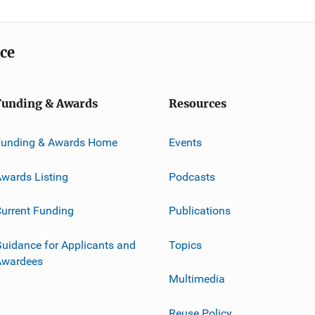
ice
Funding & Awards
Resources
Funding & Awards Home
Events
wards Listing
Podcasts
urrent Funding
Publications
uidance for Applicants and
Topics
Awardees
Multimedia
Reuse Policy