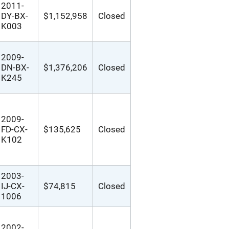
2011-
DY-BX-
$1,152,958
Closed
K003
2009-
DN-BX-
$1,376,206
Closed
K245
2009-
FD-CX-
$135,625
Closed
K102
2003-
IJ-CX-
$74,815
Closed
1006
2002-