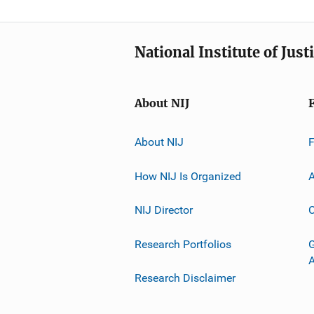
National Institute of Just
About NIJ
About NIJ
How NIJ Is Organized
A
NIJ Director
C
Research Portfolios
G
Research Disclaimer