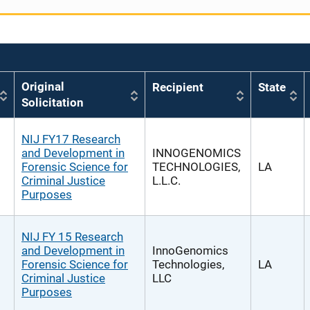
Original
Recipient
State
Solicitation
NIJ FY17 Research
and Development in
INNOGENOMICS
Forensic Science for
TECHNOLOGIES,
LA
Criminal Justice
L.L.C.
Purposes
NIJ FY 15 Research
and Development in
InnoGenomics
Forensic Science for
Technologies,
LA
Criminal Justice
LLC
Purposes