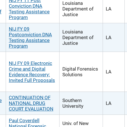
NIJ FY 11 Post
Louisiana
Conviction DNA
Department of
LA
f
Testing Assistance
Justice
Program
NIJ FY 09
Louisiana
Postconviction DNA
Department of
LA
Testing Assistance
Justice
Program
NIJ FY 09 Electronic
Crime and Digital
Digital Forensics
LA
Evidence Recovery:
Solutions
Invited Full Proposals
CONTINUATION OF
e
Southern
NATIONAL DRUG
LA
University
COURT EVALUATION
Paul Coverdell
Univ. of New
National Forensic