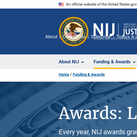
Skip
An official website of the United States go
to
main
content
About
Contact Us
Subscribe
Topics A-
About NIJ
Funding & Awards
Home
Funding & Awards
Awards: L
Every year, NIJ awards gr