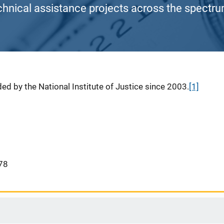
chnical assistance projects across the spectrum
ed by the National Institute of Justice since 2003.
[1]
78