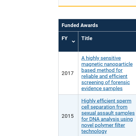
Funded Awards
FY
Title
Sort
ascending
A highly sensitive
magnetic nanoparticle
based method for
2017
reliable and efficient
screening of forensic
evidence samples
Highly efficient sperm
cell separation from
sexual assault samples
2015
for DNA analysis using
novel polymer filter
technology