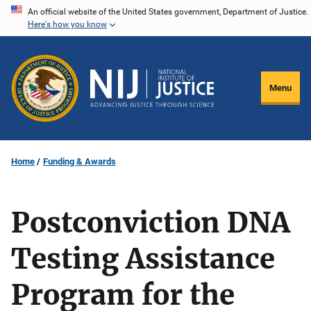
Skip
An official website of the United States government, Department of Justice.
Here's how you know
to
main
content
Menu
Home
Funding & Awards
Postconviction DNA
Testing Assistance
Program for the