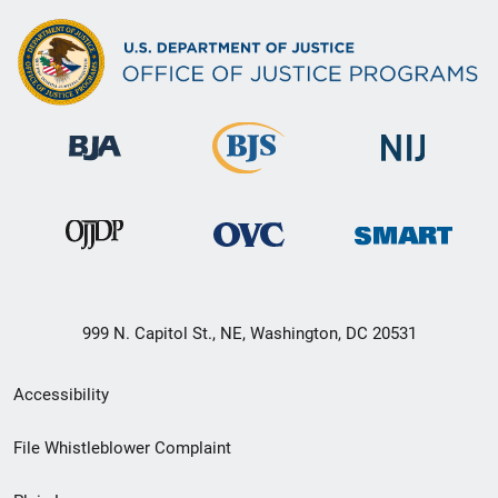
999 N. Capitol St., NE, Washington, DC 20531
Secondary
Accessibility
Footer
File Whistleblower Complaint
link