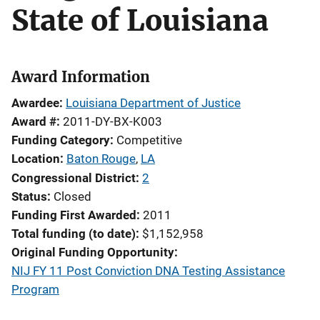
State of Louisiana
Award Information
Awardee
Louisiana Department of Justice
Award #
2011-DY-BX-K003
Funding Category
Competitive
Location
Baton Rouge
,
LA
Congressional District
2
Status
Closed
Funding First Awarded
2011
Total funding (to date)
$1,152,958
Original Funding Opportunity
NIJ FY 11 Post Conviction DNA Testing Assistance
Program