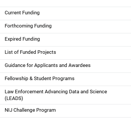
Current Funding
S
i
Forthcoming Funding
d
Expired Funding
e
List of Funded Projects
n
Guidance for Applicants and Awardees
a
Fellowship & Student Programs
v
Law Enforcement Advancing Data and Science
i
(LEADS)
g
NIJ Challenge Program
a
t