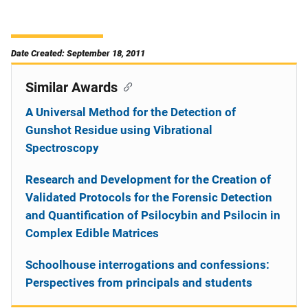
Date Created: September 18, 2011
Similar Awards
A Universal Method for the Detection of
Gunshot Residue using Vibrational
Spectroscopy
Research and Development for the Creation of
Validated Protocols for the Forensic Detection
and Quantification of Psilocybin and Psilocin in
Complex Edible Matrices
Schoolhouse interrogations and confessions:
Perspectives from principals and students