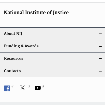
i
National Institute of Justice
o
n
About NIJ
Funding & Awards
Resources
Contacts