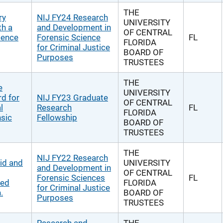
THE
ry
NIJ FY24 Research
UNIVERSITY
th a
and Development in
OF CENTRAL
cence
Forensic Science
FL
FLORIDA
for Criminal Justice
BOARD OF
Purposes
TRUSTEES
THE
e
UNIVERSITY
d for
NIJ FY23 Graduate
OF CENTRAL
l
Research
FL
FLORIDA
nsic
Fellowship
BOARD OF
TRUSTEES
THE
NIJ FY22 Research
id and
UNIVERSITY
and Development in
OF CENTRAL
Forensic Sciences
FL
ved
FLORIDA
for Criminal Justice
.
BOARD OF
Purposes
TRUSTEES