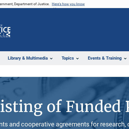
vernment, Department of Justice.
Here's how you know
Z
Share
Library & Multimedia
Topics
Events & Training
isting of Funded 
ants and cooperative agreements for research, 