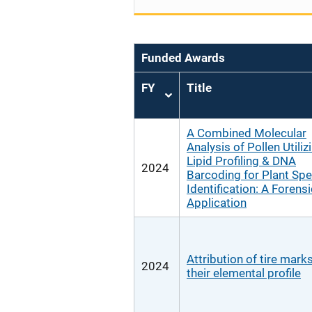
Funded Awards
FY
Title
Sort
ascending
A Combined Molecular
Analysis of Pollen Utiliz
Lipid Profiling & DNA
2024
Barcoding for Plant Spe
Identification: A Forensi
Application
Attribution of tire marks
2024
their elemental profile