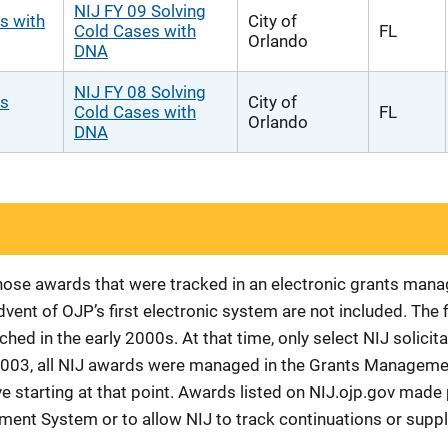
NIJ FY 09 Solving
s with
City of
Cold Cases with
FL
Orlando
DNA
NIJ FY 08 Solving
es
City of
Cold Cases with
FL
Orlando
DNA
 those awards that were tracked in an electronic grants ma
vent of OJP’s first electronic system are not included. The 
d in the early 2000s. At that time, only select NIJ solici
r 2003, all NIJ awards were managed in the Grants Manageme
 starting at that point. Awards listed on NIJ.ojp.gov made p
ement System or to allow NIJ to track continuations or sup