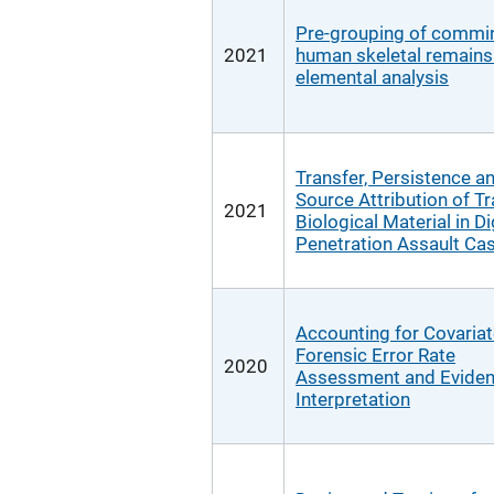
Pre-grouping of commi
2021
human skeletal remains
elemental analysis
Transfer, Persistence 
Source Attribution of T
2021
Biological Material in Di
Penetration Assault Ca
Accounting for Covariat
Forensic Error Rate
2020
Assessment and Evide
Interpretation