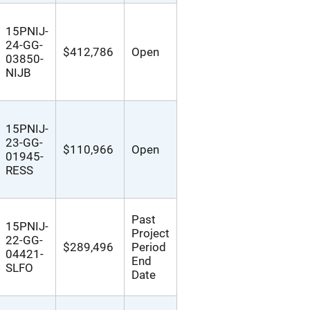
15PNIJ-
24-GG-
$412,786
Open
03850-
NIJB
15PNIJ-
23-GG-
$110,966
Open
01945-
RESS
Past
15PNIJ-
Project
22-GG-
$289,496
Period
04421-
End
SLFO
Date