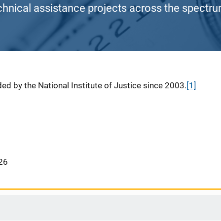
chnical assistance projects across the spectrum
ed by the National Institute of Justice since 2003.
[1]
26