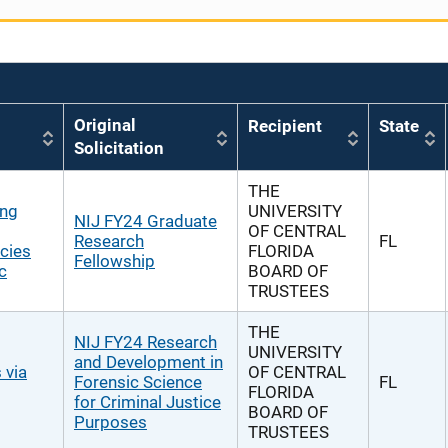
Original
Recipient
State
Solicitation
THE
ing
UNIVERSITY
NIJ FY24 Graduate
OF CENTRAL
Research
FL
cies
FLORIDA
Fellowship
c
BOARD OF
TRUSTEES
THE
NIJ FY24 Research
UNIVERSITY
and Development in
 via
OF CENTRAL
Forensic Science
FL
FLORIDA
for Criminal Justice
BOARD OF
Purposes
TRUSTEES