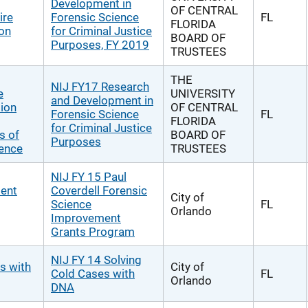
Development in
OF CENTRAL
ire
Forensic Science
FL
FLORIDA
ion
for Criminal Justice
BOARD OF
Purposes, FY 2019
TRUSTEES
THE
NIJ FY17 Research
e
UNIVERSITY
and Development in
tion
OF CENTRAL
Forensic Science
FL
FLORIDA
for Criminal Justice
s of
BOARD OF
Purposes
dence
TRUSTEES
NIJ FY 15 Paul
ment
Coverdell Forensic
City of
Science
FL
Orlando
Improvement
Grants Program
NIJ FY 14 Solving
s with
City of
Cold Cases with
FL
Orlando
DNA