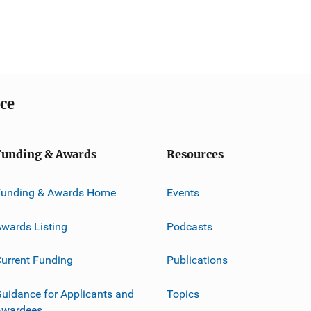
ice
Funding & Awards
Resources
Funding & Awards Home
Events
wards Listing
Podcasts
urrent Funding
Publications
uidance for Applicants and
Topics
Awardees