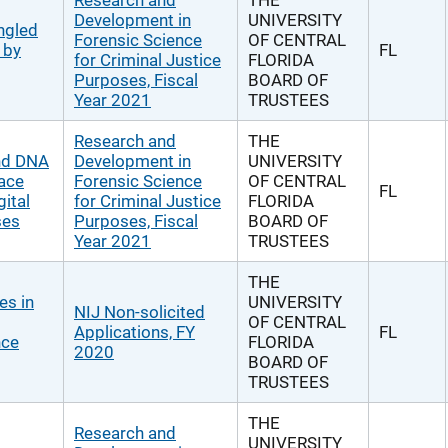
Research and
THE
Development in
UNIVERSITY
ngled
Forensic Science
OF CENTRAL
 by
FL
for Criminal Justice
FLORIDA
Purposes, Fiscal
BOARD OF
Year 2021
TRUSTEES
Research and
THE
and DNA
Development in
UNIVERSITY
race
Forensic Science
OF CENTRAL
FL
gital
for Criminal Justice
FLORIDA
ses
Purposes, Fiscal
BOARD OF
Year 2021
TRUSTEES
THE
es in
UNIVERSITY
NIJ Non-solicited
OF CENTRAL
Applications, FY
FL
nce
FLORIDA
2020
BOARD OF
TRUSTEES
THE
Research and
UNIVERSITY