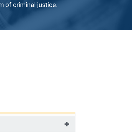
 of criminal justice.