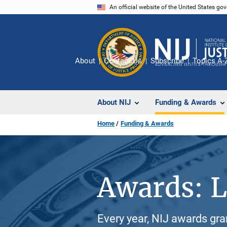
Skip
An official website of the United States go
to
main
content
About
Contact Us
Subscribe
Topics A-
About NIJ
Funding & Awards
Home
Funding & Awards
Awards: L
Every year, NIJ awards gr