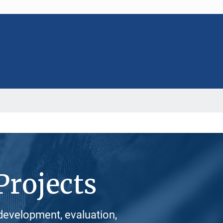
Projects
development, evaluation,