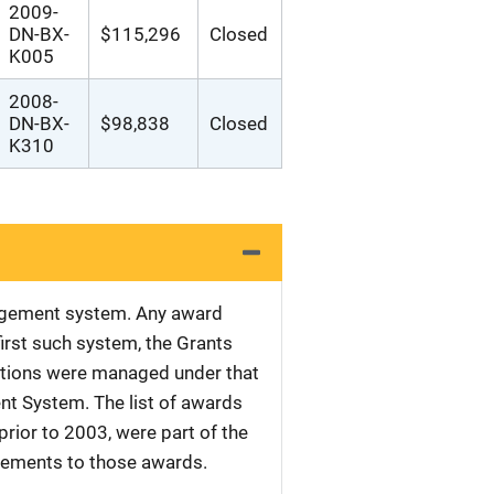
2009-
DN-BX-
$115,296
Closed
K005
2008-
DN-BX-
$98,838
Closed
K310
nagement system. Any award
first such system, the Grants
tations were managed under that
nt System. The list of awards
rior to 2003, were part of the
plements to those awards.