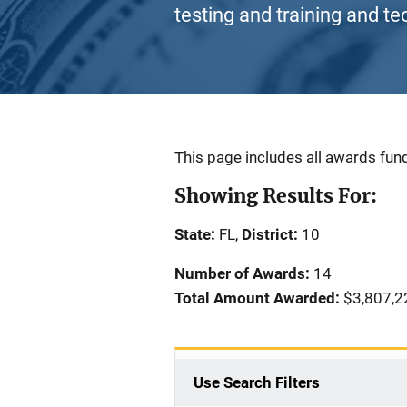
testing and training and te
Description
This page includes all awards fund
Showing Results For:
State:
FL,
District:
10
Number of Awards:
14
Total Amount Awarded:
$3,807,2
Use Search Filters