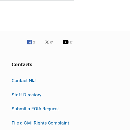
Contacts
Contact NIJ
Staff Directory
Submit a FOIA Request
File a Civil Rights Complaint