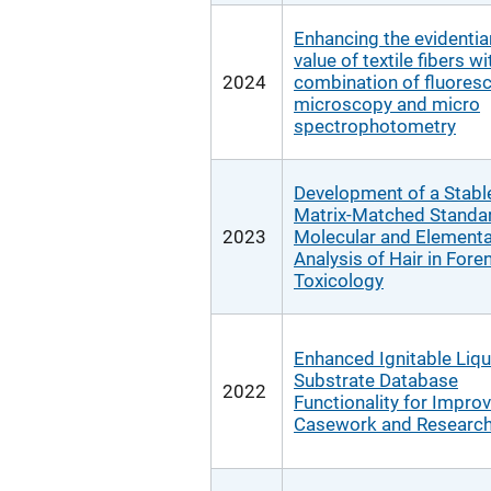
Enhancing the evidentia
value of textile fibers wi
2024
combination of fluores
microscopy and micro
spectrophotometry
Development of a Stabl
Matrix-Matched Standar
2023
Molecular and Elementa
Analysis of Hair in Fore
Toxicology
Enhanced Ignitable Liqu
Substrate Database
2022
Functionality for Impro
Casework and Research