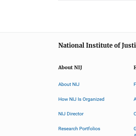
National Institute of Just
About NIJ
About NIJ
How NIJ Is Organized
A
NIJ Director
C
Research Portfolios
G