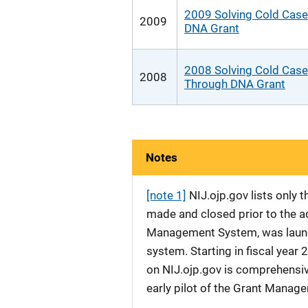
2009 Solving Cold Case
2009
DNA Grant
2008 Solving Cold Cas
2008
Through DNA Grant
Notes
[note 1]
NIJ.ojp.gov lists only
made and closed prior to the ad
Management System, was launche
system. Starting in fiscal yea
on NIJ.ojp.gov is comprehensive
early pilot of the Grant Manag