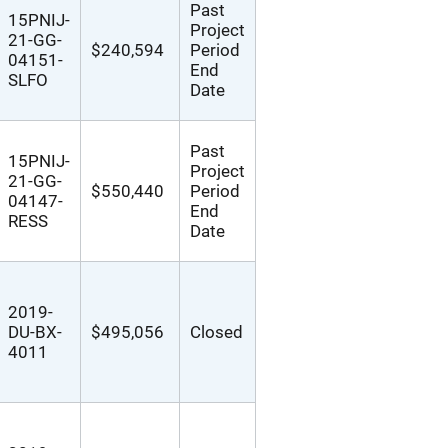
Past
15PNIJ-
Project
21-GG-
$240,594
Period
04151-
End
SLFO
Date
Past
15PNIJ-
Project
21-GG-
$550,440
Period
04147-
End
RESS
Date
2019-
DU-BX-
$495,056
Closed
4011