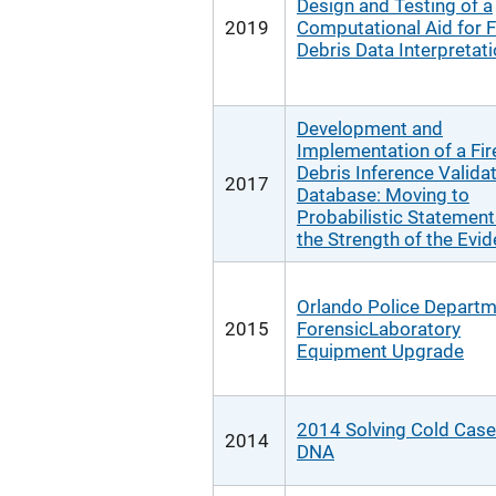
Design and Testing of a
2019
Computational Aid for F
Debris Data Interpretat
Development and
Implementation of a Fir
Debris Inference Valida
2017
Database: Moving to
Probabilistic Statement
the Strength of the Evi
Orlando Police Depart
2015
ForensicLaboratory
Equipment Upgrade
2014 Solving Cold Case
2014
DNA