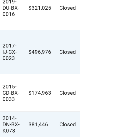
2019-
DU-BX-
$321,025
Closed
0016
2017-
IJ-CX-
$496,976
Closed
0023
2015-
CD-BX-
$174,963
Closed
0033
2014-
DN-BX-
$81,446
Closed
K078