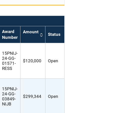
Award
Amount
Status
Number
15PNIJ-
24-GG-
$120,000
Open
01571-
RESS
15PNIJ-
24-GG-
$299,344
Open
03849-
NIJB