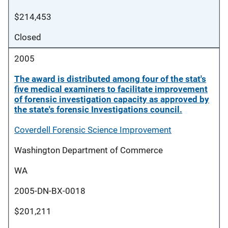
$214,453
Closed
2005
The award is distributed among four of the stat's
five medical examiners to facilitate improvement
of forensic investigation capacity as approved by
the state's forensic Investigations council.
Coverdell Forensic Science Improvement
Washington Department of Commerce
WA
2005-DN-BX-0018
$201,211