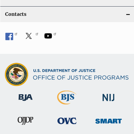
Contacts