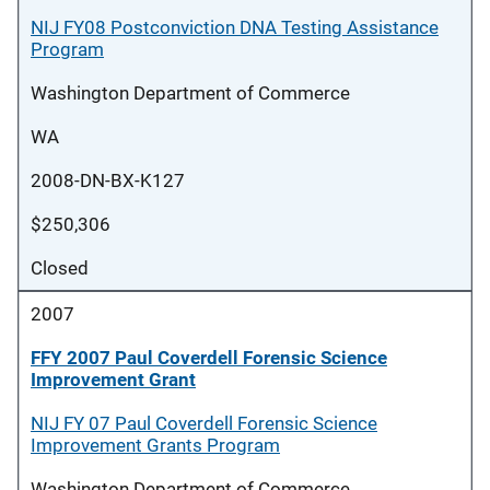
NIJ FY08 Postconviction DNA Testing Assistance
Program
Washington Department of Commerce
WA
2008-DN-BX-K127
$250,306
Closed
2007
FFY 2007 Paul Coverdell Forensic Science
Improvement Grant
NIJ FY 07 Paul Coverdell Forensic Science
Improvement Grants Program
Washington Department of Commerce