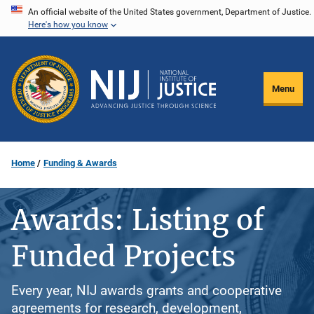
Skip
An official website of the United States government, Department of Justice.
Here's how you know
to
main
content
Menu
Home
Funding & Awards
Awards: Listing of
Funded Projects
Every year, NIJ awards grants and cooperative
agreements for research, development,