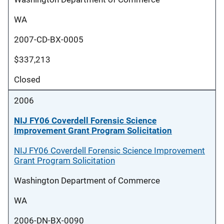
WA
2007-CD-BX-0005
$337,213
Closed
2006
NIJ FY06 Coverdell Forensic Science
Improvement Grant Program Solicitation
NIJ FY06 Coverdell Forensic Science Improvement
Grant Program Solicitation
Washington Department of Commerce
WA
2006-DN-BX-0090