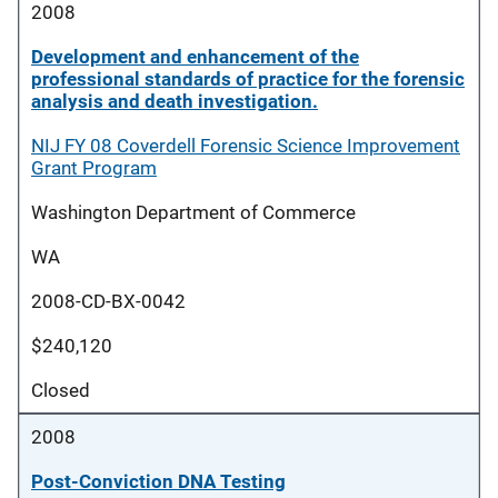
2008
Development and enhancement of the
professional standards of practice for the forensic
analysis and death investigation.
NIJ FY 08 Coverdell Forensic Science Improvement
Grant Program
Washington Department of Commerce
WA
2008-CD-BX-0042
$240,120
Closed
2008
Post-Conviction DNA Testing