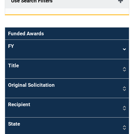
Use Search Filters
Funded Awards
FY
Sort
asce
Title
Original Solicitation
Recipient
State