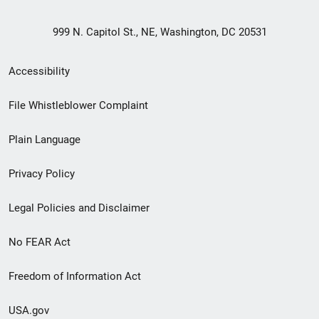
999 N. Capitol St., NE, Washington, DC 20531
Secondary
Accessibility
Footer
File Whistleblower Complaint
link
Plain Language
menu
Privacy Policy
Legal Policies and Disclaimer
No FEAR Act
Freedom of Information Act
USA.gov