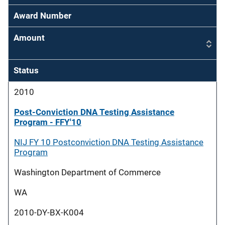
Award Number
Amount
Status
2010
Post-Conviction DNA Testing Assistance
Program - FFY'10
NIJ FY 10 Postconviction DNA Testing Assistance
Program
Washington Department of Commerce
WA
2010-DY-BX-K004