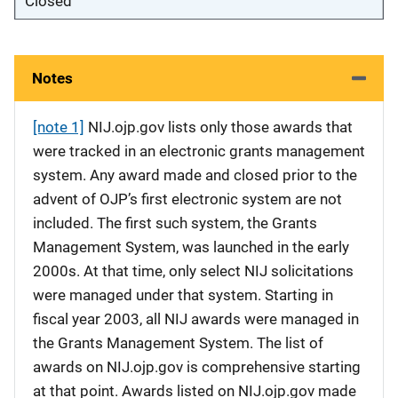
Closed
Notes
[note 1]
NIJ.ojp.gov lists only those awards that
were tracked in an electronic grants management
system. Any award made and closed prior to the
advent of OJP’s first electronic system are not
included. The first such system, the Grants
Management System, was launched in the early
2000s. At that time, only select NIJ solicitations
were managed under that system. Starting in
fiscal year 2003, all NIJ awards were managed in
the Grants Management System. The list of
awards on NIJ.ojp.gov is comprehensive starting
at that point. Awards listed on NIJ.ojp.gov made