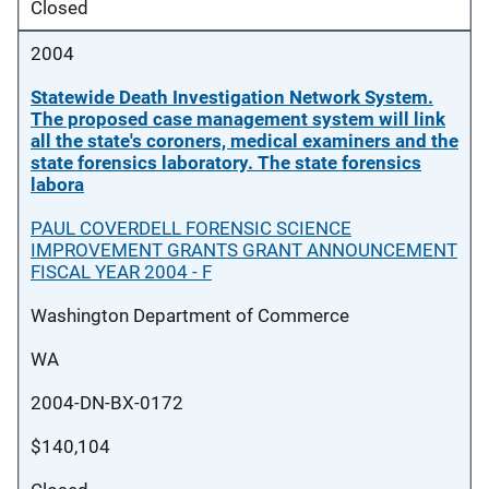
Closed
2004
Statewide Death Investigation Network System.
The proposed case management system will link
all the state's coroners, medical examiners and the
state forensics laboratory. The state forensics
labora
PAUL COVERDELL FORENSIC SCIENCE
IMPROVEMENT GRANTS GRANT ANNOUNCEMENT
FISCAL YEAR 2004 - F
Washington Department of Commerce
WA
2004-DN-BX-0172
$140,104