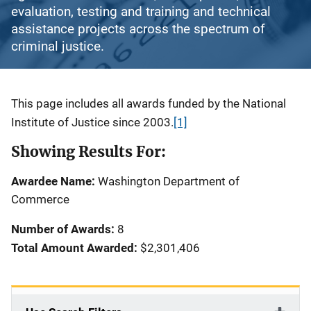
evaluation, testing and training and technical
assistance projects across the spectrum of
criminal justice.
Description
This page includes all awards funded by the National
Institute of Justice since 2003.
[1]
Showing Results For:
Awardee Name:
Washington Department of
Commerce
Number of Awards:
8
Total Amount Awarded:
$2,301,406