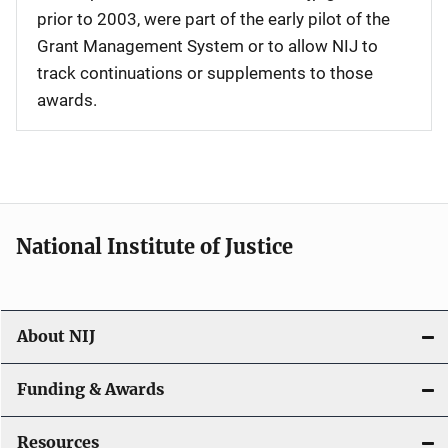
prior to 2003, were part of the early pilot of the
Grant Management System or to allow NIJ to
track continuations or supplements to those
awards.
National Institute of Justice
About NIJ
Funding & Awards
Resources