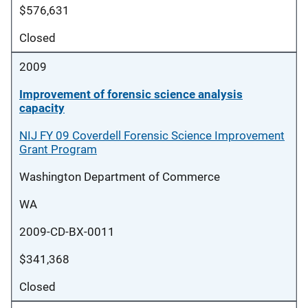
$576,631
Closed
2009
Improvement of forensic science analysis
capacity
NIJ FY 09 Coverdell Forensic Science Improvement
Grant Program
Washington Department of Commerce
WA
2009-CD-BX-0011
$341,368
Closed