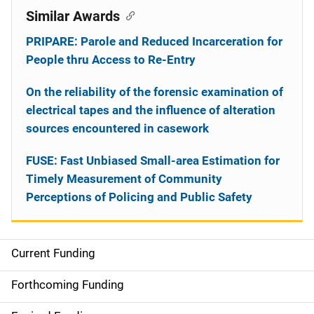
Similar Awards
PRIPARE: Parole and Reduced Incarceration for
People thru Access to Re-Entry
On the reliability of the forensic examination of
electrical tapes and the influence of alteration
sources encountered in casework
FUSE: Fast Unbiased Small-area Estimation for
Timely Measurement of Community
Perceptions of Policing and Public Safety
Current Funding
S
i
Forthcoming Funding