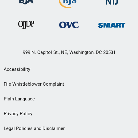
999 N. Capitol St., NE, Washington, DC 20531
Secondary
Accessibility
Footer
File Whistleblower Complaint
link
Plain Language
menu
Privacy Policy
Legal Policies and Disclaimer