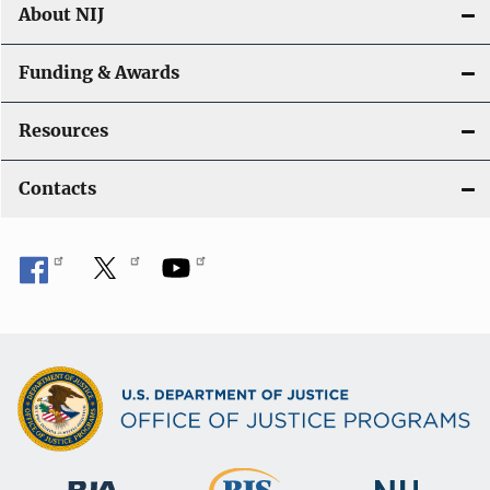
About NIJ
Funding & Awards
Resources
Contacts