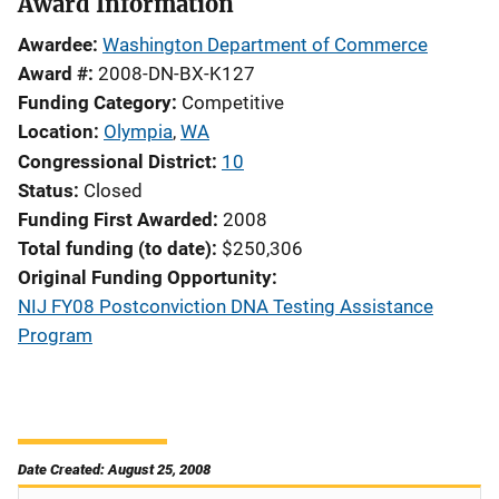
Award Information
Awardee
Washington Department of Commerce
Award #
2008-DN-BX-K127
Funding Category
Competitive
Location
Olympia
,
WA
Congressional District
10
Status
Closed
Funding First Awarded
2008
Total funding (to date)
$250,306
Original Funding Opportunity
NIJ FY08 Postconviction DNA Testing Assistance
Program
Date Created: August 25, 2008