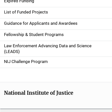
d
Expired Funding
e
List of Funded Projects
n
Guidance for Applicants and Awardees
a
Fellowship & Student Programs
v
Law Enforcement Advancing Data and Science
i
(LEADS)
g
NIJ Challenge Program
a
t
i
National Institute of Justice
o
n