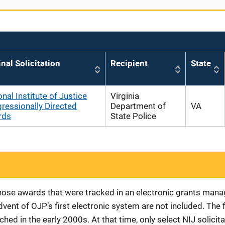
inal Solicitation
Recipient
State
onal Institute of Justice
Virginia
ressionally Directed
Department of
VA
rds
State Police
 those awards that were tracked in an electronic grants ma
vent of OJP’s first electronic system are not included. The 
d in the early 2000s. At that time, only select NIJ solici