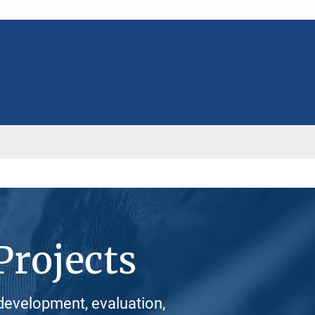
Projects
development, evaluation,