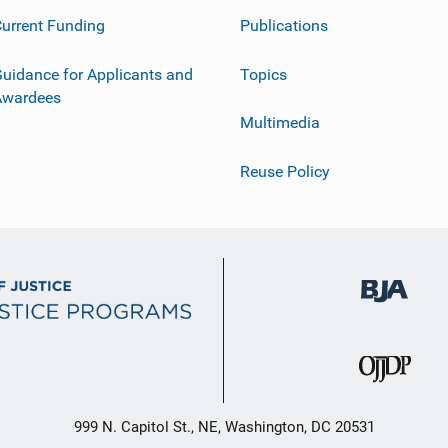
urrent Funding
Publications
uidance for Applicants and
Topics
Awardees
Multimedia
Reuse Policy
999 N. Capitol St., NE, Washington, DC 20531