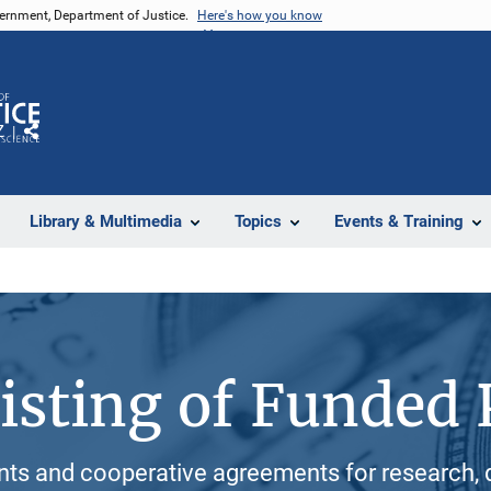
vernment, Department of Justice.
Here's how you know
Z
Share
Library & Multimedia
Topics
Events & Training
isting of Funded 
ants and cooperative agreements for research, 