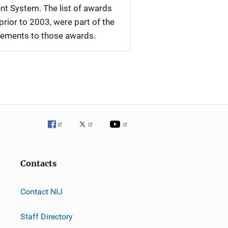
nt System. The list of awards
rior to 2003, were part of the
plements to those awards.
Contacts
Contact NIJ
Staff Directory