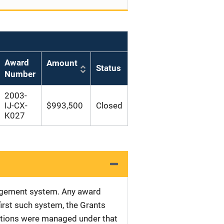
Award
Amount
Status
Number
2003-
IJ-CX-
$993,500
Closed
K027
nagement system. Any award
first such system, the Grants
tations were managed under that