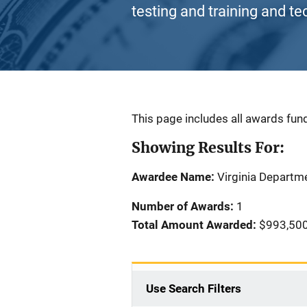
testing and training and te
Description
This page includes all awards fund
Showing Results For:
Awardee Name:
Virginia Departme
Number of Awards:
1
Total Amount Awarded:
$993,50
Use Search Filters