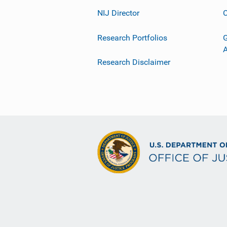
NIJ Director
C
Research Portfolios
G
Research Disclaimer