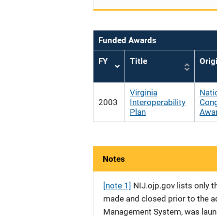
Funded Awards
FY
Title
Orig
Sort
ascending
Virginia
Nati
2003
Interoperability
Cong
Plan
Awa
Notes
[note 1]
NIJ.ojp.gov lists only
made and closed prior to the ad
Management System, was launche