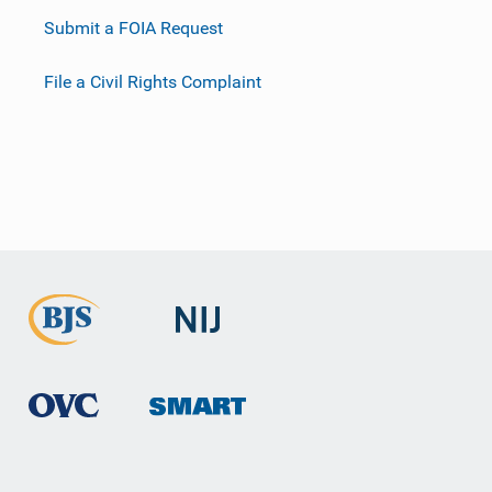
Submit a FOIA Request
File a Civil Rights Complaint