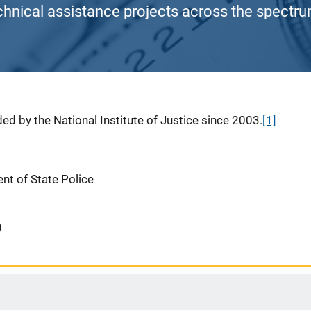
chnical assistance projects across the spectrum
ed by the National Institute of Justice since 2003.
[1]
nt of State Police
0