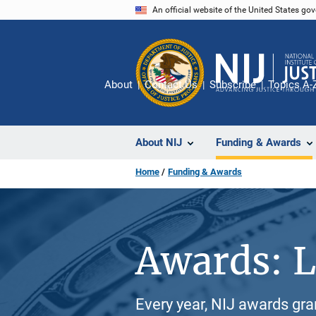
Skip
An official website of the United States go
to
main
content
About
Contact Us
Subscribe
Topics A-
About NIJ
Funding & Awards
Home
Funding & Awards
Awards: L
Every year, NIJ awards gr