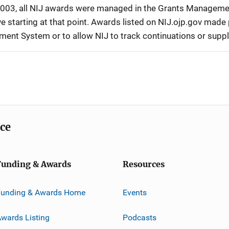
r 2003, all NIJ awards were managed in the Grants Manageme
 starting at that point. Awards listed on NIJ.ojp.gov made p
ement System or to allow NIJ to track continuations or sup
ice
Funding & Awards
Resources
Funding & Awards Home
Events
wards Listing
Podcasts