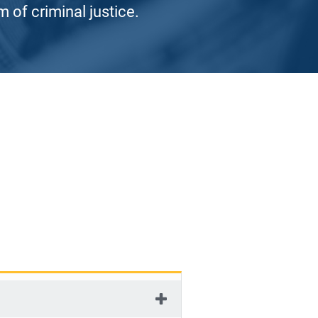
 of criminal justice.