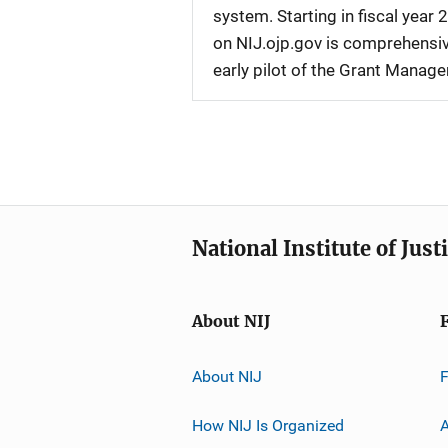
system. Starting in fiscal yea
on NIJ.ojp.gov is comprehensive
early pilot of the Grant Manag
National Institute of Just
About NIJ
About NIJ
How NIJ Is Organized
A