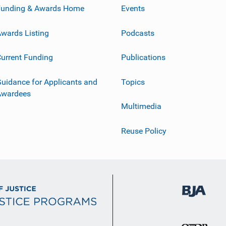
Funding & Awards Home
Events
wards Listing
Podcasts
urrent Funding
Publications
uidance for Applicants and
Topics
Awardees
Multimedia
Reuse Policy