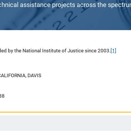
chnical assistance projects across the spectrum
ed by the National Institute of Justice since 2003.
[1]
CALIFORNIA, DAVIS
38