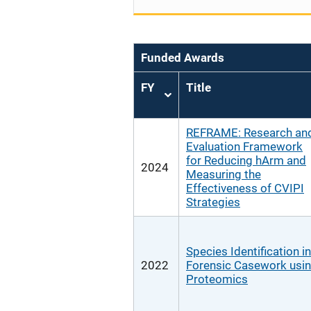
Funded Awards
FY
Title
Sort
ascending
REFRAME: Research an
Evaluation Framework
for Reducing hArm and
2024
Measuring the
Effectiveness of CVIPI
Strategies
Species Identification in
2022
Forensic Casework usi
Proteomics