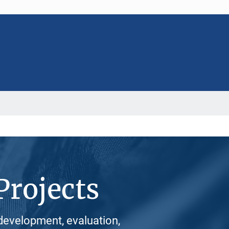
Projects
development, evaluation,