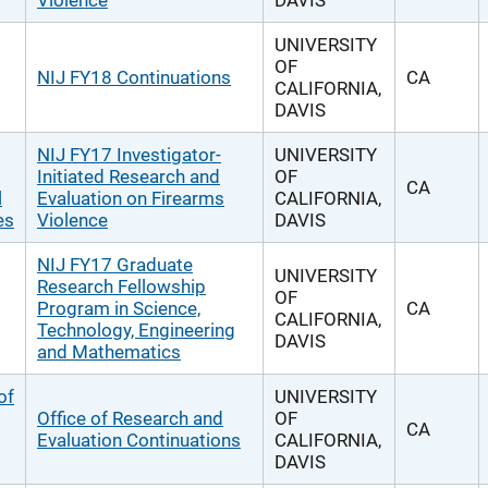
Violence
DAVIS
UNIVERSITY
OF
NIJ FY18 Continuations
CA
CALIFORNIA,
DAVIS
NIJ FY17 Investigator-
UNIVERSITY
Initiated Research and
OF
CA
l
Evaluation on Firearms
CALIFORNIA,
es
Violence
DAVIS
NIJ FY17 Graduate
UNIVERSITY
Research Fellowship
OF
Program in Science,
CA
CALIFORNIA,
Technology, Engineering
DAVIS
and Mathematics
of
UNIVERSITY
Office of Research and
OF
CA
Evaluation Continuations
CALIFORNIA,
DAVIS