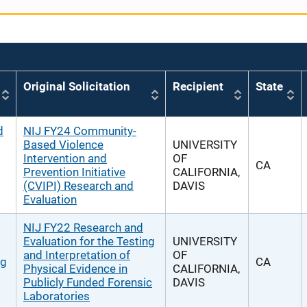
Original Solicitation
Recipient
State
d
NIJ FY24 Community-
Based Violence
UNIVERSITY
Intervention and
OF
CA
Prevention Initiative
CALIFORNIA,
(CVIPI) Research and
DAVIS
Evaluation
NIJ FY22 Research and
Evaluation for the Testing
UNIVERSITY
and Interpretation of
OF
ng
CA
Physical Evidence in
CALIFORNIA,
Publicly Funded Forensic
DAVIS
Laboratories