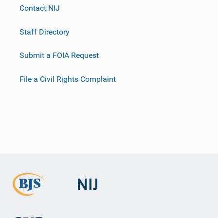
Contact NIJ
Staff Directory
Submit a FOIA Request
File a Civil Rights Complaint