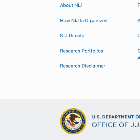
About NIJ
How NIJ Is Organized
A
NIJ Director
C
Research Portfolios
G
Research Disclaimer