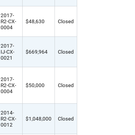
2017-
R2-CX-
$48,630
Closed
0004
2017-
IJ-CX-
$669,964
Closed
0021
2017-
R2-CX-
$50,000
Closed
0004
2014-
R2-CX-
$1,048,000
Closed
0012