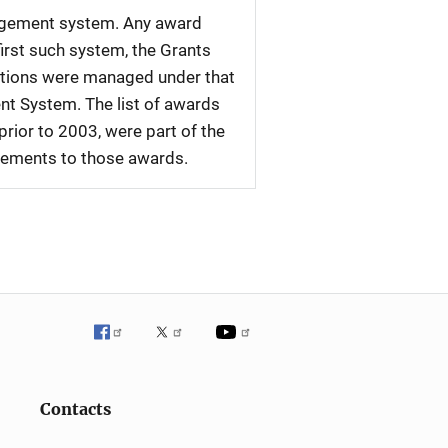
nagement system. Any award
first such system, the Grants
tations were managed under that
nt System. The list of awards
rior to 2003, were part of the
plements to those awards.
Contacts