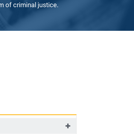
 of criminal justice.