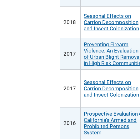
Seasonal Effects on
2018
Carrion Decomposition
and Insect Colonization
Preventing Firearm
Violence: An Evaluation
2017
of Urban Blight Remova
in High Risk Communiti
Seasonal Effects on
2017
Carrion Decomposition
and Insect Colonization
Prospective Evaluation 
California's Armed and
2016
Prohibited Persons
System