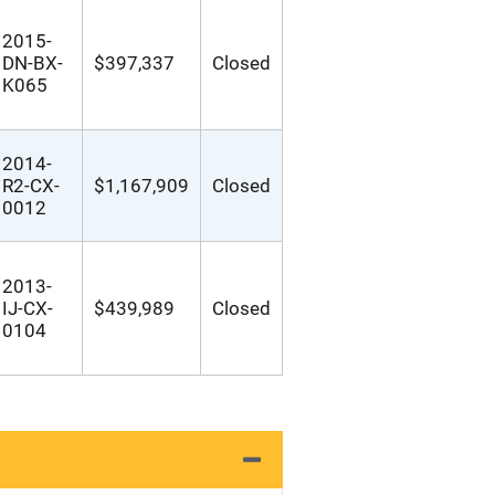
2015-
DN-BX-
$397,337
Closed
K065
2014-
R2-CX-
$1,167,909
Closed
0012
2013-
IJ-CX-
$439,989
Closed
0104