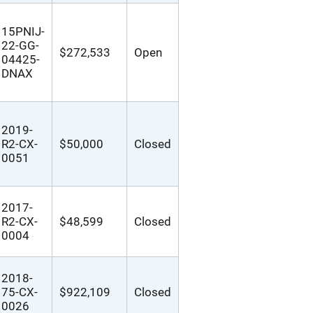
15PNIJ-
22-GG-
$272,533
Open
04425-
DNAX
2019-
R2-CX-
$50,000
Closed
0051
2017-
R2-CX-
$48,599
Closed
0004
2018-
75-CX-
$922,109
Closed
0026