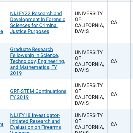
NIJ FY22 Research and
UNIVERSITY
Development in Forensic
OF
CA
Sciences for Criminal
CALIFORNIA,
se
Justice Purposes
DAVIS
Graduate Research
UNIVERSITY
Fellowship in Science,
OF
Technology, Engineering,
CA
CALIFORNIA,
and Mathematics, FY
DAVIS
2019
UNIVERSITY
GRF-STEM Continuations,
OF
CA
FY 2019
CALIFORNIA,
DAVIS
NIJ FY18 Investigator-
UNIVERSITY
Initiated Research and
OF
nt
CA
Evaluation on Firearms
CALIFORNIA,