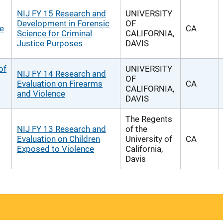
NIJ FY 15 Research and
UNIVERSITY
Development in Forensic
OF
he
CA
Science for Criminal
CALIFORNIA,
Justice Purposes
DAVIS
of
UNIVERSITY
NIJ FY 14 Research and
OF
Evaluation on Firearms
CA
CALIFORNIA,
and Violence
DAVIS
The Regents
NIJ FY 13 Research and
of the
Evaluation on Children
University of
CA
Exposed to Violence
California,
Davis