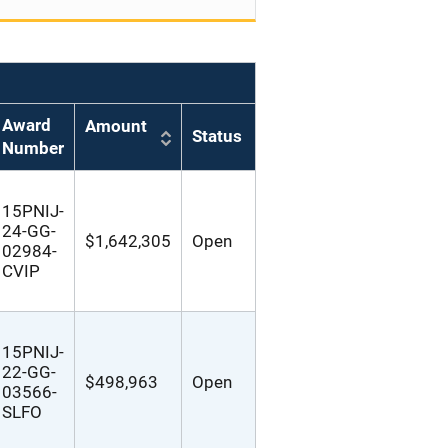
Award
Amount
Status
Number
15PNIJ-
24-GG-
$1,642,305
Open
02984-
CVIP
15PNIJ-
22-GG-
$498,963
Open
03566-
SLFO