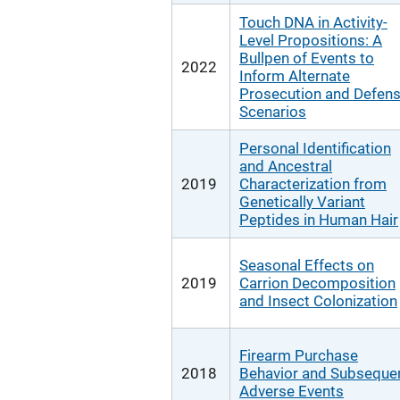
Touch DNA in Activity-
Level Propositions: A
Bullpen of Events to
2022
Inform Alternate
Prosecution and Defen
Scenarios
Personal Identification
and Ancestral
2019
Characterization from
Genetically Variant
Peptides in Human Hair
Seasonal Effects on
2019
Carrion Decomposition
and Insect Colonization
Firearm Purchase
2018
Behavior and Subseque
Adverse Events