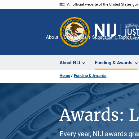
Skip
An official website of the United States go
to
main
content
About
Contact Us
Subscribe
Topics A-
About NIJ
Funding & Awards
Home
Funding & Awards
Awards: L
Every year, NIJ awards gr