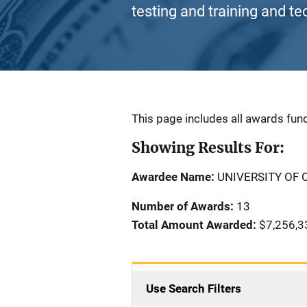
testing and training and te
Description
This page includes all awards fund
Showing Results For:
Awardee Name:
UNIVERSITY OF 
Number of Awards:
13
Total Amount Awarded:
$7,256,3
Use Search Filters