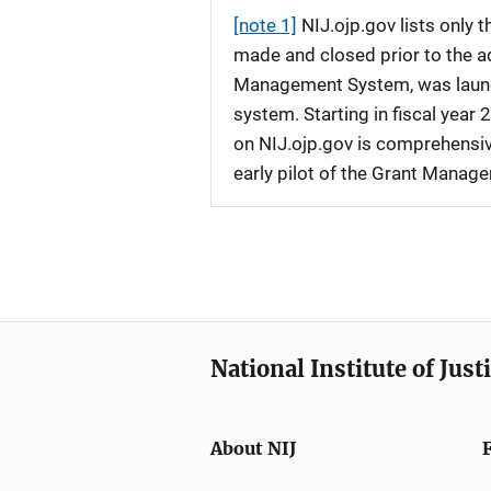
[note 1]
NIJ.ojp.gov lists only
made and closed prior to the ad
Management System, was launche
system. Starting in fiscal yea
on NIJ.ojp.gov is comprehensive
early pilot of the Grant Manag
National Institute of Just
About NIJ