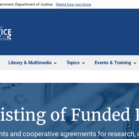
vernment, Department of Justice.
Here's how you know
Z
Share
Library & Multimedia
Topics
Events & Training
isting of Funded 
ants and cooperative agreements for research, 