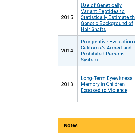
Use of Genetically
Variant Peptides to
2015
Statistically Estimate t
Genetic Background of
Hair Shafts
Prospective Evaluation 
California's Armed and
2014
Prohibited Persons
System
Long-Term Eyewitness
2013
Memory in Children
Exposed to Violence
Notes