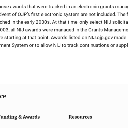
 those awards that were tracked in an electronic grants ma
vent of OJP’s first electronic system are not included. The 
d in the early 2000s. At that time, only select NIJ solici
r 2003, all NIJ awards were managed in the Grants Manageme
 starting at that point. Awards listed on NIJ.ojp.gov made p
ement System or to allow NIJ to track continuations or sup
ice
Funding & Awards
Resources