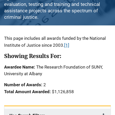
evaluation, testing and training and technical
assistance projects across the spectrum of
criminal justice.
Description
This page includes all awards funded by the National
Institute of Justice since 2003.
[1]
Showing Results For:
Awardee Name:
The Research Foundation of SUNY,
University at Albany
Number of Awards:
2
Total Amount Awarded:
$1,126,858