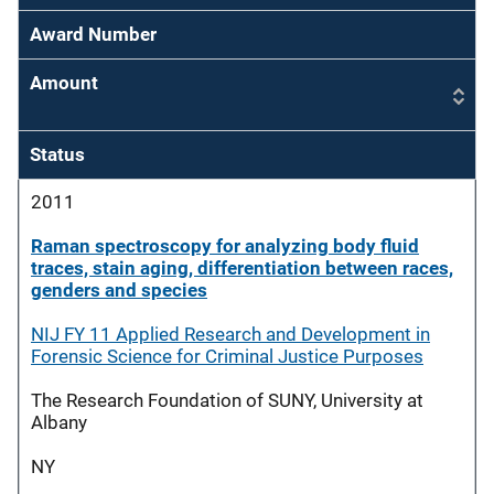
Award Number
Amount
Status
2011
Raman spectroscopy for analyzing body fluid
traces, stain aging, differentiation between races,
genders and species
NIJ FY 11 Applied Research and Development in
Forensic Science for Criminal Justice Purposes
The Research Foundation of SUNY, University at
Albany
NY