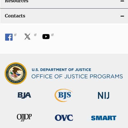
Resources
Contacts