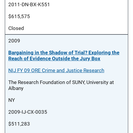
2011-DN-BX-K551
$615,575
Closed
2009
Bargaining in the Shadow of Trial? Exploring the
Reach of Evidence Outside the Jury Box
NIJ FY 09 ORE Crime and Justice Research
The Research Foundation of SUNY, University at
Albany
NY
2009-IJ-CX-0035
$511,283