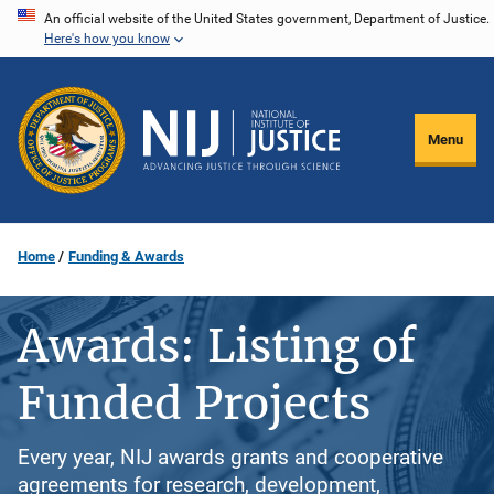
Skip
An official website of the United States government, Department of Justice.
Here's how you know
to
main
content
Menu
Home
Funding & Awards
Awards: Listing of
Funded Projects
Every year, NIJ awards grants and cooperative
agreements for research, development,