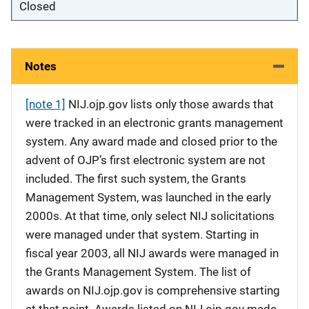
Closed
Notes
[note 1]
NIJ.ojp.gov lists only those awards that
were tracked in an electronic grants management
system. Any award made and closed prior to the
advent of OJP’s first electronic system are not
included. The first such system, the Grants
Management System, was launched in the early
2000s. At that time, only select NIJ solicitations
were managed under that system. Starting in
fiscal year 2003, all NIJ awards were managed in
the Grants Management System. The list of
awards on NIJ.ojp.gov is comprehensive starting