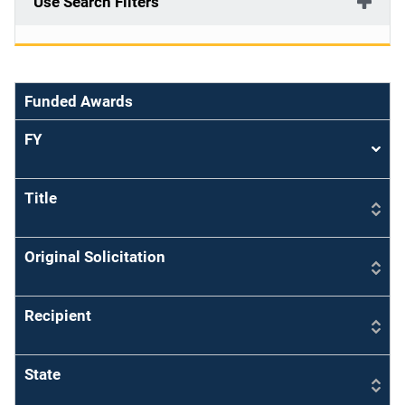
Use Search Filters
Funded Awards
FY
Sort
asce
Title
Original Solicitation
Recipient
State