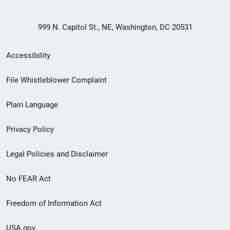
999 N. Capitol St., NE, Washington, DC 20531
Secondary
Accessibility
Footer
File Whistleblower Complaint
link
Plain Language
menu
Privacy Policy
Legal Policies and Disclaimer
No FEAR Act
Freedom of Information Act
USA.gov