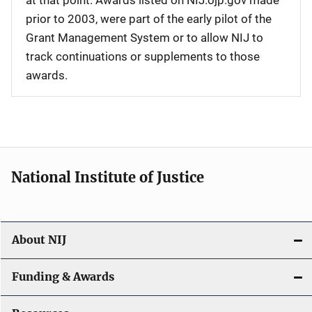
at that point. Awards listed on NIJ.ojp.gov made
prior to 2003, were part of the early pilot of the
Grant Management System or to allow NIJ to
track continuations or supplements to those
awards.
National Institute of Justice
About NIJ
Funding & Awards