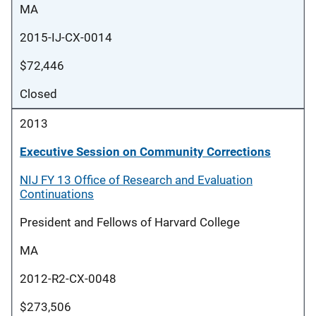
MA
2015-IJ-CX-0014
$72,446
Closed
2013
Executive Session on Community Corrections
NIJ FY 13 Office of Research and Evaluation
Continuations
President and Fellows of Harvard College
MA
2012-R2-CX-0048
$273,506