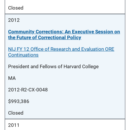
Closed
2012
Community Corrections: An Executive Session on
the Future of Correctional Policy
NIJ FY 12 Office of Research and Evaluation ORE
Continuations
President and Fellows of Harvard College
MA
2012-R2-CX-0048
$993,386
Closed
2011