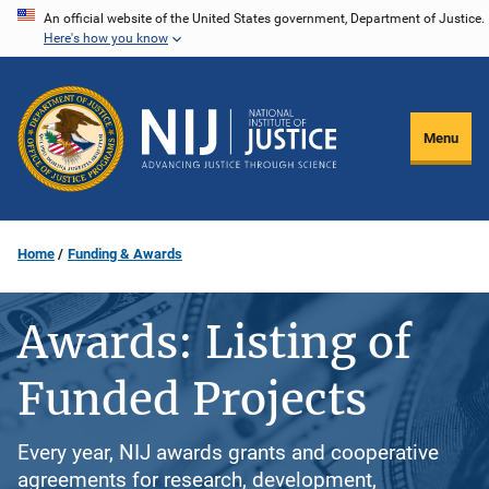
Skip
An official website of the United States government, Department of Justice.
Here's how you know
to
main
content
Menu
Home
Funding & Awards
Awards: Listing of
Funded Projects
Every year, NIJ awards grants and cooperative
agreements for research, development,