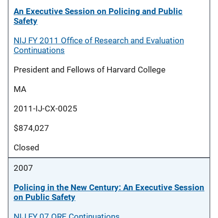
An Executive Session on Policing and Public
Safety
NIJ FY 2011 Office of Research and Evaluation
Continuations
President and Fellows of Harvard College
MA
2011-IJ-CX-0025
$874,027
Closed
2007
Policing in the New Century: An Executive Session
on Public Safety
NIJ FY 07 ORE Continuations