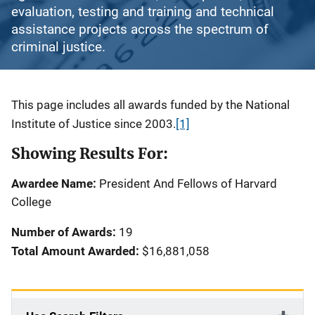
evaluation, testing and training and technical
assistance projects across the spectrum of
criminal justice.
Description
This page includes all awards funded by the National
Institute of Justice since 2003.
[1]
Showing Results For:
Awardee Name:
President And Fellows of Harvard
College
Number of Awards:
19
Total Amount Awarded:
$16,881,058