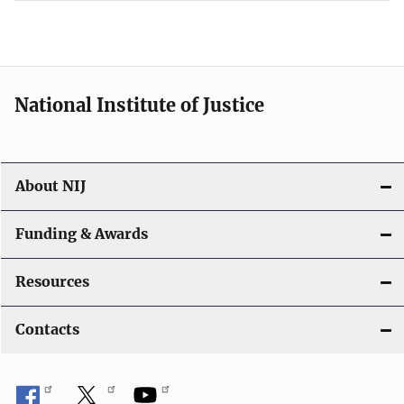
National Institute of Justice
About NIJ
Funding & Awards
Resources
Contacts