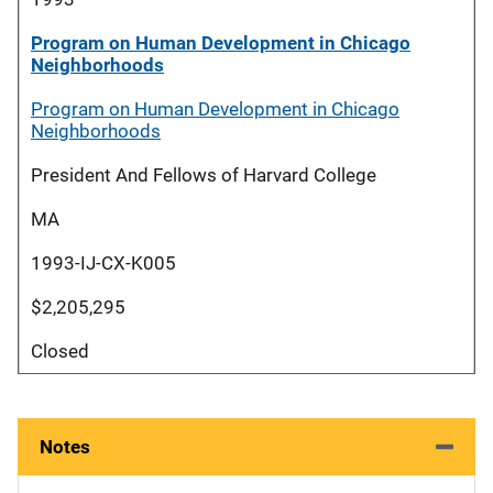
Program on Human Development in Chicago
Neighborhoods
Program on Human Development in Chicago
Neighborhoods
President And Fellows of Harvard College
MA
1993-IJ-CX-K005
$2,205,295
Closed
Notes