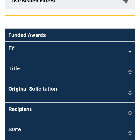
Use Search Filters
Funded Awards
FY
Sort
asce
Title
Original Solicitation
Recipient
State