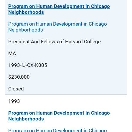
Program on Human Development in Chicago
Neighborhoods
Program on Human Development in Chicago
Neighborhoods
President And Fellows of Harvard College
MA
1993-IJ-CX-K005
$230,000
Closed
1993
Program on Human Development in Chicago
Neighborhoods
Program on Human Development in Chicago