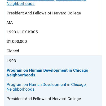
Neighborhoods
President And Fellows of Harvard College
MA
1993-IJ-CX-K005
$1,000,000
Closed
1993
Program on Human Development in Chicago
Neighborhoods
Program on Human Development in Chicago
Neighborhoods
President And Fellows of Harvard College