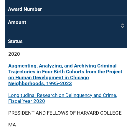
Award Number
Amount
Status
2020
Augmenting, Analyzing, and Archiving Criminal
Trajectories in Four Birth Cohorts from the Project
on Human Development in Chicago
Neighborhoods, 1995-2023
Longitudinal Research on Delinquency and Crime,
Fiscal Year 2020
PRESIDENT AND FELLOWS OF HARVARD COLLEGE
MA