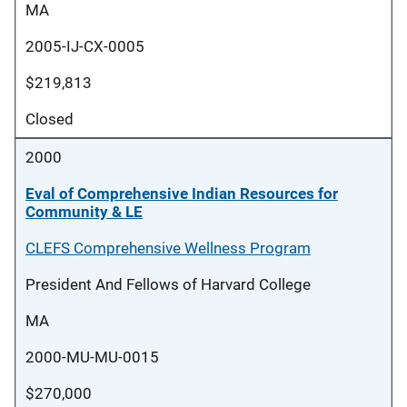
MA
2005-IJ-CX-0005
$219,813
Closed
2000
Eval of Comprehensive Indian Resources for
Community & LE
CLEFS Comprehensive Wellness Program
President And Fellows of Harvard College
MA
2000-MU-MU-0015
$270,000