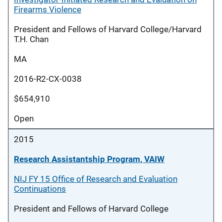
Firearms Violence
President and Fellows of Harvard College/Harvard
T.H. Chan
MA
2016-R2-CX-0038
$654,910
Open
2015
Research Assistantship Program, VAIW
NIJ FY 15 Office of Research and Evaluation
Continuations
President and Fellows of Harvard College