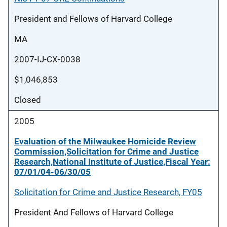
President and Fellows of Harvard College
MA
2007-IJ-CX-0038
$1,046,853
Closed
2005
Evaluation of the Milwaukee Homicide Review
Commission,Solicitation for Crime and Justice
Research,National Institute of Justice,Fiscal Year:
07/01/04-06/30/05
Solicitation for Crime and Justice Research, FY05
President And Fellows of Harvard College