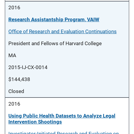
2016
Research Assistantship Program, VAIW
Office of Research and Evaluation Continuations
President and Fellows of Harvard College
MA
2015-IJ-CX-0014
$144,438
Closed
2016
Using Public Health Datasets to Analyze Legal
Intervention Shootings
Investigator-Initiated Research and Evaluation on