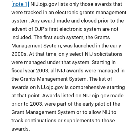
[note 1]
NIJ.ojp.gov lists only those awards that
were tracked in an electronic grants management
system. Any award made and closed prior to the
advent of OJP’s first electronic system are not
included. The first such system, the Grants
Management System, was launched in the early
2000s. At that time, only select NIJ solicitations
were managed under that system. Starting in
fiscal year 2003, all NIJ awards were managed in
the Grants Management System. The list of
awards on NIJ.ojp.gov is comprehensive starting
at that point. Awards listed on NIJ.ojp.gov made
prior to 2003, were part of the early pilot of the
Grant Management System or to allow NIJ to
track continuations or supplements to those
awards.