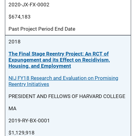
2020-JX-FX-0002
$674,183
Past Project Period End Date
2018
The Final Stage Reentry Project: An RCT of
Expungement and its Effect on Recidivism,
Housing, and Employment
NIJ FY18 Research and Evaluation on Promising
Reentry Initiatives
PRESIDENT AND FELLOWS OF HARVARD COLLEGE
MA
2019-RY-BX-0001
$1,129,918