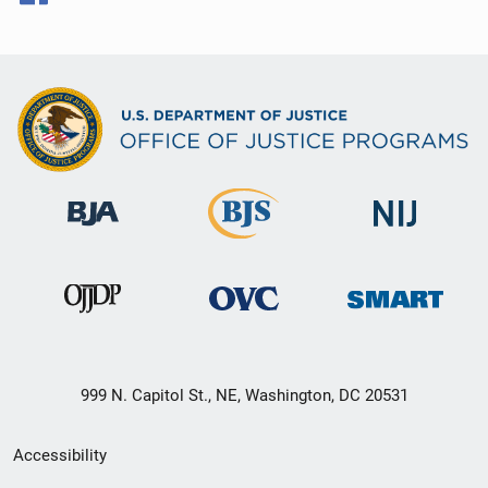
999 N. Capitol St., NE, Washington, DC 20531
Secondary
Accessibility