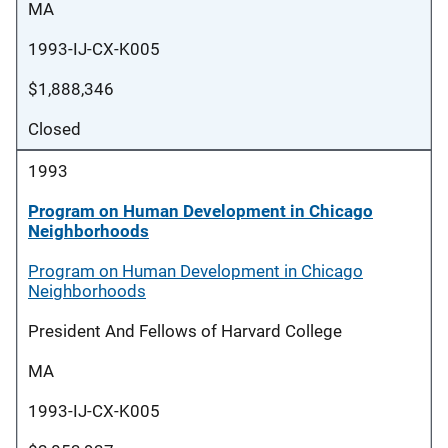
MA
1993-IJ-CX-K005
$1,888,346
Closed
1993
Program on Human Development in Chicago
Neighborhoods
Program on Human Development in Chicago
Neighborhoods
President And Fellows of Harvard College
MA
1993-IJ-CX-K005