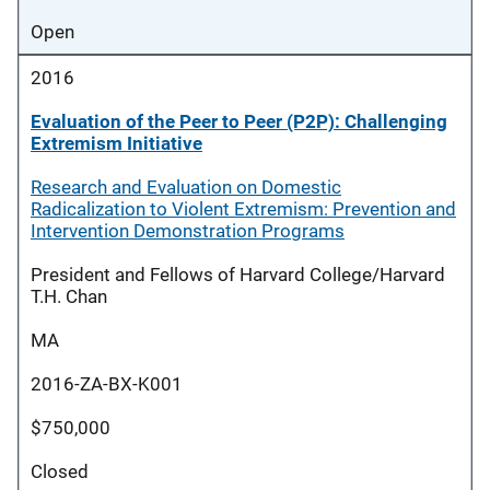
Open
2016
Evaluation of the Peer to Peer (P2P): Challenging
Extremism Initiative
Research and Evaluation on Domestic
Radicalization to Violent Extremism: Prevention and
Intervention Demonstration Programs
President and Fellows of Harvard College/Harvard
T.H. Chan
MA
2016-ZA-BX-K001
$750,000
Closed