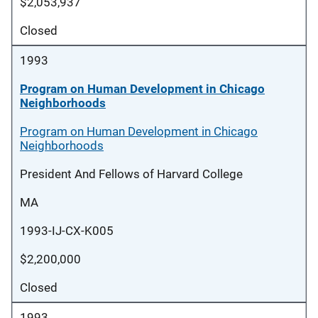
$2,053,937
Closed
1993
Program on Human Development in Chicago
Neighborhoods
Program on Human Development in Chicago
Neighborhoods
President And Fellows of Harvard College
MA
1993-IJ-CX-K005
$2,200,000
Closed
1993