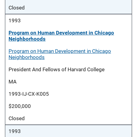
Closed
1993
Program on Human Development in Chicago
Neighborhoods
Program on Human Development in Chicago
Neighborhoods
President And Fellows of Harvard College
MA
1993-IJ-CX-K005
$200,000
Closed
1993