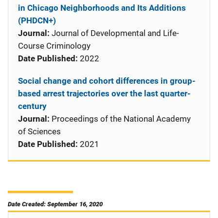
in Chicago Neighborhoods and Its Additions
(PHDCN+)
Journal:
Journal of Developmental and Life-
Course Criminology
Date Published:
2022
Social change and cohort differences in group-
based arrest trajectories over the last quarter-
century
Journal:
Proceedings of the National Academy
of Sciences
Date Published:
2021
Date Created: September 16, 2020