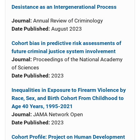
Desistance as an Intergenerational Process
Journal:
Annual Review of Criminology
Date Published:
August 2023
Cohort bias in predictive risk assessments of
future criminal justice system involvement
Journal:
Proceedings of the National Academy
of Sciences
Date Published:
2023
Inequalities in Exposure to Firearm Violence by
Race, Sex, and Birth Cohort From Childhood to
Age 40 Years, 1995-2021
Journal:
JAMA Network Open
Date Published:
2023
Cohort Profile: Project on Human Development