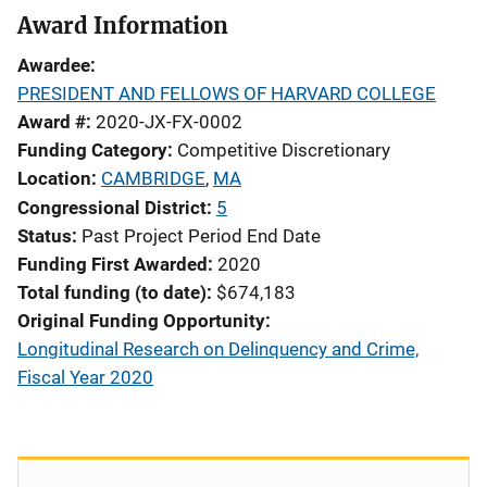
Award Information
Awardee
PRESIDENT AND FELLOWS OF HARVARD COLLEGE
Award #
2020-JX-FX-0002
Funding Category
Competitive Discretionary
Location
CAMBRIDGE
,
MA
Congressional District
5
Status
Past Project Period End Date
Funding First Awarded
2020
Total funding (to date)
$674,183
Original Funding Opportunity
Longitudinal Research on Delinquency and Crime,
Fiscal Year 2020