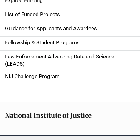
Expired Funding
e
List of Funded Projects
n
Guidance for Applicants and Awardees
a
Fellowship & Student Programs
v
Law Enforcement Advancing Data and Science
i
(LEADS)
g
NIJ Challenge Program
a
t
i
National Institute of Justice
o
n