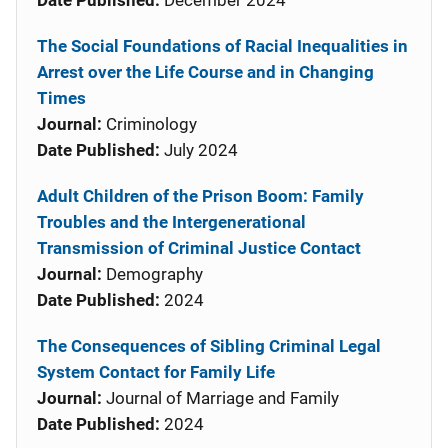
Date Published:
December 2024
The Social Foundations of Racial Inequalities in
Arrest over the Life Course and in Changing
Times
Journal:
Criminology
Date Published:
July 2024
Adult Children of the Prison Boom: Family
Troubles and the Intergenerational
Transmission of Criminal Justice Contact
Journal:
Demography
Date Published:
2024
The Consequences of Sibling Criminal Legal
System Contact for Family Life
Journal:
Journal of Marriage and Family
Date Published:
2024