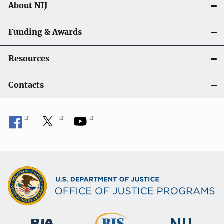
About NIJ
Funding & Awards
Resources
Contacts