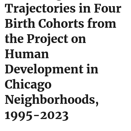
Trajectories in Four
Birth Cohorts from
the Project on
Human
Development in
Chicago
Neighborhoods,
1995-2023