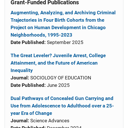
Grant-Funded Publications
Augmenting, Analyzing, and Archiving Criminal
Trajectories in Four Birth Cohorts from the
Project on Human Development in Chicago
Neighborhoods, 1995-2023
Date Published:
September 2025
The Great Leveler? Juvenile Arrest, College
Attainment, and the Future of American
Inequality
Journal:
SOCIOLOGY OF EDUCATION
Date Published:
June 2025
Dual Pathways of Concealed Gun Carrying and
Use from Adolescence to Adulthood over a 25-
year Era of Change
Journal:
Science Advances