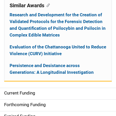
Similar Awards
Research and Development for the Creation of
Validated Protocols for the Forensic Detection
and Quantification of Psilocybin and Psilocin in
Complex Edible Matrices
Evaluation of the Chattanooga United to Reduce
Violence (CURV) Initiative
Persistence and Desistance across
Generations: A Longitudinal Investigation
Current Funding
S
i
Forthcoming Funding
d