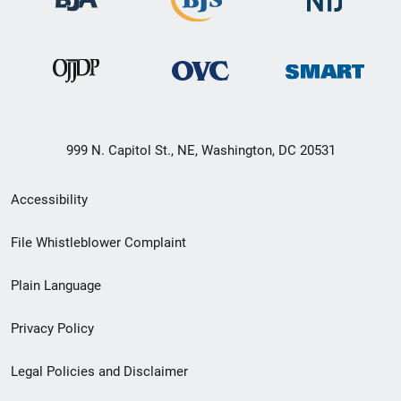
999 N. Capitol St., NE, Washington, DC 20531
Secondary
Accessibility
Footer
File Whistleblower Complaint
link
Plain Language
menu
Privacy Policy
Legal Policies and Disclaimer