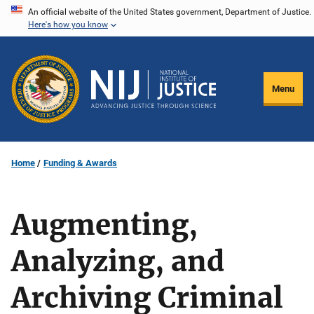
Skip
An official website of the United States government, Department of Justice.
Here's how you know
to
main
content
Menu
Home
Funding & Awards
Augmenting,
Analyzing, and
Archiving Criminal