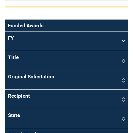
Funded Awards
FY
Sort
asce
Title
Original Solicitation
Recipient
State