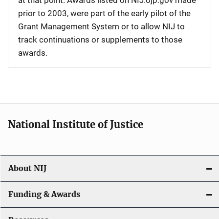
at that point. Awards listed on NIJ.ojp.gov made
prior to 2003, were part of the early pilot of the
Grant Management System or to allow NIJ to
track continuations or supplements to those
awards.
National Institute of Justice
About NIJ
Funding & Awards