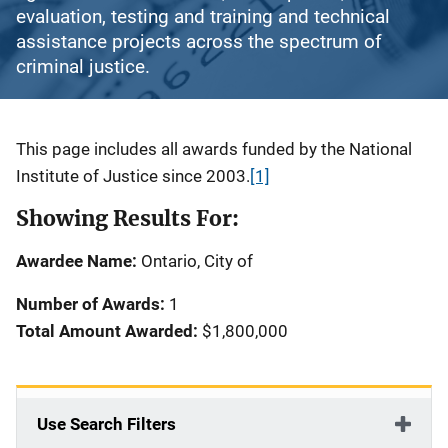
evaluation, testing and training and technical
assistance projects across the spectrum of
criminal justice.
Description
This page includes all awards funded by the National
Institute of Justice since 2003.
[1]
Showing Results For:
Awardee Name:
Ontario, City of
Number of Awards:
1
Total Amount Awarded:
$1,800,000
Use Search Filters