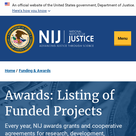
Skip
An official website of the United States government, Department of Justice.
Here's how you know
to
main
content
Menu
Home
Funding & Awards
Awards: Listing of
Funded Projects
Every year, NIJ awards grants and cooperative
agreements for research, development,