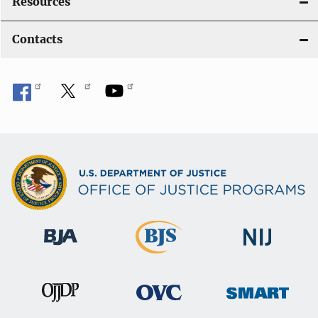
Resources
Contacts