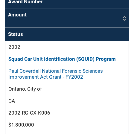
Award Number
Amount
Status
2002
Squad Car Unit Identification (SQUID) Program
Paul Coverdell National Forensic Sciences
Improvement Act Grant - FY2002
Ontario, City of
CA
2002-RG-CX-K006
$1,800,000