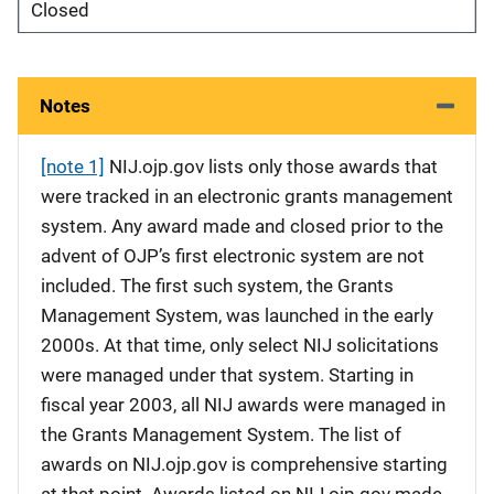
Closed
Notes
[note 1]
NIJ.ojp.gov lists only those awards that
were tracked in an electronic grants management
system. Any award made and closed prior to the
advent of OJP’s first electronic system are not
included. The first such system, the Grants
Management System, was launched in the early
2000s. At that time, only select NIJ solicitations
were managed under that system. Starting in
fiscal year 2003, all NIJ awards were managed in
the Grants Management System. The list of
awards on NIJ.ojp.gov is comprehensive starting