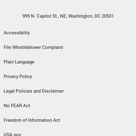
999 N. Capitol St., NE, Washington, DC 20531
Secondary
Accessibility
Footer
File Whistleblower Complaint
link
Plain Language
menu
Privacy Policy
Legal Policies and Disclaimer
No FEAR Act
Freedom of Information Act
USA.gov