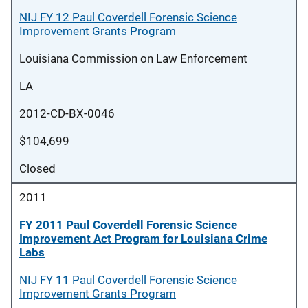
NIJ FY 12 Paul Coverdell Forensic Science
Improvement Grants Program
Louisiana Commission on Law Enforcement
LA
2012-CD-BX-0046
$104,699
Closed
2011
FY 2011 Paul Coverdell Forensic Science
Improvement Act Program for Louisiana Crime
Labs
NIJ FY 11 Paul Coverdell Forensic Science
Improvement Grants Program