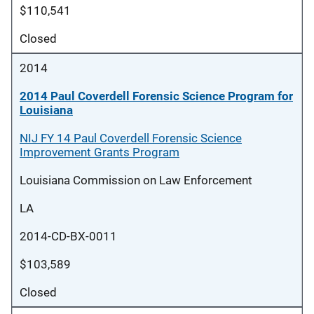
$110,541
Closed
2014
2014 Paul Coverdell Forensic Science Program for
Louisiana
NIJ FY 14 Paul Coverdell Forensic Science
Improvement Grants Program
Louisiana Commission on Law Enforcement
LA
2014-CD-BX-0011
$103,589
Closed