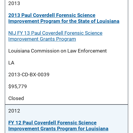
2013
2013 Paul Coverdell Forensic Science
Improvement Program for the State of Louisiana
NIJ FY 13 Paul Coverdell Forensic Science
Improvement Grants Program
Louisiana Commission on Law Enforcement
LA
2013-CD-BX-0039
$95,779
Closed
2012
FY 12 Paul Coverdell Forensic Science
Improvement Grants Program for Louisiana