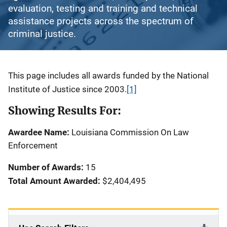
evaluation, testing and training and technical
assistance projects across the spectrum of
criminal justice.
Description
This page includes all awards funded by the National
Institute of Justice since 2003.
[1]
Showing Results For:
Awardee Name:
Louisiana Commission On Law
Enforcement
Number of Awards:
15
Total Amount Awarded:
$2,404,495