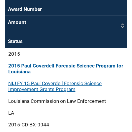
Award Number
Amount
Status
2015
2015 Paul Coverdell Forensic Science Program for
Louisiana
NIJ FY 15 Paul Coverdell Forensic Science
Improvement Grants Program
Louisiana Commission on Law Enforcement
LA
2015-CD-BX-0044