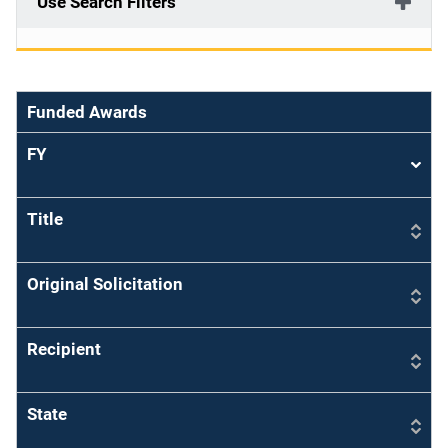
Use Search Filters
Funded Awards
FY
Sort
asce
Title
Original Solicitation
Recipient
State