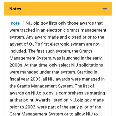
Notes
[note 1]
NIJ.ojp.gov lists only those awards that
were tracked in an electronic grants management
system. Any award made and closed prior to the
advent of OJP’s first electronic system are not
included. The first such system, the Grants
Management System, was launched in the early
2000s. At that time, only select NIJ solicitations
were managed under that system. Starting in
fiscal year 2003, all NIJ awards were managed in
the Grants Management System. The list of
awards on NIJ.ojp.gov is comprehensive starting
at that point. Awards listed on NIJ.ojp.gov made
prior to 2003, were part of the early pilot of the
Grant Management System or to allow NIJ to