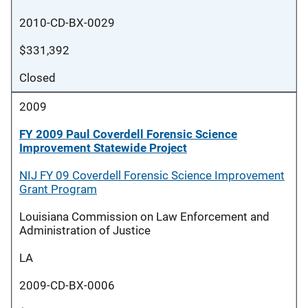
2010-CD-BX-0029
$331,392
Closed
2009
FY 2009 Paul Coverdell Forensic Science
Improvement Statewide Project
NIJ FY 09 Coverdell Forensic Science Improvement
Grant Program
Louisiana Commission on Law Enforcement and
Administration of Justice
LA
2009-CD-BX-0006