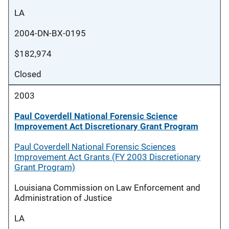
LA
2004-DN-BX-0195
$182,974
Closed
2003
Paul Coverdell National Forensic Science
Improvement Act Discretionary Grant Program
Paul Coverdell National Forensic Sciences
Improvement Act Grants (FY 2003 Discretionary
Grant Program)
Louisiana Commission on Law Enforcement and
Administration of Justice
LA