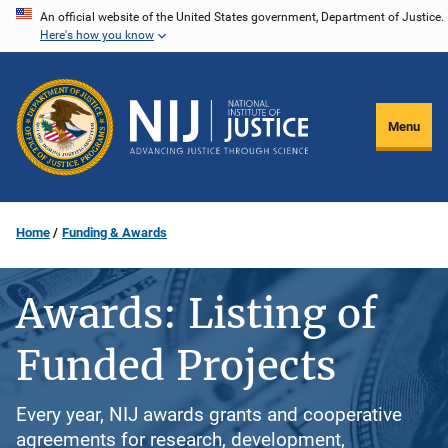
Skip
An official website of the United States government, Department of Justice.
Here's how you know
to
main
content
Menu
Home
Funding & Awards
Awards: Listing of
Funded Projects
Every year, NIJ awards grants and cooperative
agreements for research, development,