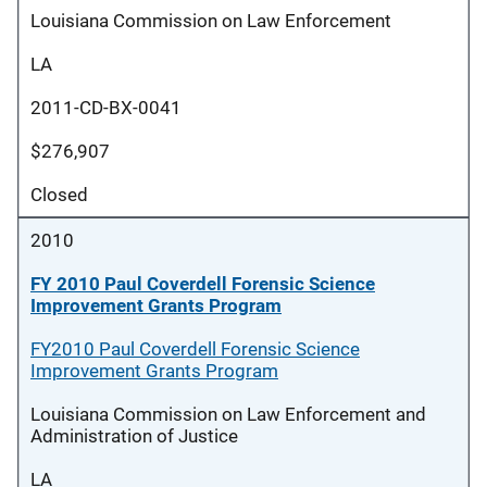
Louisiana Commission on Law Enforcement
LA
2011-CD-BX-0041
$276,907
Closed
2010
FY 2010 Paul Coverdell Forensic Science
Improvement Grants Program
FY2010 Paul Coverdell Forensic Science
Improvement Grants Program
Louisiana Commission on Law Enforcement and
Administration of Justice
LA