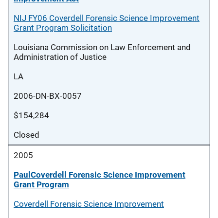
NIJ FY06 Coverdell Forensic Science Improvement
Grant Program Solicitation
Louisiana Commission on Law Enforcement and
Administration of Justice
LA
2006-DN-BX-0057
$154,284
Closed
2005
PaulCoverdell Forensic Science Improvement
Grant Program
Coverdell Forensic Science Improvement