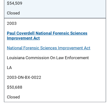
$54,509
Closed
2003
Paul Coverdell National Forensic Sciences
Improvement Act
National Forensic Sciences Improvement Act
Louisiana Commission On Law Enforcement
LA
2003-DN-BX-0022
$50,688
Closed