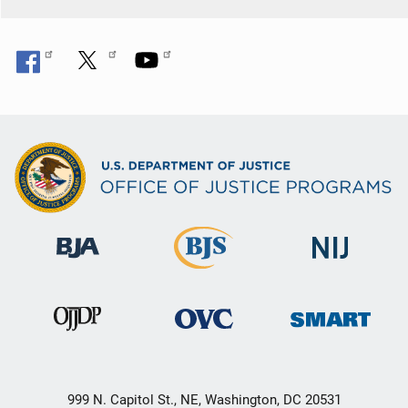
999 N. Capitol St., NE, Washington, DC 20531