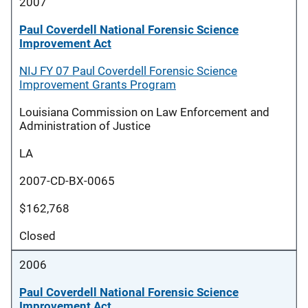
2007
Paul Coverdell National Forensic Science
Improvement Act
NIJ FY 07 Paul Coverdell Forensic Science
Improvement Grants Program
Louisiana Commission on Law Enforcement and
Administration of Justice
LA
2007-CD-BX-0065
$162,768
Closed
2006
Paul Coverdell National Forensic Science
Improvement Act