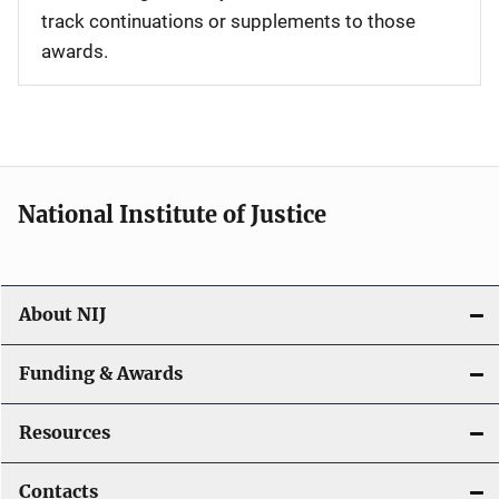
track continuations or supplements to those
awards.
National Institute of Justice
About NIJ
Funding & Awards
Resources
Contacts