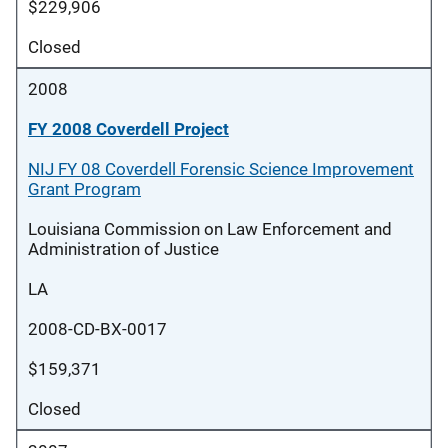
$229,906
Closed
2008
FY 2008 Coverdell Project
NIJ FY 08 Coverdell Forensic Science Improvement
Grant Program
Louisiana Commission on Law Enforcement and
Administration of Justice
LA
2008-CD-BX-0017
$159,371
Closed