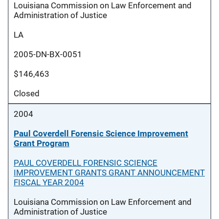
Louisiana Commission on Law Enforcement and
Administration of Justice
LA
2005-DN-BX-0051
$146,463
Closed
2004
Paul Coverdell Forensic Science Improvement
Grant Program
PAUL COVERDELL FORENSIC SCIENCE
IMPROVEMENT GRANTS GRANT ANNOUNCEMENT
FISCAL YEAR 2004
Louisiana Commission on Law Enforcement and
Administration of Justice