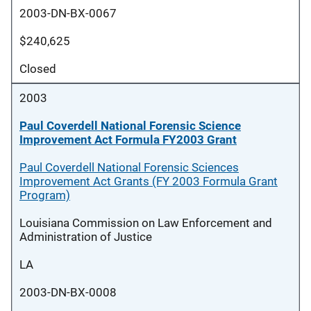
2003-DN-BX-0067
$240,625
Closed
2003
Paul Coverdell National Forensic Science
Improvement Act Formula FY2003 Grant
Paul Coverdell National Forensic Sciences
Improvement Act Grants (FY 2003 Formula Grant
Program)
Louisiana Commission on Law Enforcement and
Administration of Justice
LA
2003-DN-BX-0008