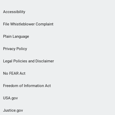
Secondary
Accessibility
Footer
File Whistleblower Complaint
link
Plain Language
menu
Privacy Policy
Legal Policies and Disclaimer
No FEAR Act
Freedom of Information Act
USA.gov
Justice.gov