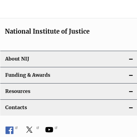
National Institute of Justice
About NIJ
Funding & Awards
Resources
Contacts