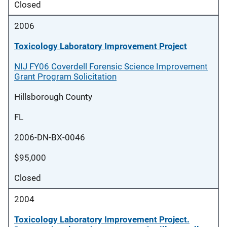
Closed
2006
Toxicology Laboratory Improvement Project
NIJ FY06 Coverdell Forensic Science Improvement
Grant Program Solicitation
Hillsborough County
FL
2006-DN-BX-0046
$95,000
Closed
2004
Toxicology Laboratory Improvement Project.