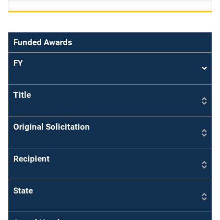
Funded Awards
FY
Sort
asce
Title
Original Solicitation
Recipient
State