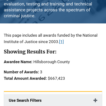
evaluation, testing and training and technical
assistance projects across the spectrum of
criminal justice.
Description
This page includes all awards funded by the National
Institute of Justice since 2003.
[1]
Showing Results For:
Awardee Name:
Hillsborough County
Number of Awards:
3
Total Amount Awarded:
$667,423
Use Search Filters