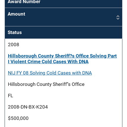
Award Number
Amount
Status
2008
Hillsborough County Sheriff?s Office Solving Part
I Violent Crime Cold Cases With DNA
NIJ FY 08 Solving Cold Cases with DNA
Hillsborough County Sheriff''s Office
FL
2008-DN-BX-K204
$500,000