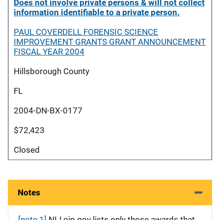
Does not involve private persons & will not collect
information identifiable to a private person.
PAUL COVERDELL FORENSIC SCIENCE
IMPROVEMENT GRANTS GRANT ANNOUNCEMENT
FISCAL YEAR 2004
Hillsborough County
FL
2004-DN-BX-0177
$72,423
Closed
Notes
[note 1]
NIJ.ojp.gov lists only those awards that