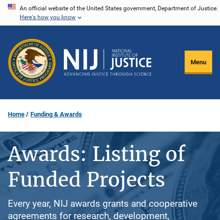
Skip
An official website of the United States government, Department of Justice.
Here's how you know
to
main
content
Menu
Home
Funding & Awards
Awards: Listing of
Funded Projects
Every year, NIJ awards grants and cooperative
agreements for research, development,