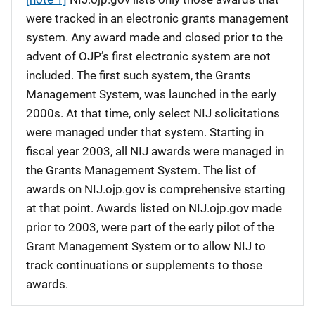
were tracked in an electronic grants management
system. Any award made and closed prior to the
advent of OJP’s first electronic system are not
included. The first such system, the Grants
Management System, was launched in the early
2000s. At that time, only select NIJ solicitations
were managed under that system. Starting in
fiscal year 2003, all NIJ awards were managed in
the Grants Management System. The list of
awards on NIJ.ojp.gov is comprehensive starting
at that point. Awards listed on NIJ.ojp.gov made
prior to 2003, were part of the early pilot of the
Grant Management System or to allow NIJ to
track continuations or supplements to those
awards.