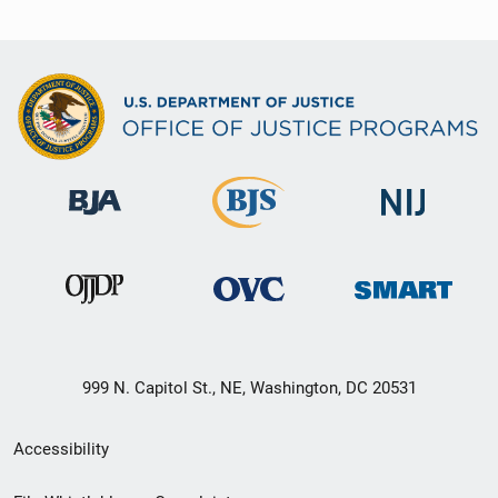
999 N. Capitol St., NE, Washington, DC 20531
Secondary
Accessibility
Footer