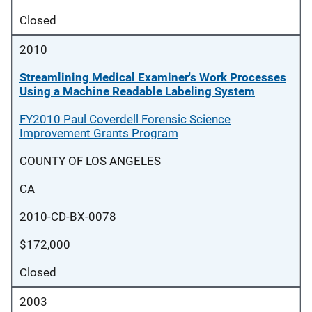
Closed
2010
Streamlining Medical Examiner's Work Processes
Using a Machine Readable Labeling System
FY2010 Paul Coverdell Forensic Science
Improvement Grants Program
COUNTY OF LOS ANGELES
CA
2010-CD-BX-0078
$172,000
Closed
2003