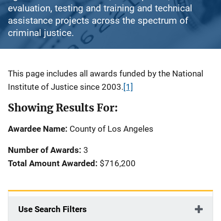
evaluation, testing and training and technical
assistance projects across the spectrum of
criminal justice.
Description
This page includes all awards funded by the National
Institute of Justice since 2003.
[1]
Showing Results For:
Awardee Name:
County of Los Angeles
Number of Awards:
3
Total Amount Awarded:
$716,200
Use Search Filters