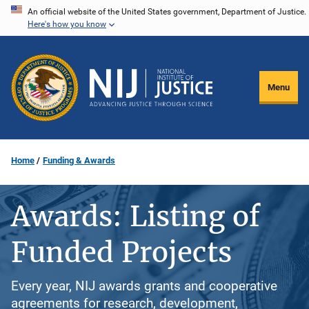
Skip
An official website of the United States government, Department of Justice.
Here's how you know
to
main
content
Menu
Home
Funding & Awards
Awards: Listing of
Funded Projects
Every year, NIJ awards grants and cooperative
agreements for research, development,