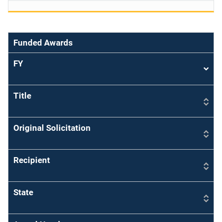
Funded Awards
FY
Sort
asce
Title
Original Solicitation
Recipient
State