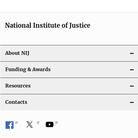
National Institute of Justice
About NIJ
Funding & Awards
Resources
Contacts