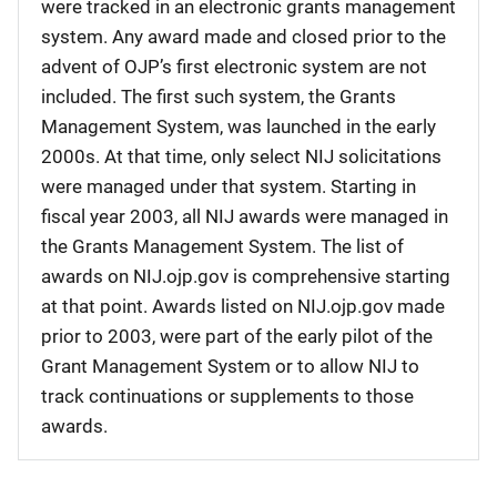
were tracked in an electronic grants management
system. Any award made and closed prior to the
advent of OJP’s first electronic system are not
included. The first such system, the Grants
Management System, was launched in the early
2000s. At that time, only select NIJ solicitations
were managed under that system. Starting in
fiscal year 2003, all NIJ awards were managed in
the Grants Management System. The list of
awards on NIJ.ojp.gov is comprehensive starting
at that point. Awards listed on NIJ.ojp.gov made
prior to 2003, were part of the early pilot of the
Grant Management System or to allow NIJ to
track continuations or supplements to those
awards.