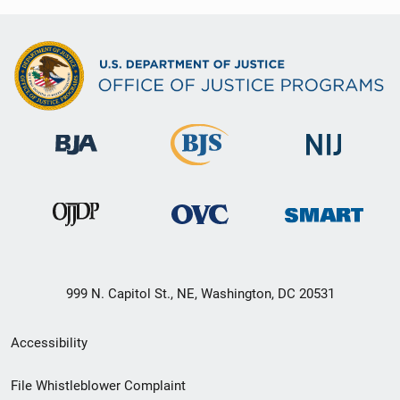
999 N. Capitol St., NE, Washington, DC 20531
Secondary
Accessibility
Footer
File Whistleblower Complaint