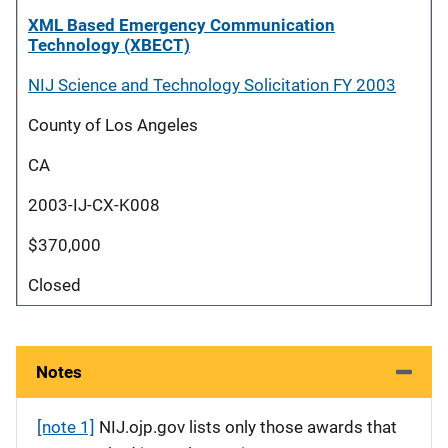
XML Based Emergency Communication
Technology (XBECT)
NIJ Science and Technology Solicitation FY 2003
County of Los Angeles
CA
2003-IJ-CX-K008
$370,000
Closed
Notes
[note 1]
NIJ.ojp.gov lists only those awards that