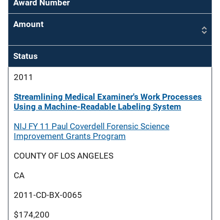
Award Number
Amount
Status
2011
Streamlining Medical Examiner's Work Processes
Using a Machine-Readable Labeling System
NIJ FY 11 Paul Coverdell Forensic Science
Improvement Grants Program
COUNTY OF LOS ANGELES
CA
2011-CD-BX-0065
$174,200