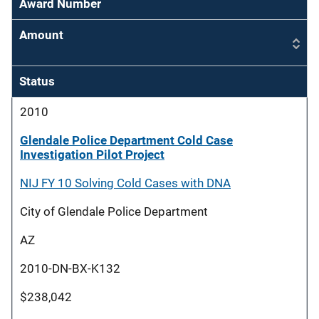
Award Number
Amount
Status
2010
Glendale Police Department Cold Case
Investigation Pilot Project
NIJ FY 10 Solving Cold Cases with DNA
City of Glendale Police Department
AZ
2010-DN-BX-K132
$238,042