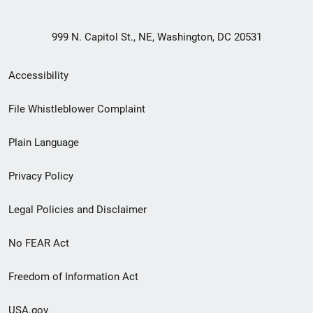
999 N. Capitol St., NE, Washington, DC 20531
Secondary
Accessibility
Footer
File Whistleblower Complaint
link
Plain Language
menu
Privacy Policy
Legal Policies and Disclaimer
No FEAR Act
Freedom of Information Act
USA.gov