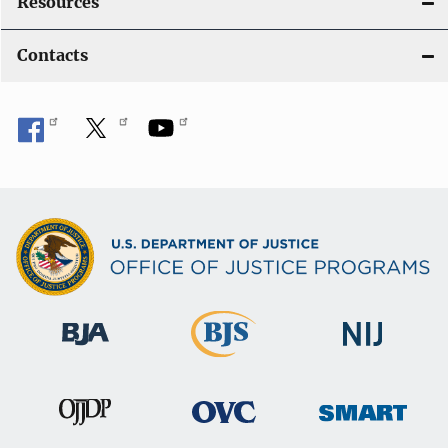
Resources
Contacts