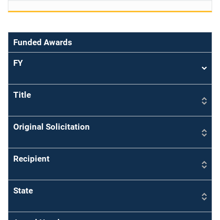
Funded Awards
FY
Sort
asce
Title
Original Solicitation
Recipient
State