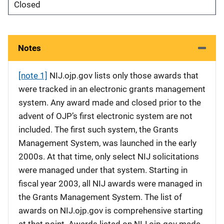
Closed
Notes
[note 1]
NIJ.ojp.gov lists only those awards that
were tracked in an electronic grants management
system. Any award made and closed prior to the
advent of OJP’s first electronic system are not
included. The first such system, the Grants
Management System, was launched in the early
2000s. At that time, only select NIJ solicitations
were managed under that system. Starting in
fiscal year 2003, all NIJ awards were managed in
the Grants Management System. The list of
awards on NIJ.ojp.gov is comprehensive starting