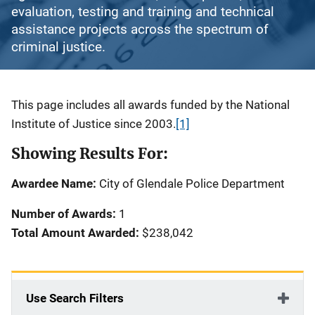
evaluation, testing and training and technical
assistance projects across the spectrum of
criminal justice.
Description
This page includes all awards funded by the National
Institute of Justice since 2003.
[1]
Showing Results For:
Awardee Name:
City of Glendale Police Department
Number of Awards:
1
Total Amount Awarded:
$238,042
Use Search Filters