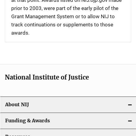
at that point. Awards listed on NIJ.ojp.gov made
prior to 2003, were part of the early pilot of the
Grant Management System or to allow NIJ to
track continuations or supplements to those
awards.
National Institute of Justice
About NIJ
Funding & Awards