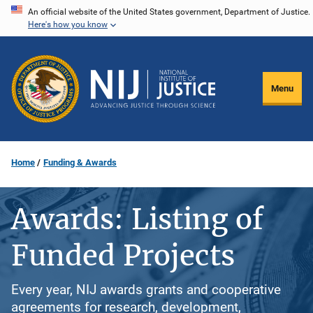
Skip
An official website of the United States government, Department of Justice.
Here's how you know
to
main
content
Menu
Home
Funding & Awards
Awards: Listing of
Funded Projects
Every year, NIJ awards grants and cooperative
agreements for research, development,