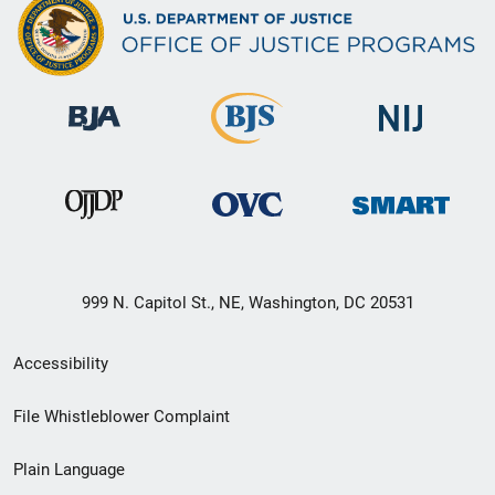
999 N. Capitol St., NE, Washington, DC 20531
Secondary
Accessibility
Footer
File Whistleblower Complaint
link
Plain Language
menu