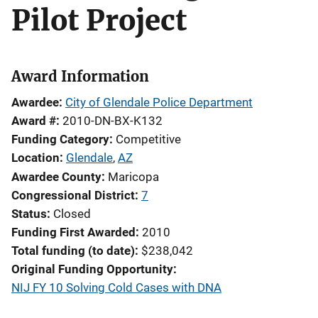
Pilot Project
Award Information
Awardee
City of Glendale Police Department
Award #
2010-DN-BX-K132
Funding Category
Competitive
Location
Glendale
,
AZ
Awardee County
Maricopa
Congressional District
7
Status
Closed
Funding First Awarded
2010
Total funding (to date)
$238,042
Original Funding Opportunity
NIJ FY 10 Solving Cold Cases with DNA