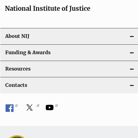
i
National Institute of Justice
o
n
About NIJ
Funding & Awards
Resources
Contacts