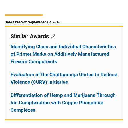
Date Created: September 13, 2010
Similar Awards
Identifying Class and Individual Characteristics
of Printer Marks on Additively Manufactured
Firearm Components
Evaluation of the Chattanooga United to Reduce
Violence (CURV) Initiative
Differentiation of Hemp and Marijuana Through
Ion Complexation with Copper Phosphine
Complexes