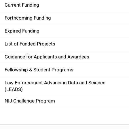
Current Funding
S
i
Forthcoming Funding
d
Expired Funding
e
List of Funded Projects
n
Guidance for Applicants and Awardees
a
Fellowship & Student Programs
v
Law Enforcement Advancing Data and Science
i
(LEADS)
g
NIJ Challenge Program
a
t