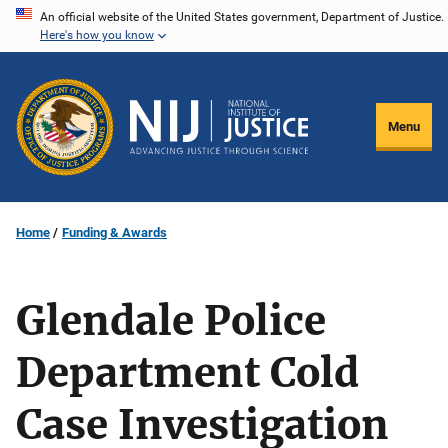
Skip
An official website of the United States government, Department of Justice.
Here's how you know
to
main
content
Menu
Home
Funding & Awards
Glendale Police
Department Cold
Case Investigation