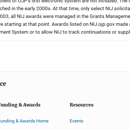
vent of OJP’s first electronic system are not included. The 
d in the early 2000s. At that time, only select NIJ solici
r 2003, all NIJ awards were managed in the Grants Manageme
 starting at that point. Awards listed on NIJ.ojp.gov made p
ement System or to allow NIJ to track continuations or sup
ice
Funding & Awards
Resources
Funding & Awards Home
Events