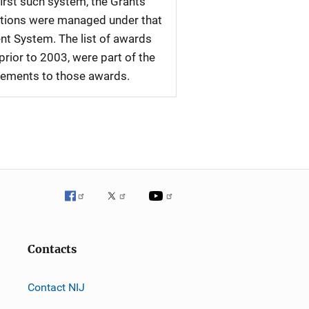
first such system, the Grants
tations were managed under that
nt System. The list of awards
rior to 2003, were part of the
plements to those awards.
Contacts
Contact NIJ