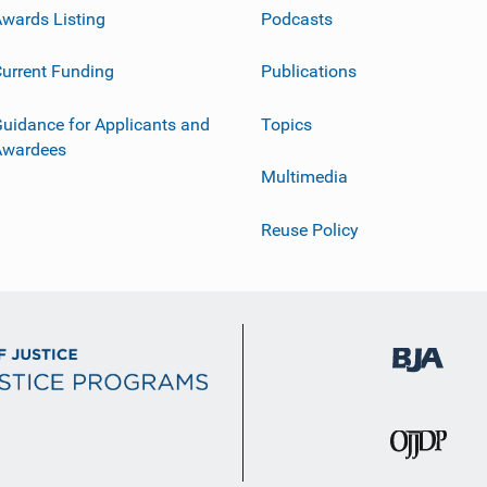
wards Listing
Podcasts
urrent Funding
Publications
uidance for Applicants and
Topics
Awardees
Multimedia
Reuse Policy