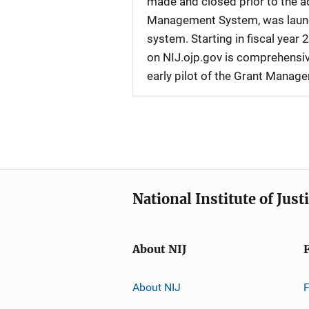
made and closed prior to the ad
Management System, was launche
system. Starting in fiscal yea
on NIJ.ojp.gov is comprehensive
early pilot of the Grant Manag
National Institute of Just
About NIJ
About NIJ