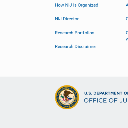
How NIJ Is Organized
A
NIJ Director
C
Research Portfolios
G
Research Disclaimer