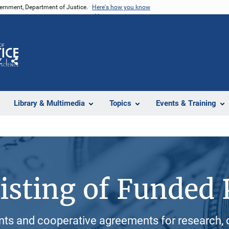
vernment, Department of Justice.
Here's how you know
Z
Share
Library & Multimedia
Topics
Events & Training
isting of Funded 
ants and cooperative agreements for research, 