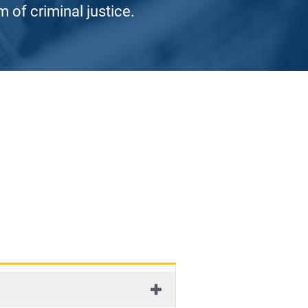
 of criminal justice.