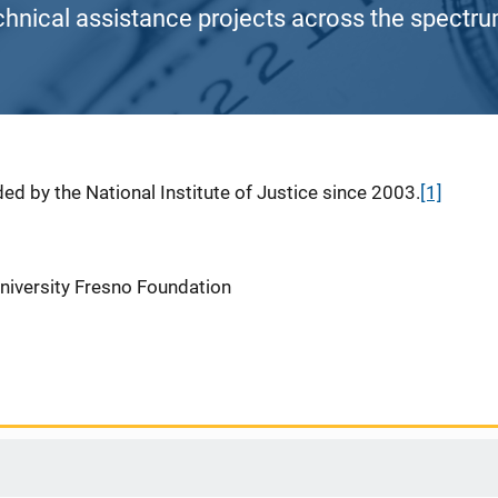
chnical assistance projects across the spectrum
ed by the National Institute of Justice since 2003.
[1]
University Fresno Foundation