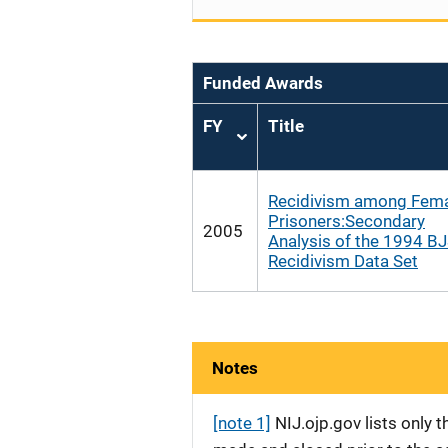
Funded Awards
FY
Title
Sort
ascending
Recidivism among Fem
Prisoners:Secondary
2005
Analysis of the 1994 B
Recidivism Data Set
Notes
[note 1]
NIJ.ojp.gov lists only