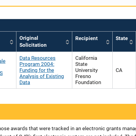
Original
Recipient
State
Solicitation
Data Resources
California
ale
Program 2004:
State
Funding for the
University
CA
JS
Analysis of Existing
Fresno
Data
Foundation
 those awards that were tracked in an electronic grants ma