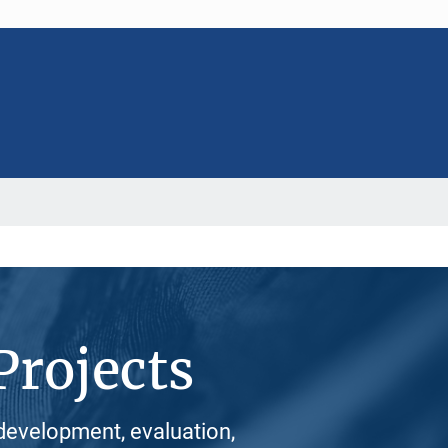
Projects
development, evaluation,