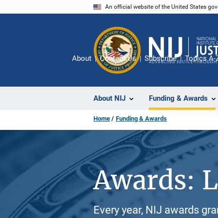
Skip
An official website of the United States go
to
main
content
About
Contact Us
Subscribe
Topics A-
About NIJ
Funding & Awards
Home
Funding & Awards
Awards: L
Every year, NIJ awards gr