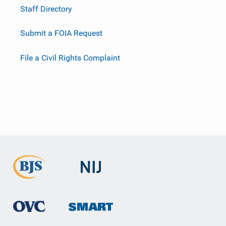
Staff Directory
Submit a FOIA Request
File a Civil Rights Complaint