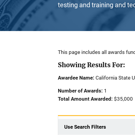
testing and training and te
Description
This page includes all awards fund
Showing Results For:
Awardee Name:
California State 
Number of Awards:
1
Total Amount Awarded:
$35,000
Use Search Filters