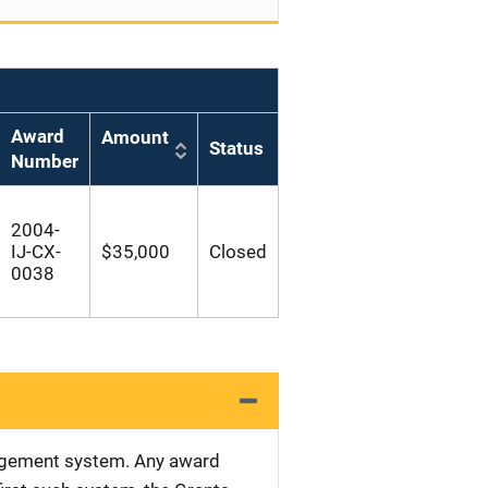
Award
Amount
Status
Number
2004-
IJ-CX-
$35,000
Closed
0038
nagement system. Any award