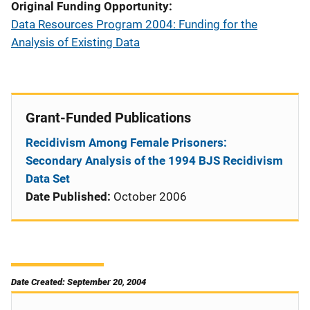
Original Funding Opportunity
Data Resources Program 2004: Funding for the
Analysis of Existing Data
Grant-Funded Publications
Recidivism Among Female Prisoners:
Secondary Analysis of the 1994 BJS Recidivism
Data Set
Date Published:
October 2006
Date Created: September 20, 2004