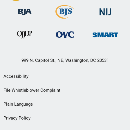
999 N. Capitol St., NE, Washington, DC 20531
Secondary
Accessibility
Footer
File Whistleblower Complaint
link
Plain Language
menu
Privacy Policy