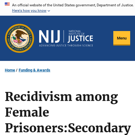
Skip
An official website of the United States government, Department of Justice.
Here's how you know
to
main
content
Menu
Home
Funding & Awards
Recidivism among
Female
Prisoners:Secondary