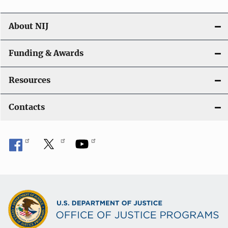
n
About NIJ
Funding & Awards
Resources
Contacts