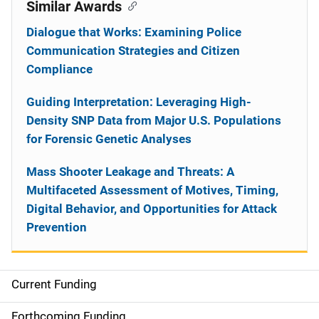
Similar Awards
Dialogue that Works: Examining Police
Communication Strategies and Citizen
Compliance
Guiding Interpretation: Leveraging High-
Density SNP Data from Major U.S. Populations
for Forensic Genetic Analyses
Mass Shooter Leakage and Threats: A
Multifaceted Assessment of Motives, Timing,
Digital Behavior, and Opportunities for Attack
Prevention
Current Funding
S
i
Forthcoming Funding