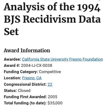
Analysis of the 1994
BJS Recidivism Data
Set
Award Information
Awardee
California State University Fresno Foundation
Award #
2004-IJ-CX-0038
Funding Category
Competitive
Location
Fresno
,
CA
Congressional District
22
Status
Closed
Funding First Awarded
2005
Total funding (to date)
$35,000