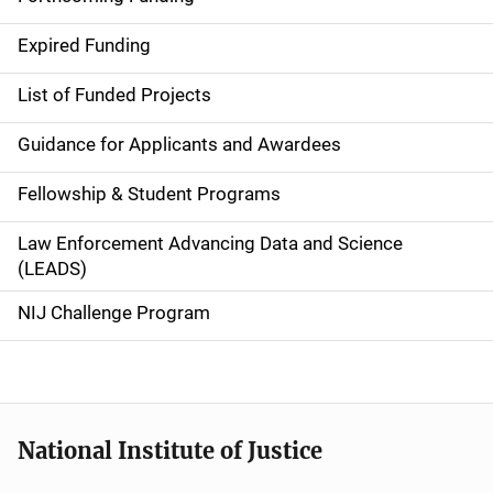
d
Expired Funding
e
List of Funded Projects
n
Guidance for Applicants and Awardees
a
Fellowship & Student Programs
v
Law Enforcement Advancing Data and Science
i
(LEADS)
g
NIJ Challenge Program
a
t
i
National Institute of Justice
o