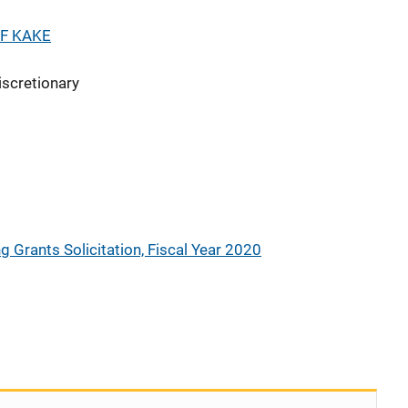
F KAKE
iscretionary
g Grants Solicitation, Fiscal Year 2020