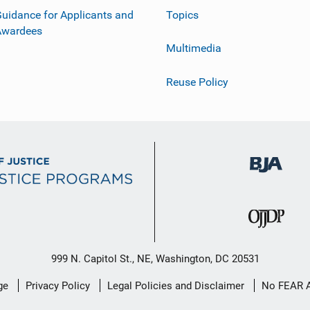
uidance for Applicants and
Topics
Awardees
Multimedia
Reuse Policy
999 N. Capitol St., NE, Washington, DC 20531
ge
Privacy Policy
Legal Policies and Disclaimer
No FEAR 