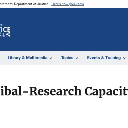
vernment, Department of Justice.
Here's how you know
Z
Share
Library & Multimedia
Topics
Events & Training
ibal-Research Capacit