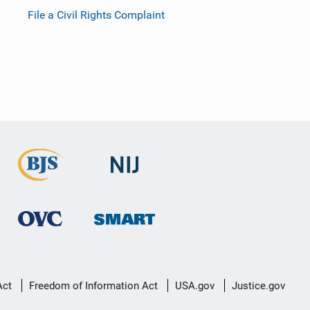
File a Civil Rights Complaint
Act
Freedom of Information Act
USA.gov
Justice.gov