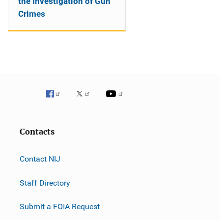
the Investigation of Gun
Crimes
Contacts
Contact NIJ
Staff Directory
Submit a FOIA Request