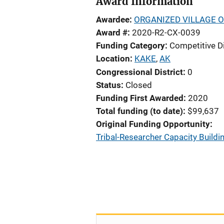
Award Information
Awardee
ORGANIZED VILLAGE O
Award #
2020-R2-CX-0039
Funding Category
Competitive D
Location
KAKE
,
AK
Congressional District
0
Status
Closed
Funding First Awarded
2020
Total funding (to date)
$99,637
Original Funding Opportunity
Tribal-Researcher Capacity Buildin