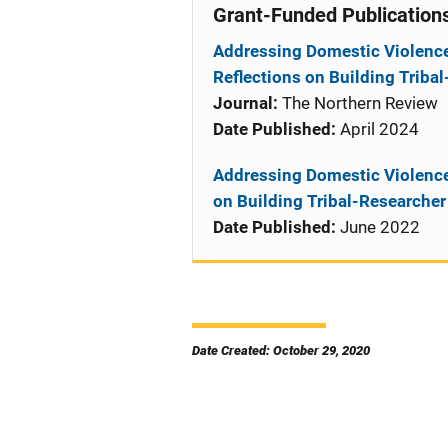
Grant-Funded Publication
Addressing Domestic Violence
Reflections on Building Triba
Journal:
The Northern Review
Date Published:
April 2024
Addressing Domestic Violence
on Building Tribal-Researcher
Date Published:
June 2022
Date Created: October 29, 2020