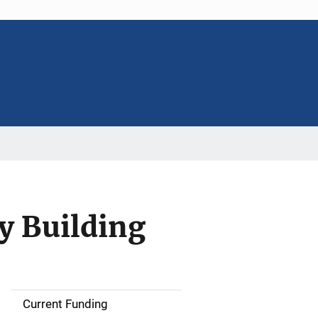
y Building
Current Funding
S