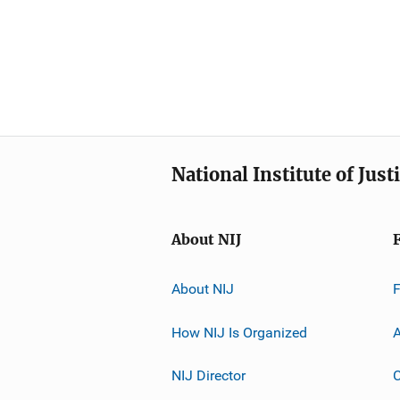
National Institute of Just
About NIJ
About NIJ
How NIJ Is Organized
A
NIJ Director
C