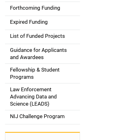
i
Forthcoming Funding
d
Expired Funding
e
List of Funded Projects
n
Guidance for Applicants
a
and Awardees
v
Fellowship & Student
Programs
i
Law Enforcement
g
Advancing Data and
a
Science (LEADS)
t
NIJ Challenge Program
i