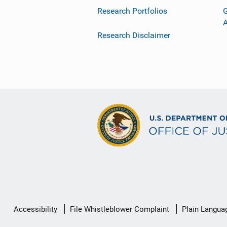
Research Portfolios
G
Research Disclaimer
Secondary
Accessibility
File Whistleblower Complaint
Plain Langua
Footer