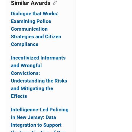
o
Similar Awards
n
Dialogue that Works:
Examining Police
Communication
Strategies and Citizen
Compliance
Incentivized Informants
and Wrongful
Convictions:
Understanding the Risks
and Mitigating the
Effects
Intelligence-Led Policing
in New Jersey: Data
Integration to Support