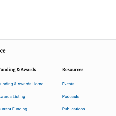
ice
Funding & Awards
Resources
Funding & Awards Home
Events
wards Listing
Podcasts
urrent Funding
Publications