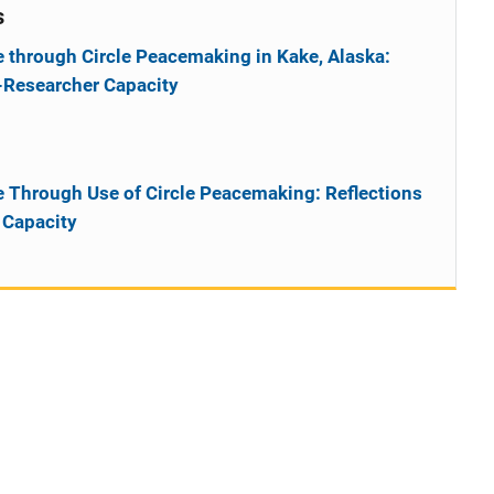
s
 through Circle Peacemaking in Kake, Alaska:
l-Researcher Capacity
 Through Use of Circle Peacemaking: Reflections
 Capacity