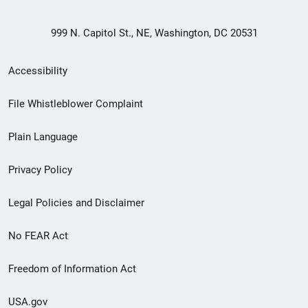
999 N. Capitol St., NE, Washington, DC 20531
Secondary
Accessibility
Footer
File Whistleblower Complaint
link
Plain Language
menu
Privacy Policy
Legal Policies and Disclaimer
No FEAR Act
Freedom of Information Act
USA.gov