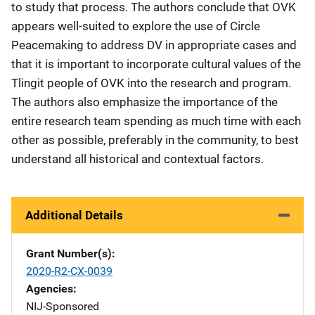
to study that process. The authors conclude that OVK
appears well-suited to explore the use of Circle
Peacemaking to address DV in appropriate cases and
that it is important to incorporate cultural values of the
Tlingit people of OVK into the research and program.
The authors also emphasize the importance of the
entire research team spending as much time with each
other as possible, preferably in the community, to best
understand all historical and contextual factors.
Additional Details
Grant Number(s)
2020-R2-CX-0039
Agencies
NIJ-Sponsored