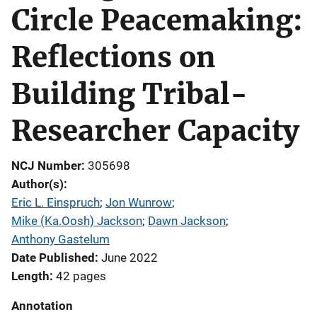
Circle Peacemaking:
Reflections on
Building Tribal-
Researcher Capacity
NCJ Number
305698
Author(s)
Eric L. Einspruch
; 
Jon Wunrow
; 
Mike (Ka.Oosh) Jackson
; 
Dawn Jackson
; 
Anthony Gastelum
Date Published
June 2022
Length
42 pages
Annotation