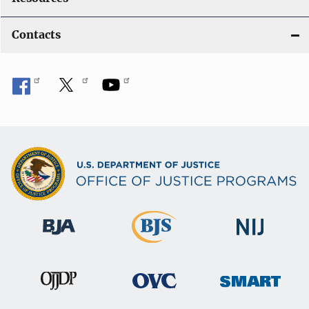
Contacts