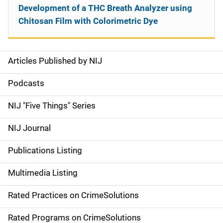
Development of a THC Breath Analyzer using
Chitosan Film with Colorimetric Dye
Articles Published by NIJ
S
i
Podcasts
d
NIJ "Five Things" Series
e
NIJ Journal
n
Publications Listing
a
Multimedia Listing
v
Rated Practices on CrimeSolutions
i
g
Rated Programs on CrimeSolutions