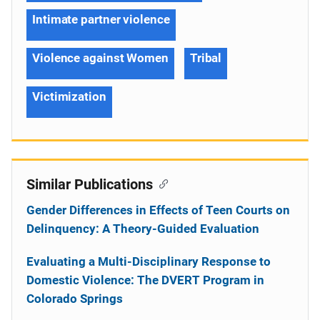
Intimate partner violence
Violence against Women
Tribal
Victimization
Similar Publications
Gender Differences in Effects of Teen Courts on
Delinquency: A Theory-Guided Evaluation
Evaluating a Multi-Disciplinary Response to
Domestic Violence: The DVERT Program in
Colorado Springs