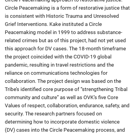
Circle Peacemaking is a form of restorative justice that
is consistent with Historic Trauma and Unresolved
Grief Interventions. Kake instituted a Circle
Peacemaking model in 1999 to address substance-
related crimes but as of this project, had not yet used
this approach for DV cases. The 18-month timeframe
the project coincided with the COVID-19 global
pandemic, resulting in travel restrictions and the
reliance on communications technologies for
collaboration. The project design was based on the
Tribe’s identified core purpose of “strengthening Tribal
community and culture” as well as OVK’s five Core
Values of respect, collaboration, endurance, safety, and
security. The research partners focused on
determining how to incorporate domestic violence
(DV) cases into the Circle Peacemaking process, and