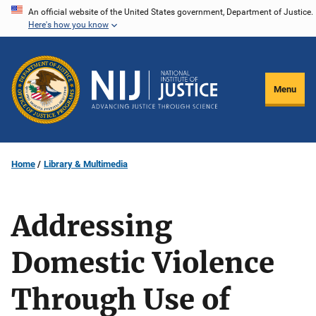
Skip
An official website of the United States government, Department of Justice.
Here's how you know
to
main
content
Menu
Home
Library & Multimedia
Addressing
Domestic Violence
Through Use of