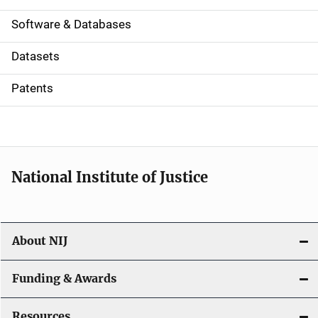
a
Software & Databases
t
Datasets
i
Patents
o
n
National Institute of Justice
About NIJ
Funding & Awards
Resources