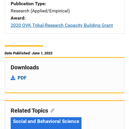
Publication Type
Research (Applied/Empirical)
Award
2020 OVK Tribal-Research Capacity Building Grant
Date Published: June 1, 2022
Downloads
PDF
Related Topics
Social and Behavioral Science