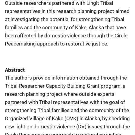
Outside researchers partnered with Lingìt Tribal
representatives in this research planning project aimed
at investigating the potential for strengthening Tribal
families and the community of Kake, Alaska that have
been affected by domestic violence through the Circle
Peacemaking approach to restorative justice.
Abstract
The authors provide information obtained through the
Tribal-Researcher Capacity-Building Grant program, a
research planning project where outside experts
partnered with Tribal representatives with the goal of
strengthening Tribal families and the community of the
Organized Village of Kake (OVK) in Alaska, by shedding
new light on domestic violence (DV) issues through the
Circle Peacemaking approach to restorative justice.